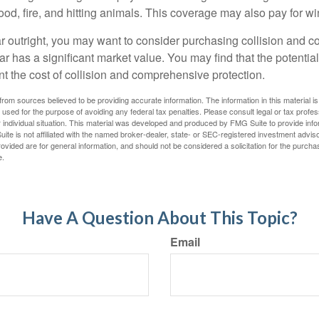
lood, fire, and hitting animals. This coverage may also pay for wi
ar outright, you may want to consider purchasing collision and
ar has a significant market value. You may find that the potentia
ant the cost of collision and comprehensive protection.
rom sources believed to be providing accurate information. The information in this material is
e used for the purpose of avoiding any federal tax penalties. Please consult legal or tax profes
 individual situation. This material was developed and produced by FMG Suite to provide infor
ite is not affiliated with the named broker-dealer, state- or SEC-registered investment advis
vided are for general information, and should not be considered a solicitation for the purchas
e.
Have A Question About This Topic?
Email