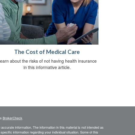
The Cost of Medical Care
earn about the risks of not having health insurance
in this informative article.
's
BrokerCheck
.
ccurate information. The information in this material is not intended as
 specific information regarding your individual situation. Some of this