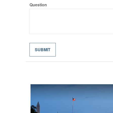
Question