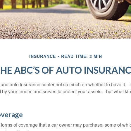
INSURANCE
READ TIME: 2 MIN
HE ABC’S OF AUTO INSURAN
und auto insurance center not so much on whether to have it—
ed by your lender, and serves to protect your assets—but what ki
overage
 forms of coverage that a car owner may purchase, some of whic