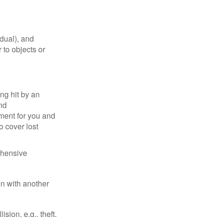
idual), and
 to objects or
ng hit by an
and
tment for you and
o cover lost
ehensive
on with another
ion, e.g., theft,