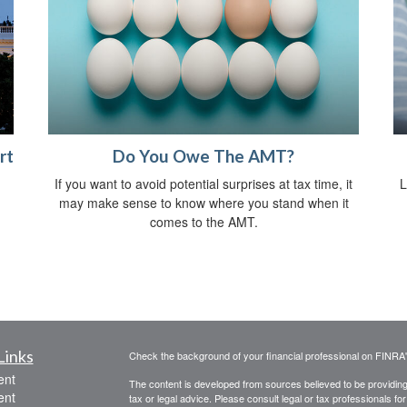
rt
Do You Owe The AMT?
If you want to avoid potential surprises at tax time, it
L
may make sense to know where you stand when it
comes to the AMT.
Links
Check the background of your financial professional on FINRA
ent
The content is developed from sources believed to be providing a
ent
tax or legal advice. Please consult legal or tax professionals for