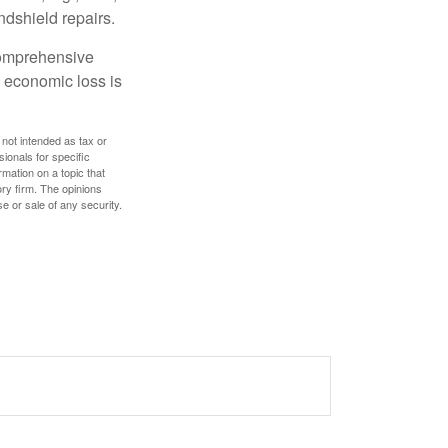
ndshield repairs.
 comprehensive
l economic loss is
 not intended as tax or
sionals for specific
mation on a topic that
ory firm. The opinions
e or sale of any security.