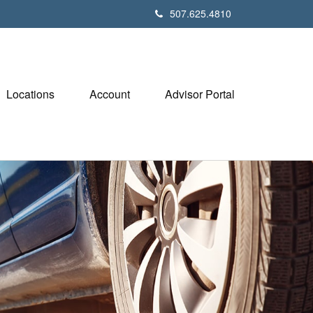
507.625.4810
Locations
Account
Advisor Portal