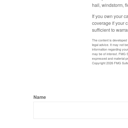
hail, windstorm, f
If you own your c
coverage if your c
sufficient to warr
The content is developed f
legal advice. It may not b
information regarding your
may be of interest. FMG Su
expressed and material pro
Copyright
2026 FMG Suit
Name