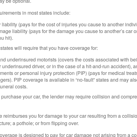
ay be optional.
irements in most states include:
 liability (pays for the cost of injuries you cause to another indiv
age liability (pays for the damage you cause to another’s car or
u hit).
 states will require that you have coverage for:
d underinsured motorists (covers the costs associated with bei
 underinsured driver, or in the case of a hit-and-run accident), 
ents or personal injury protection (PIP) (pays for medical trea
ers). PIP coverage is available in “no-fault” states and may als
uneral costs.
o purchase your car, the lender may require collision and compr
e reimburses you for damage to your car resulting from a collisi
ucture; a pothole; or from flipping over.
rage is designed to pay for car damage not arising from a collis