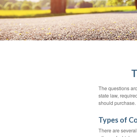
T
The questions aro
state law, requir
should purchase.
Types of C
There are several