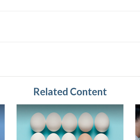
Related Content