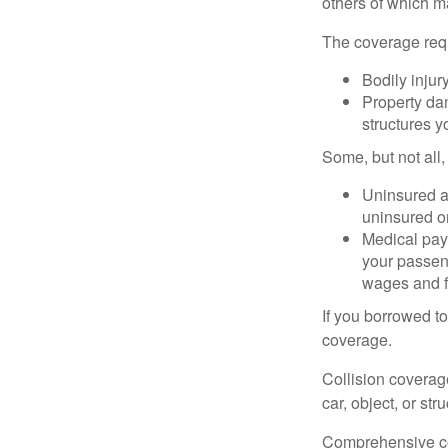
others of which m
The coverage requ
Bodily injury
Property dam
structures yo
Some, but not all,
Uninsured an
uninsured or
Medical paym
your passeng
wages and f
If you borrowed t
coverage.
Collision coverag
car, object, or str
Comprehensive cove