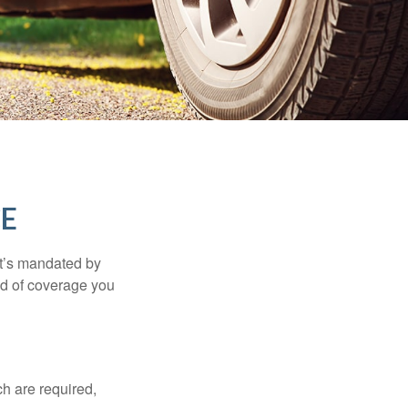
CE
it’s mandated by
nd of coverage you
h are required,