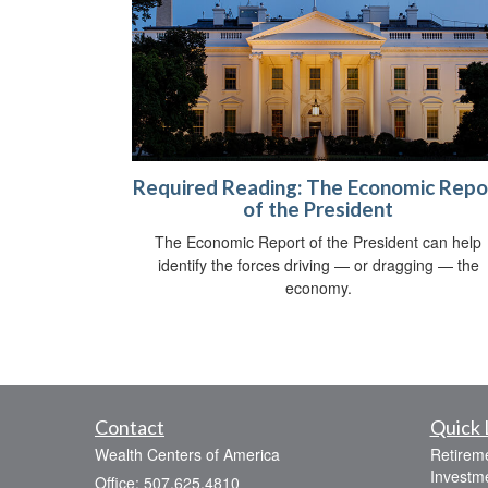
Required Reading: The Economic Repo
of the President
The Economic Report of the President can help
identify the forces driving — or dragging — the
economy.
Contact
Quick 
Wealth Centers of America
Retirem
Investm
Office: 507.625.4810