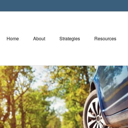
Home
About
Strategies
Resources