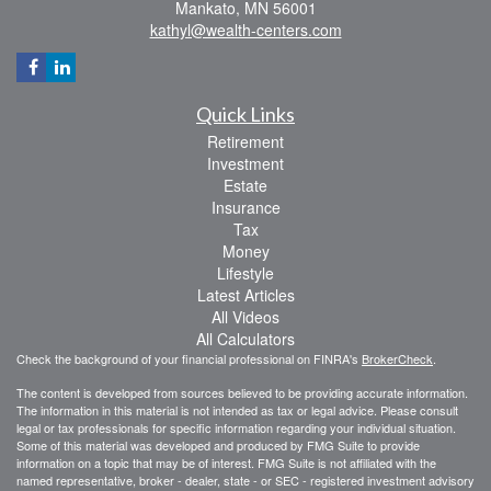
Mankato,
MN
56001
kathyl@wealth-centers.com
Quick Links
Retirement
Investment
Estate
Insurance
Tax
Money
Lifestyle
Latest Articles
All Videos
All Calculators
Check the background of your financial professional on FINRA's
BrokerCheck
.
The content is developed from sources believed to be providing accurate information.
The information in this material is not intended as tax or legal advice. Please consult
legal or tax professionals for specific information regarding your individual situation.
Some of this material was developed and produced by FMG Suite to provide
information on a topic that may be of interest. FMG Suite is not affiliated with the
named representative, broker - dealer, state - or SEC - registered investment advisory