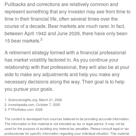
Pullbacks and corrections are relatively common and
represent something that any investor may see from time to
time in their financial life, often several times over the
course of a decade. Bear markets are much rarer. In fact,
between April 1942 and June 2026, there have only been
3
15 bear markets.
A retirement strategy formed with a financial professional
has market volatility factored in. As you continue your
relationship with that professional, they will also be at your
side to make any adjustments and help you make any
necessary decisions along the way. Their goal is to help
you pursue your goals.
1. Scienceinsights.org, March 21, 2026
2. Investopedia.com, October 7, 2025
3. FTPortfolios.com, 2026
The content is developed from sources believed to be providing accurate information.
The information in this material is not intended as tax or legal advice. It may not be
used for the purpose of avoiding any federal tax penalties. Please consult legal or tax
professionals for specific information regarding your individual situation. This material