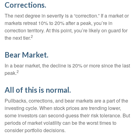
Corrections.
The next degree in severity is a “correction.” If a market or
markets retreat 10% to 20% after a peak, you’re in
correction territory. At this point, you’re likely on guard for
2
the next tier.
Bear Market.
In a bear market, the decline is 20% or more since the last
2
peak.
All of this is normal.
Pullbacks, corrections, and bear markets are a part of the
investing cycle. When stock prices are trending lower,
some investors can second-guess their risk tolerance. But
periods of market volatility can be the worst times to
consider portfolio decisions.