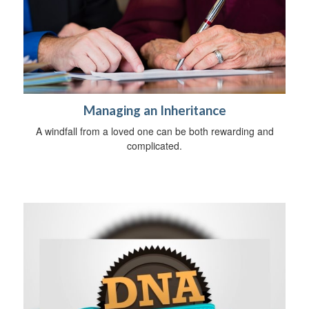
Managing an Inheritance
A windfall from a loved one can be both rewarding and
complicated.