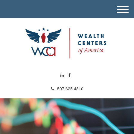
M
e
n
u
507.625.4810