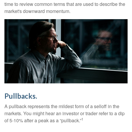
time to review common terms that are used to describe the
market's downward momentum.
Pullbacks.
A pullback represents the mildest form of a selloff in the
markets. You might hear an investor or trader refer to a dip
1
of 5-10% after a peak as a “pullback.”