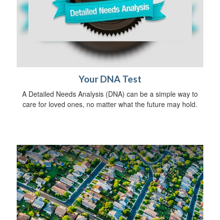
Your DNA Test
A Detailed Needs Analysis (DNA) can be a simple way to
care for loved ones, no matter what the future may hold.