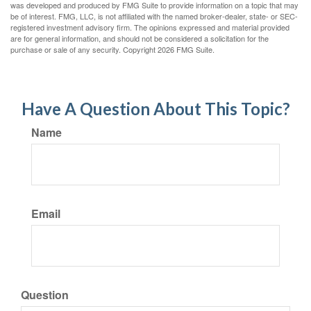
was developed and produced by FMG Suite to provide information on a topic that may
be of interest. FMG, LLC, is not affiliated with the named broker-dealer, state- or SEC-
registered investment advisory firm. The opinions expressed and material provided
are for general information, and should not be considered a solicitation for the
purchase or sale of any security. Copyright
2026 FMG Suite.
Have A Question About This Topic?
Name
Email
Question