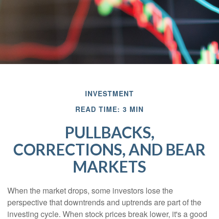
INVESTMENT
READ TIME: 3 MIN
PULLBACKS,
CORRECTIONS, AND BEAR
MARKETS
When the market drops, some investors lose the
perspective that downtrends and uptrends are part of the
investing cycle. When stock prices break lower, it's a good