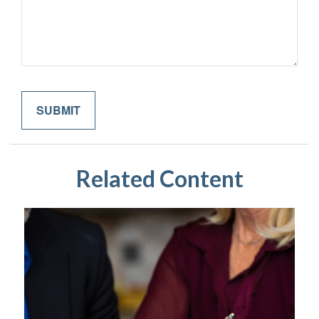
Related Content