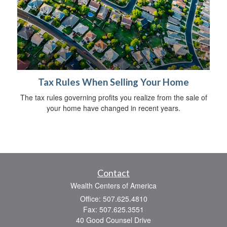
Tax Rules When Selling Your Home
The tax rules governing profits you realize from the sale of
your home have changed in recent years.
Contact
Wealth Centers of America
Office: 507.625.4810
Fax: 507.625.3551
40 Good Counsel Drive