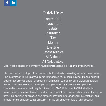
Quick Links
Retirement
Investment
Estate
Insurance
Tax
Money
Lifestyle
Latest Articles
All Videos
All Calculators
Check the background of your financial professional on FINRA's
BrokerCheck
.
The content is developed from sources believed to be providing accurate information.
The information in this material is not intended as tax or legal advice. Please consult
legal or tax professionals for specific information regarding your individual situation.
Some of this material was developed and produced by FMG Suite to provide
information on a topic that may be of interest. FMG Suite is not affiliated with the
named representative, broker - dealer, state - or SEC - registered investment advisory
firm. The opinions expressed and material provided are for general information, and
should not be considered a solicitation for the purchase or sale of any security.