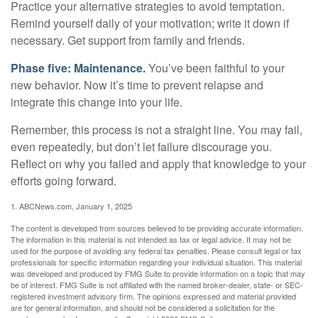
Practice your alternative strategies to avoid temptation.
Remind yourself daily of your motivation; write it down if
necessary. Get support from family and friends.
Phase five: Maintenance.
You’ve been faithful to your
new behavior. Now it’s time to prevent relapse and
integrate this change into your life.
Remember, this process is not a straight line. You may fail,
even repeatedly, but don’t let failure discourage you.
Reflect on why you failed and apply that knowledge to your
efforts going forward.
1. ABCNews.com, January 1, 2025
The content is developed from sources believed to be providing accurate information.
The information in this material is not intended as tax or legal advice. It may not be
used for the purpose of avoiding any federal tax penalties. Please consult legal or tax
professionals for specific information regarding your individual situation. This material
was developed and produced by FMG Suite to provide information on a topic that may
be of interest. FMG Suite is not affiliated with the named broker-dealer, state- or SEC-
registered investment advisory firm. The opinions expressed and material provided
are for general information, and should not be considered a solicitation for the