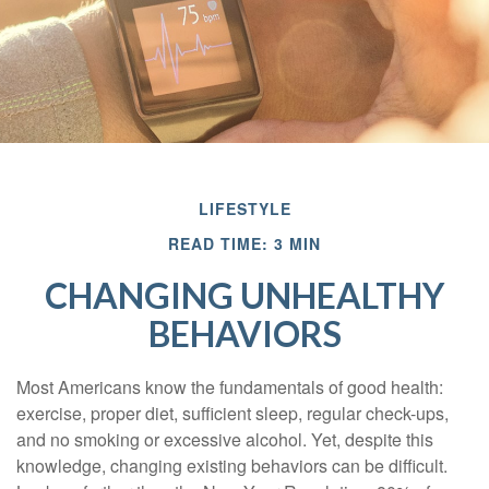
LIFESTYLE
READ TIME: 3 MIN
CHANGING UNHEALTHY
BEHAVIORS
Most Americans know the fundamentals of good health:
exercise, proper diet, sufficient sleep, regular check-ups,
and no smoking or excessive alcohol. Yet, despite this
knowledge, changing existing behaviors can be difficult.