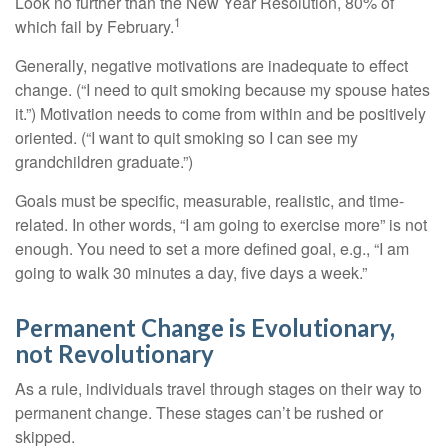
Look no further than the New Year Resolution, 80% of
1
which fail by February.
Generally, negative motivations are inadequate to effect
change. (“I need to quit smoking because my spouse hates
it.”) Motivation needs to come from within and be positively
oriented. (“I want to quit smoking so I can see my
grandchildren graduate.”)
Goals must be specific, measurable, realistic, and time-
related. In other words, “I am going to exercise more” is not
enough. You need to set a more defined goal, e.g., “I am
going to walk 30 minutes a day, five days a week.”
Permanent Change is Evolutionary,
not Revolutionary
As a rule, individuals travel through stages on their way to
permanent change. These stages can’t be rushed or
skipped.