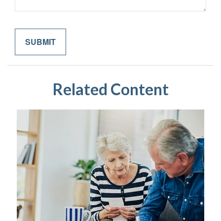
Related Content