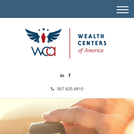
M
e
n
u
507.625.4810