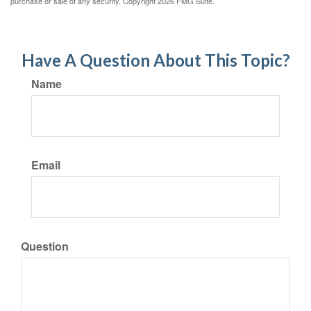
purchase or sale of any security. Copyright
2026 FMG Suite.
Have A Question About This Topic?
Name
Email
Question