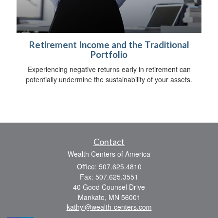
Retirement Income and the Traditional
Portfolio
Experiencing negative returns early in retirement can
potentially undermine the sustainability of your assets.
Contact
Wealth Centers of America
Office: 507.625.4810
Fax: 507.625.3551
40 Good Counsel Drive
Mankato,
MN
56001
kathyl@wealth-centers.com