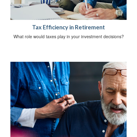
Tax Efficiency in Retirement
What role would taxes play in your investment decisions?