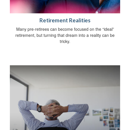
Retirement Realities
Many pre-retirees can become focused on the “ideal”
retirement, but turning that dream into a reality can be
tricky.