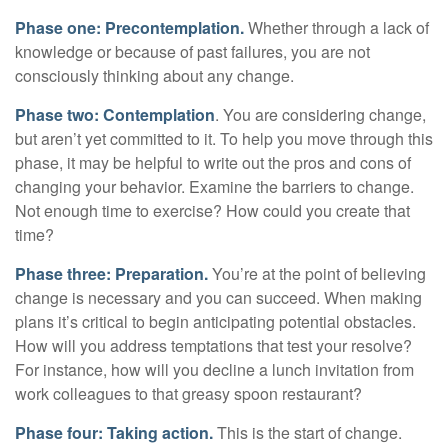
Phase one: Precontemplation.
Whether through a lack of
knowledge or because of past failures, you are not
consciously thinking about any change.
Phase two: Contemplation
. You are considering change,
but aren’t yet committed to it. To help you move through this
phase, it may be helpful to write out the pros and cons of
changing your behavior. Examine the barriers to change.
Not enough time to exercise? How could you create that
time?
Phase three: Preparation.
You’re at the point of believing
change is necessary and you can succeed. When making
plans it’s critical to begin anticipating potential obstacles.
How will you address temptations that test your resolve?
For instance, how will you decline a lunch invitation from
work colleagues to that greasy spoon restaurant?
Phase four: Taking action.
This is the start of change.