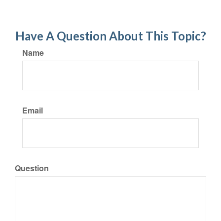
Have A Question About This Topic?
Name
Email
Question