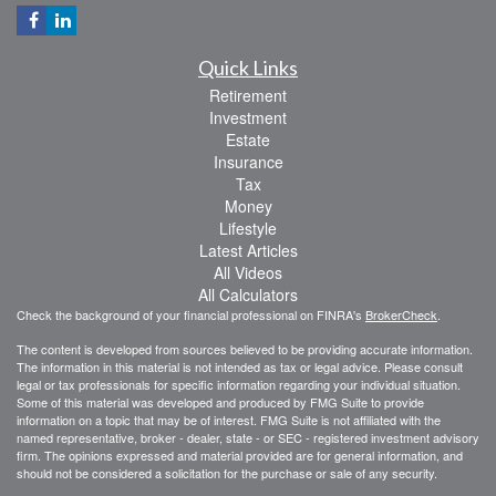
Quick Links
Retirement
Investment
Estate
Insurance
Tax
Money
Lifestyle
Latest Articles
All Videos
All Calculators
Check the background of your financial professional on FINRA's
BrokerCheck
.
The content is developed from sources believed to be providing accurate information.
The information in this material is not intended as tax or legal advice. Please consult
legal or tax professionals for specific information regarding your individual situation.
Some of this material was developed and produced by FMG Suite to provide
information on a topic that may be of interest. FMG Suite is not affiliated with the
named representative, broker - dealer, state - or SEC - registered investment advisory
firm. The opinions expressed and material provided are for general information, and
should not be considered a solicitation for the purchase or sale of any security.