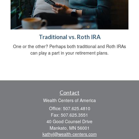
Traditional vs. Roth IRA
One or the other? Perhaps both traditional and Roth IRAs
can play a part in your retirement plans.
Contact
Wealth Centers of America
Office: 507.625.4810
Fax: 507.625.3551
40 Good Counsel Drive
Mankato,
MN
56001
kathyl@wealth-centers.com