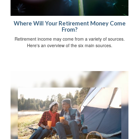
Where Will Your Retirement Money Come
From?
Retirement income may come from a variety of sources.
Here's an overview of the six main sources.