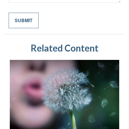
Related Content