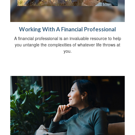
Working With A Financial Professional
A financial professional is an invaluable resource to help
you untangle the complexities of whatever life throws at
you.