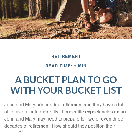
RETIREMENT
READ TIME: 2 MIN
A BUCKET PLAN TO GO
WITH YOUR BUCKET LIST
John and Mary are nearing retirement and they have a lot
of items on their bucket list. Longer life expectancies mean
John and Mary may need to prepare for two or even three
decades of retirement. How should they position their
1