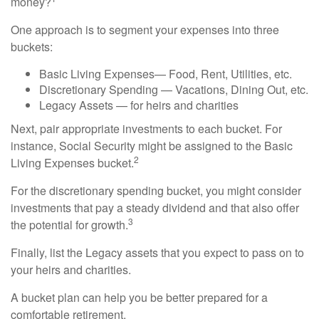
money?
One approach is to segment your expenses into three
buckets:
Basic Living Expenses— Food, Rent, Utilities, etc.
Discretionary Spending — Vacations, Dining Out, etc.
Legacy Assets — for heirs and charities
Next, pair appropriate investments to each bucket. For
instance, Social Security might be assigned to the Basic
2
Living Expenses bucket.
For the discretionary spending bucket, you might consider
investments that pay a steady dividend and that also offer
3
the potential for growth.
Finally, list the Legacy assets that you expect to pass on to
your heirs and charities.
A bucket plan can help you be better prepared for a
comfortable retirement.