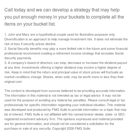
Call today and we can develop a strategy that may help
you put enough money in your buckets to complete all the
items on your bucket list.
1. John and Mary are a hypothetical couple used for illustrative purposes only.
Diversification is an approach to help manage investment risk. It does not eliminate the
risk of loss if security prices decline.
2. Social Security benefits may play a more limited role in the future and some financial
professional recommend creating a retirement income strategy that excludes Social
Security payments.
3. A company’s board of directors can stop, decrease or increase the dividend payout
at any time. Investments offering a higher dividend may involve a higher degree of
risk. Keep in mind that the return and principal value of stock prices will fluctuate as
market conditions change. Shares, when sold, may be worth more or less than their
original cost.
The content is developed from sources believed to be providing accurate information.
The information in this material is not intended as tax or legal advice. It may not be
used for the purpose of avoiding any federal tax penalties. Please consult legal or tax
professionals for specific information regarding your individual situation. This material
was developed and produced by FMG Suite to provide information on a topic that may
be of interest. FMG Suite is not affiliated with the named broker-dealer, state- or SEC-
registered investment advisory firm. The opinions expressed and material provided
are for general information, and should not be considered a solicitation for the
purchase or sale of any security. Copyright
2026 FMG Suite.