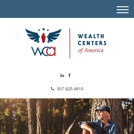
M
e
n
u
507.625.4810