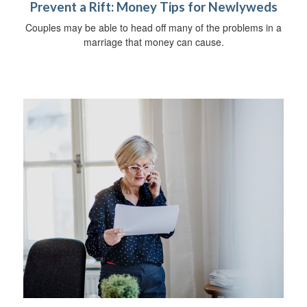
Prevent a Rift: Money Tips for Newlyweds
Couples may be able to head off many of the problems in a
marriage that money can cause.