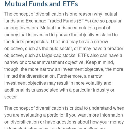
Mutual Funds and ETFs
The concept of diversification is one reason why mutual
funds and Exchange Traded Funds (ETFs) are so popular
among investors. Mutual funds accumulate a pool of
money that is invested to pursue the objectives stated in
the fund’s prospectus. The fund may have a narrow
objective, such as the auto sector, or it may have a broader
objective, such as large-cap stocks. ETFs also can have a
narrow or broader investment objective. Keep in mind,
though, the more narrow an investment objective, the more
limited the diversification. Furthermore, a narrow
investment objective may result in more volatility and
additional risks associated with a particular industry or
sector.
The concept of diversification is critical to understand when
you are evaluating a portfolio. If you want more information
on diversification or have questions about how your money
is invested, please call us to review your situation.