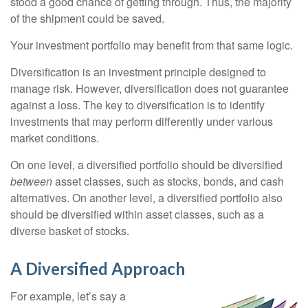
stood a good chance of getting through. Thus, the majority
of the shipment could be saved.
Your investment portfolio may benefit from that same logic.
Diversification is an investment principle designed to
manage risk. However, diversification does not guarantee
against a loss. The key to diversification is to identify
investments that may perform differently under various
market conditions.
On one level, a diversified portfolio should be diversified
between
asset classes, such as stocks, bonds, and cash
alternatives. On another level, a diversified portfolio also
should be diversified within asset classes, such as a
diverse basket of stocks.
A Diversified Approach
For example, let’s say a