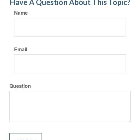
Have A Question About This Topic?
Name
Email
Question