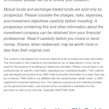
Mutual funds and exchange-traded funds are sold only by
prospectus. Please consider the charges, risks, expenses,
and investment objectives carefully before investing. A
prospectus containing this and other information about the
investment company can be obtained from your financial
professional. Read it carefully before you invest or send
money. Shares, when redeemed, may be worth more or
less than their original cost.
The content is developed from sources believed to be providing accurate information.
The information in this material is not intended as tax or legal advice. It may not be
used for the purpose of avoiding any federal tax penalties. Please consult legal or tax
professionals for specific information regarding your individual situation. This material
was developed and produced by FMG Suite to provide information on a topic that may
be of interest. FMG Suite is not affiliated with the named broker-dealer, state- or SEC-
registered investment advisory firm. The opinions expressed and material provided
are for general information, and should not be considered a solicitation for the
purchase or sale of any security. Copyright
2026 FMG Suite.