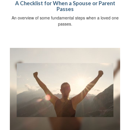
A Checklist for When a Spouse or Parent
Passes
An overview of some fundamental steps when a loved one
passes.