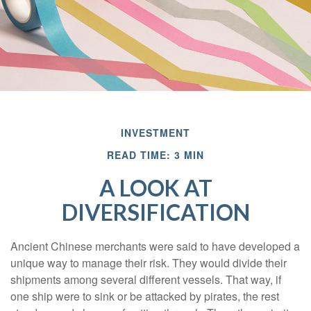
INVESTMENT
READ TIME: 3 MIN
A LOOK AT
DIVERSIFICATION
Ancient Chinese merchants were said to have developed a
unique way to manage their risk. They would divide their
shipments among several different vessels. That way, if
one ship were to sink or be attacked by pirates, the rest