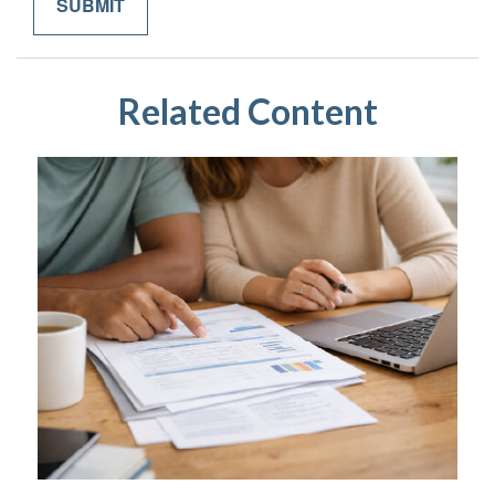
Related Content