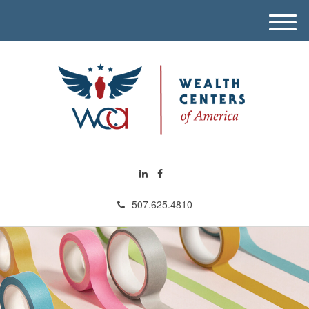
M
e
n
u
507.625.4810