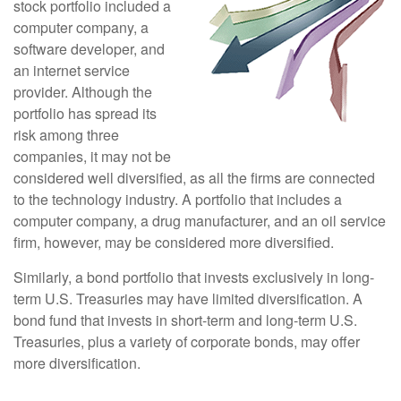
stock portfolio included a
computer company, a
software developer, and
an internet service
provider. Although the
portfolio has spread its
risk among three
companies, it may not be
considered well diversified, as all the firms are connected
to the technology industry. A portfolio that includes a
computer company, a drug manufacturer, and an oil service
firm, however, may be considered more diversified.
Similarly, a bond portfolio that invests exclusively in long-
term U.S. Treasuries may have limited diversification. A
bond fund that invests in short-term and long-term U.S.
Treasuries, plus a variety of corporate bonds, may offer
more diversification.