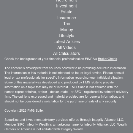
Investment
Estate
Insurance
Tax
Money
Lifestyle
Latest Articles
All Videos
All Calculators
Check the background of your financial professional on FINRA's
BrokerCheck
.
The content is developed from sources believed to be providing accurate information.
The information in this material is not intended as tax or legal advice. Please consult
legal or tax professionals for specific information regarding your individual situation.
Some of this material was developed and produced by FMG Suite to provide
information on a topic that may be of interest. FMG Suite is not affiliated with the
named representative, broker - dealer, state - or SEC - registered investment advisory
firm. The opinions expressed and material provided are for general information, and
should not be considered a solicitation for the purchase or sale of any security.
Copyright 2026 FMG Suite.
Securities and investment advisory services offered through Integrity Alliance, LLC,
Member SIPC. Integrity Wealth is a marketing name for Integrity Alliance, LLC. Wealth
Centers of America is not affiliated with Integrity Wealth.