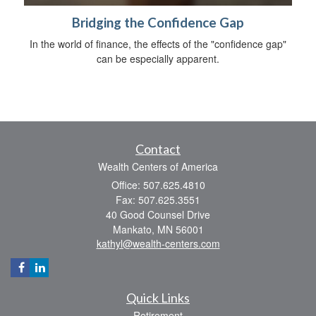
Bridging the Confidence Gap
In the world of finance, the effects of the "confidence gap"
can be especially apparent.
Contact
Wealth Centers of America
Office: 507.625.4810
Fax: 507.625.3551
40 Good Counsel Drive
Mankato,
MN
56001
kathyl@wealth-centers.com
Quick Links
Retirement