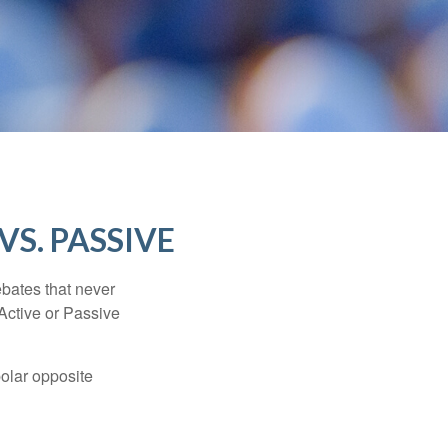
VS. PASSIVE
ebates that never
“Active or Passive
polar opposite