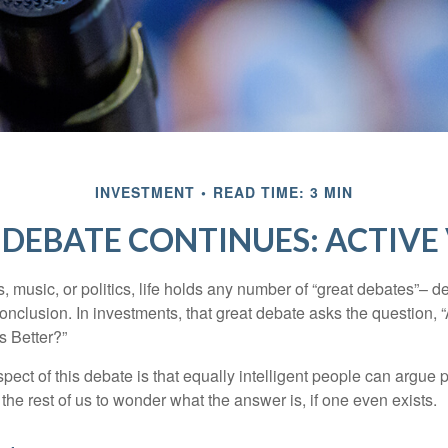
INVESTMENT
READ TIME: 3 MIN
DEBATE CONTINUES: ACTIVE 
s, music, or politics, life holds any number of “great debates”– d
onclusion. In investments, that great debate asks the question, 
s Better?”
pect of this debate is that equally intelligent people can argue 
 the rest of us to wonder what the answer is, if one even exists.