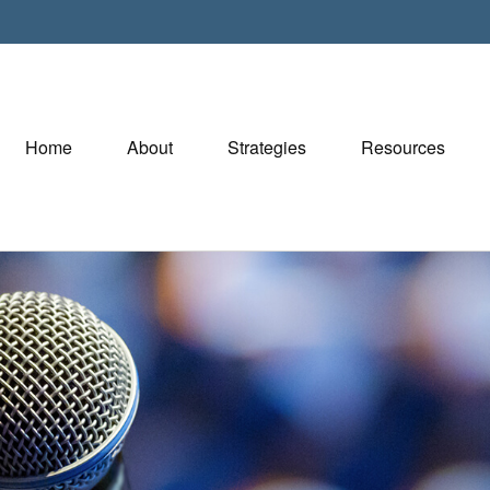
Home
About
Strategies
Resources