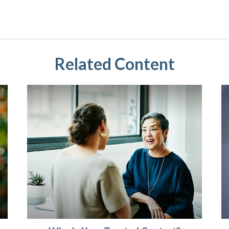
Related Content