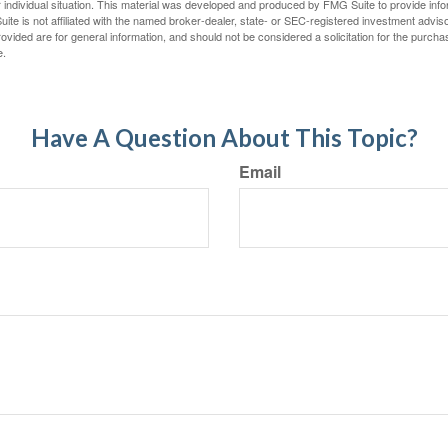
 individual situation. This material was developed and produced by FMG Suite to provide infor
ite is not affiliated with the named broker-dealer, state- or SEC-registered investment advis
vided are for general information, and should not be considered a solicitation for the purchas
e.
Have A Question About This Topic?
Email