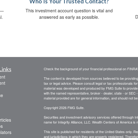
Who Is Your Trusted Contact?
s—
This investment account question is vital and
D
l.
answered as early as possible.
Links
Check the background of your financial professional on FINRA
ent
The content is developed from sources believed to be providing a
ent
tax or legal advice. Please consult legal or tax professionals for
material was developed and produced by FMG Suite to provide inf
with the named representative, broker - dealer, state - or SEC
ce
material provided are for general information, and should not be 
Copyright 2026 FMG Suite.
Securities and investment advisory services offered through Int
ticles
name for Integrity Alliance, LLC. Wealth Centers of America is not
os
ulators
This site is published for residents of the United States only. 
and jurisdictions in which they are properly registered. Therefo