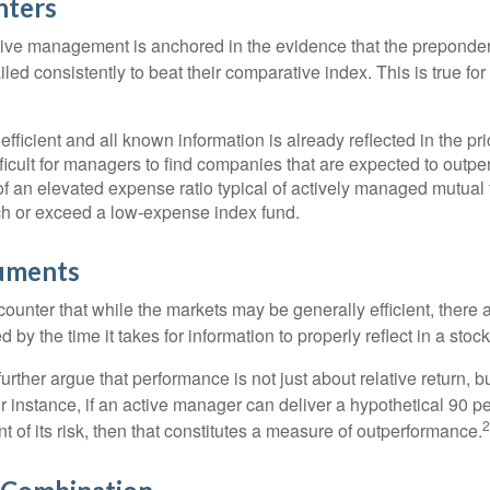
nters
sive management is anchored in the evidence that the prepond
ed consistently to beat their comparative index. This is true for
efficient and all known information is already reflected in the pri
fficult for managers to find companies that are expected to outpe
f an elevated expense ratio typical of actively managed mutual
ch or exceed a low-expense index fund.
uments
ounter that while the markets may be generally efficient, there
d by the time it takes for information to properly reflect in a stock
rther argue that performance is not just about relative return, b
 instance, if an active manager can deliver a hypothetical 90 pe
2
nt of its risk, then that constitutes a measure of outperformance.