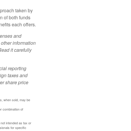
pproach taken by
n of both funds
efits each offers.
xpenses and
 other information
ead it carefully
cial reporting
eign taxes and
ter share price
res, when sold, may be
or combination of
 not intended as tax or
sionals for specific