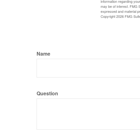
information regarding your
may be of interest. FMG Su
expressed and material pro
Copyright
2026 FMG Suit
Name
Question