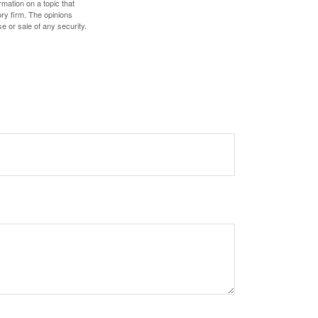
mation on a topic that
ory firm. The opinions
e or sale of any security.