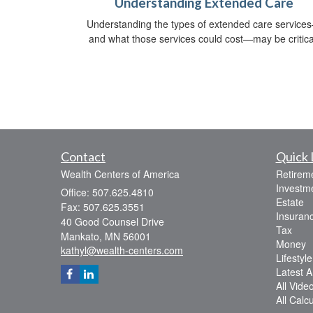
Understanding Extended Care
Understanding the types of extended care service
and what those services could cost—may be critica
Contact
Quick 
Wealth Centers of America
Retirem
Investm
Office: 507.625.4810
Estate
Fax: 507.625.3551
Insuran
40 Good Counsel Drive
Tax
Mankato,
MN
56001
Money
kathyl@wealth-centers.com
Lifestyle
Latest Ar
All Vide
All Calc