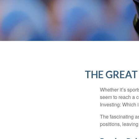
THE GREAT 
Whether it’s sport
seem to reach a c
Investing: Which i
The fascinating as
positions, leaving