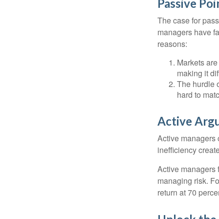
Passive Poi
The case for pas
managers have fail
reasons:
Markets are 
making it di
The hurdle o
hard to mat
Active Arg
Active managers c
inefficiency create
Active managers fu
managing risk. For
return at 70 perce