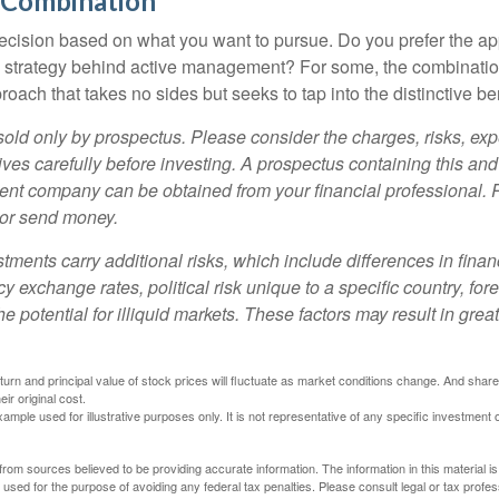
 Combination
a decision based on what you want to pursue. Do you prefer the a
e strategy behind active management? For some, the combinatio
oach that takes no sides but seeks to tap into the distinctive ben
sold only by prospectus. Please consider the charges, risks, e
ves carefully before investing. A prospectus containing this and
ent company can be obtained from your financial professional. R
 or send money.
stments carry additional risks, which include differences in finan
y exchange rates, political risk unique to a specific country, for
he potential for illiquid markets. These factors may result in grea
eturn and principal value of stock prices will fluctuate as market conditions change. And sha
ir original cost.
xample used for illustrative purposes only. It is not representative of any specific investment 
rom sources believed to be providing accurate information. The information in this material is
e used for the purpose of avoiding any federal tax penalties. Please consult legal or tax profes