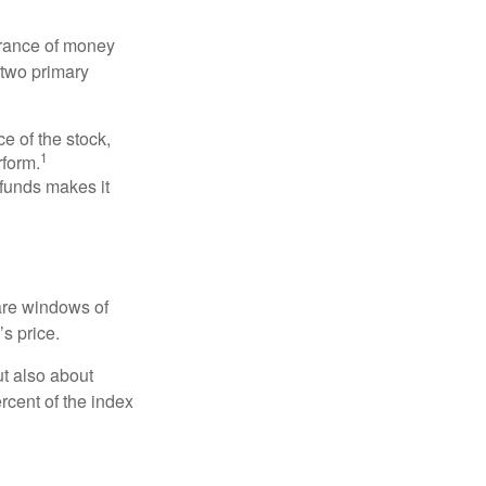
erance of money
 two primary
ce of the stock,
1
rform.
 funds makes it
 are windows of
’s price.
ut also about
rcent of the index