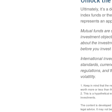
Unlock the
Ultimately, it’s 
index funds or th
represents an appr
Mutual funds are 
investment objecti
about the investm
before you invest
International inve
standards, currenc
regulations, and t
volatility.
1. Keep in mind that the r
worth more or less than the
2. This is a hypothetical e
investments.
The content is developed f
legal advice. It may not b