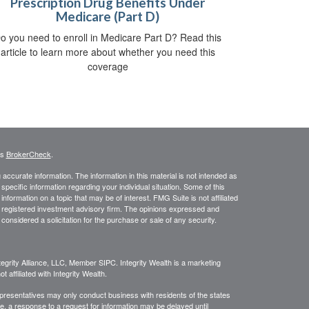
Prescription Drug Benefits Under
Medicare (Part D)
o you need to enroll in Medicare Part D? Read this
article to learn more about whether you need this
coverage
's
BrokerCheck
.
ccurate information. The information in this material is not intended as
 specific information regarding your individual situation. Some of this
ormation on a topic that may be of interest. FMG Suite is not affiliated
 - registered investment advisory firm. The opinions expressed and
considered a solicitation for the purchase or sale of any security.
egrity Alliance, LLC, Member SIPC. Integrity Wealth is a marketing
 affiliated with Integrity Wealth.
Representatives may only conduct business with residents of the states
re, a response to a request for information may be delayed until