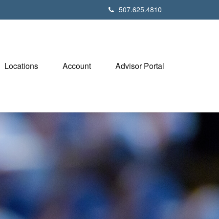
507.625.4810
Locations
Account
Advisor Portal