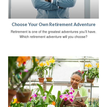
Choose Your Own Retirement Adventure
Retirement is one of the greatest adventures you’ll have.
Which retirement adventure will you choose?