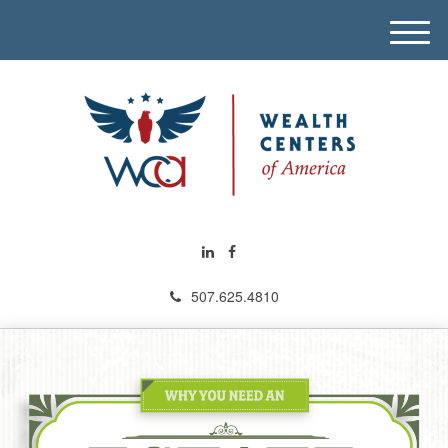
M
e
n
u
507.625.4810