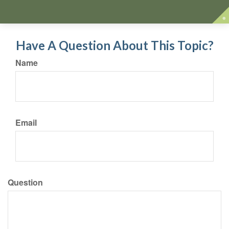
Have A Question About This Topic?
Name
Email
Question