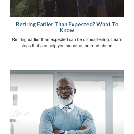
Retiring Earlier Than Expected? What To
Know
Retiring earlier than expected can be disheartening. Learn
steps that can help you smoothe the road ahead.