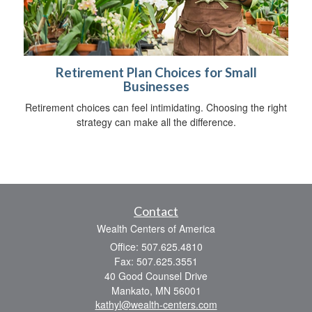
Retirement Plan Choices for Small
Businesses
Retirement choices can feel intimidating. Choosing the right
strategy can make all the difference.
Contact
Wealth Centers of America
Office: 507.625.4810
Fax: 507.625.3551
40 Good Counsel Drive
Mankato,
MN
56001
kathyl@wealth-centers.com