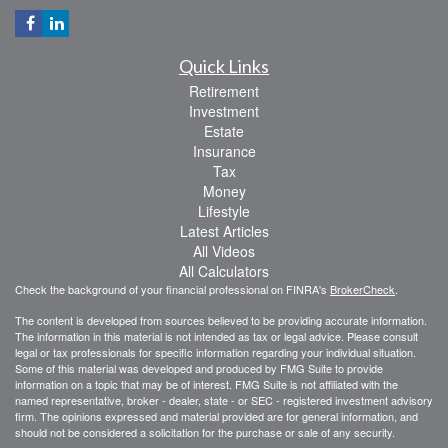
Quick Links
Retirement
Investment
Estate
Insurance
Tax
Money
Lifestyle
Latest Articles
All Videos
All Calculators
Check the background of your financial professional on FINRA's
BrokerCheck
.
The content is developed from sources believed to be providing accurate information.
The information in this material is not intended as tax or legal advice. Please consult
legal or tax professionals for specific information regarding your individual situation.
Some of this material was developed and produced by FMG Suite to provide
information on a topic that may be of interest. FMG Suite is not affiliated with the
named representative, broker - dealer, state - or SEC - registered investment advisory
firm. The opinions expressed and material provided are for general information, and
should not be considered a solicitation for the purchase or sale of any security.