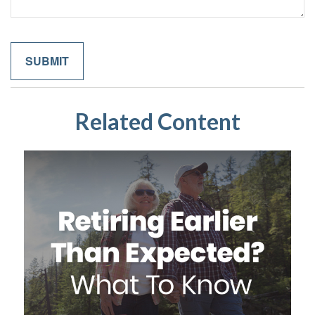
Related Content