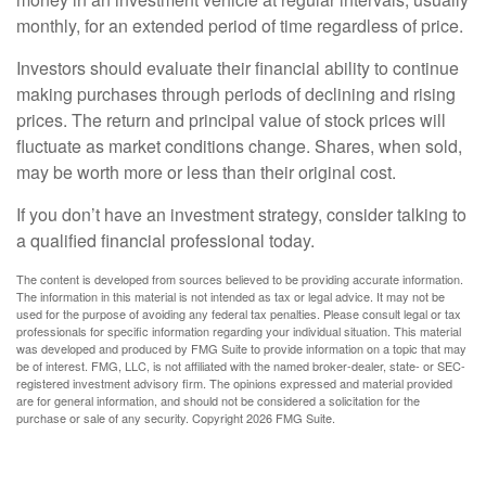
monthly, for an extended period of time regardless of price.
Investors should evaluate their financial ability to continue
making purchases through periods of declining and rising
prices. The return and principal value of stock prices will
fluctuate as market conditions change. Shares, when sold,
may be worth more or less than their original cost.
If you don’t have an investment strategy, consider talking to
a qualified financial professional today.
The content is developed from sources believed to be providing accurate information.
The information in this material is not intended as tax or legal advice. It may not be
used for the purpose of avoiding any federal tax penalties. Please consult legal or tax
professionals for specific information regarding your individual situation. This material
was developed and produced by FMG Suite to provide information on a topic that may
be of interest. FMG, LLC, is not affiliated with the named broker-dealer, state- or SEC-
registered investment advisory firm. The opinions expressed and material provided
are for general information, and should not be considered a solicitation for the
purchase or sale of any security. Copyright
2026 FMG Suite.