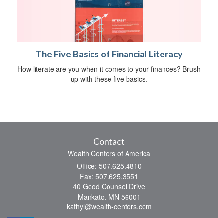
The Five Basics of Financial Literacy
How literate are you when it comes to your finances? Brush
up with these five basics.
Contact
Wealth Centers of America
Office: 507.625.4810
Fax: 507.625.3551
40 Good Counsel Drive
Mankato,
MN
56001
kathyl@wealth-centers.com