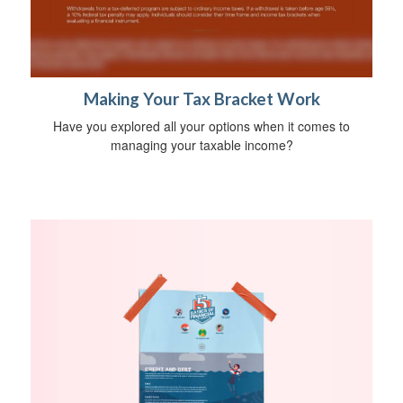
Making Your Tax Bracket Work
Have you explored all your options when it comes to
managing your taxable income?