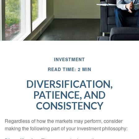
INVESTMENT
READ TIME: 2 MIN
DIVERSIFICATION,
PATIENCE, AND
CONSISTENCY
Regardless of how the markets may perform, consider
making the following part of your investment philosophy: