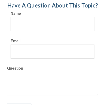
Have A Question About This Topic?
Name
Email
Question