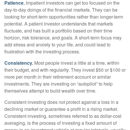
Patience.
Impatient investors can get too focused on the
day-to-day doings of the financial markets. They can be
looking for short-term opportunities rather than longer-term
potential. A patient investor understands that markets
fluctuate, and has built a portfolio based on their time
horizon, risk tolerance, and goals. A short-term focus may
add stress and anxiety to your life, and could lead to
frustration with the investing process.
Consistency.
Most people invest a little at a time, within
their budget, and with regularity. They invest $50 or $100 or
more per month in their retirement account or similar
investments. They are investing on “autopilot” to help
themselves attempt to build wealth over time.
Consistent investing does not protect against a loss in a
declining market or guarantee a profit in a rising market.
Consistent investing, sometimes referred to as dollar-cost
averaging, is the process of investing a fixed amount of
money in an investment vehicle at regular intervals, usually