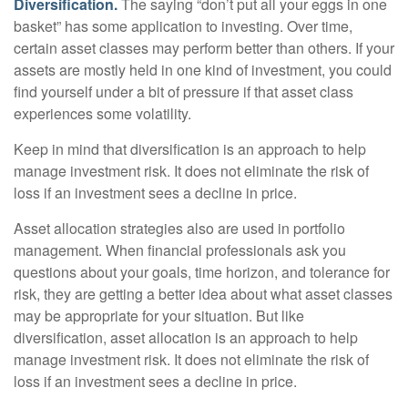
Diversification.
The saying “don’t put all your eggs in one
basket” has some application to investing. Over time,
certain asset classes may perform better than others. If your
assets are mostly held in one kind of investment, you could
find yourself under a bit of pressure if that asset class
experiences some volatility.
Keep in mind that diversification is an approach to help
manage investment risk. It does not eliminate the risk of
loss if an investment sees a decline in price.
Asset allocation strategies also are used in portfolio
management. When financial professionals ask you
questions about your goals, time horizon, and tolerance for
risk, they are getting a better idea about what asset classes
may be appropriate for your situation. But like
diversification, asset allocation is an approach to help
manage investment risk. It does not eliminate the risk of
loss if an investment sees a decline in price.