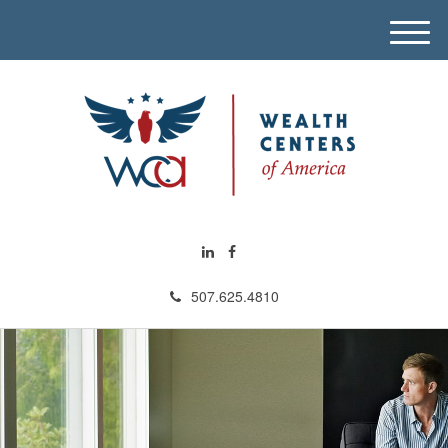
M
e
n
u
507.625.4810