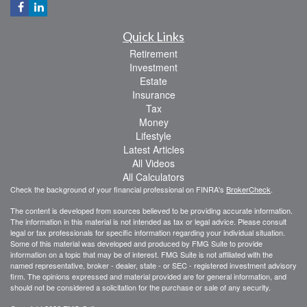
Quick Links
Retirement
Investment
Estate
Insurance
Tax
Money
Lifestyle
Latest Articles
All Videos
All Calculators
Check the background of your financial professional on FINRA's
BrokerCheck
.
The content is developed from sources believed to be providing accurate information.
The information in this material is not intended as tax or legal advice. Please consult
legal or tax professionals for specific information regarding your individual situation.
Some of this material was developed and produced by FMG Suite to provide
information on a topic that may be of interest. FMG Suite is not affiliated with the
named representative, broker - dealer, state - or SEC - registered investment advisory
firm. The opinions expressed and material provided are for general information, and
should not be considered a solicitation for the purchase or sale of any security.