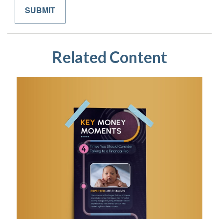
Related Content