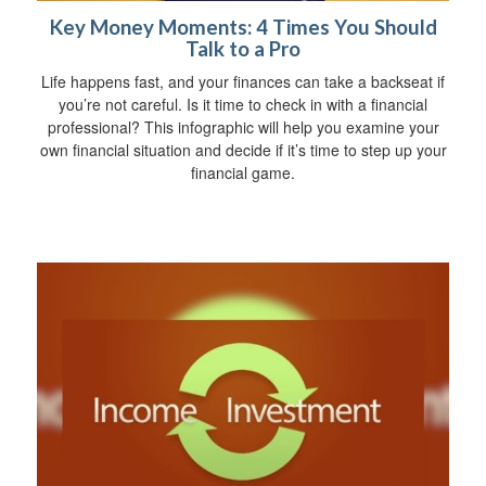
Key Money Moments: 4 Times You Should
Talk to a Pro
Life happens fast, and your finances can take a backseat if
you’re not careful. Is it time to check in with a financial
professional? This infographic will help you examine your
own financial situation and decide if it’s time to step up your
financial game.