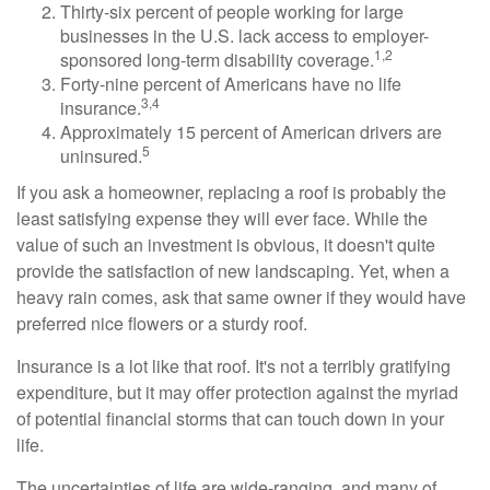
Thirty-six percent of people working for large
businesses in the U.S. lack access to employer-
1,2
sponsored long-term disability coverage.
Forty-nine percent of Americans have no life
3,4
insurance.
Approximately 15 percent of American drivers are
5
uninsured.
If you ask a homeowner, replacing a roof is probably the
least satisfying expense they will ever face. While the
value of such an investment is obvious, it doesn't quite
provide the satisfaction of new landscaping. Yet, when a
heavy rain comes, ask that same owner if they would have
preferred nice flowers or a sturdy roof.
Insurance is a lot like that roof. It's not a terribly gratifying
expenditure, but it may offer protection against the myriad
of potential financial storms that can touch down in your
life.
The uncertainties of life are wide-ranging, and many of