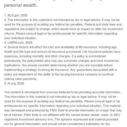
personal wealth.
1. BLS.gov, 2026
2. The information in this material is not intended as tax or legal advice. It may not be
used for the purpose of avoiding any federal tax penalties. Federal and state laws and
regulations are subject to change, which would have an impact on after-tax investment
returns. Please consult legal or tax professionals for specific information regarding
your individual situation.
3. LIMRA.com, 2026
4. Several factors will affect the cost and availability of life insurance, including age,
health and the type and amount of insurance purchased. Life insurance policies have
expenses, including mortality and other charges. If a policy is surrendered
prematurely, the policyholder also may pay surrender charges and have income tax
implications. You should consider determining whether you are insurable before
implementing a strategy involving life insurance. Any guarantees associated with a
policy are dependent on the ability of the issuing insurance company to continue
making claim payments.
5. III.org, 2026
The content is developed from sources believed to be providing accurate information.
The information in this material is not intended as tax or legal advice. It may not be
used for the purpose of avoiding any federal tax penalties. Please consult legal or tax
professionals for specific information regarding your individual situation. This material
was developed and produced by FMG Suite to provide information on a topic that may
be of interest. FMG Suite is not affiliated with the named broker-dealer, state- or SEC-
registered investment advisory firm. The opinions expressed and material provided
are for general information, and should not be considered a solicitation for the