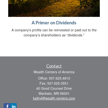
A Primer on Dividends
A company's profits can be reinvested or paid out to the
company’s shareholders as “dividends."
Contact
Wealth Centers of America
Office: 507.625.4810
Fax: 507.625.3551
40 Good Counsel Drive
Mankato,
MN
56001
kathyl@wealth-centers.com