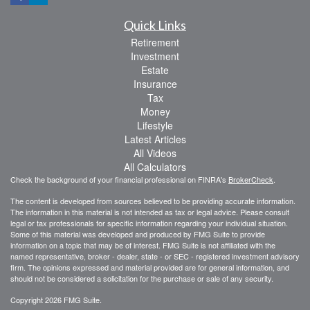
Quick Links
Retirement
Investment
Estate
Insurance
Tax
Money
Lifestyle
Latest Articles
All Videos
All Calculators
Check the background of your financial professional on FINRA's
BrokerCheck
.
The content is developed from sources believed to be providing accurate information.
The information in this material is not intended as tax or legal advice. Please consult
legal or tax professionals for specific information regarding your individual situation.
Some of this material was developed and produced by FMG Suite to provide
information on a topic that may be of interest. FMG Suite is not affiliated with the
named representative, broker - dealer, state - or SEC - registered investment advisory
firm. The opinions expressed and material provided are for general information, and
should not be considered a solicitation for the purchase or sale of any security.
Copyright 2026 FMG Suite.