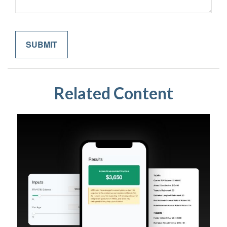
Related Content