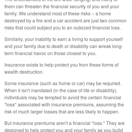
them can threaten the financial security of you and your
family. We understand most of these risks – a home
destroyed by a fire and a car accident are just two common
risks that could subject you to an outsized financial loss.
Similarly, your inability to earn a living to support yourself
and your family due to death or disability can wreak long-
term financial havoc on those closest to you.
Insurance exists to help protect you from these forms of
wealth destruction.
Some insurance (such as home or car) may be required.
When it isn't mandated (in the case of life or disability),
individuals may be tempted to avoid the certain financial
"loss" associated with insurance premiums, assuming the
risk of much larger losses that are less likely to happen.
But insurance premiums aren't a financial "loss." They are
designed to help protect you and your family as you build