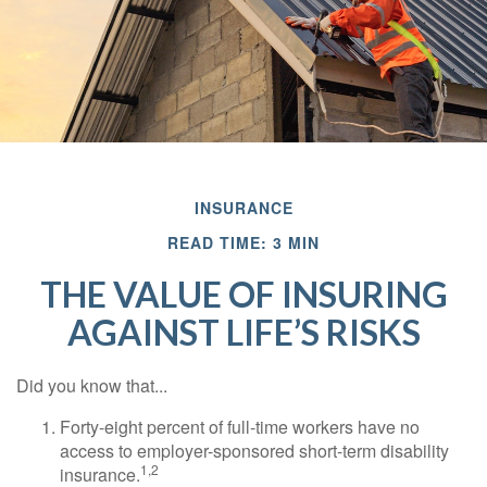
INSURANCE
READ TIME: 3 MIN
THE VALUE OF INSURING
AGAINST LIFE’S RISKS
Did you know that...
Forty-eight percent of full-time workers have no
access to employer-sponsored short-term disability
1,2
insurance.