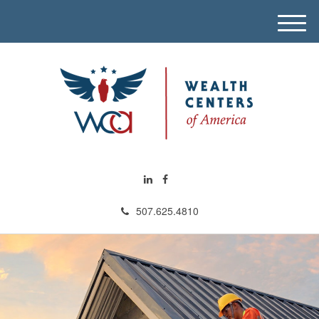
M
e
n
u
507.625.4810