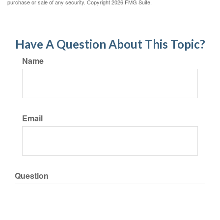
purchase or sale of any security. Copyright
2026 FMG Suite.
Have A Question About This Topic?
Name
Email
Question