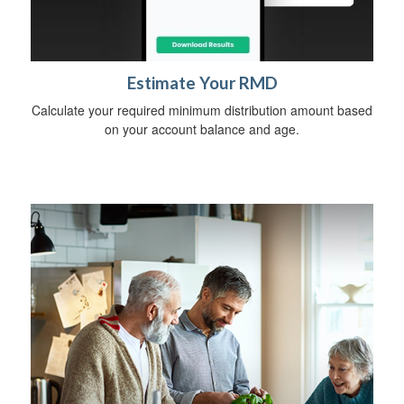
Estimate Your RMD
Calculate your required minimum distribution amount based
on your account balance and age.