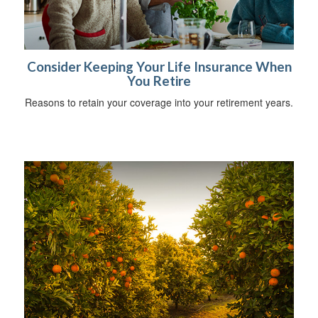
Consider Keeping Your Life Insurance When
You Retire
Reasons to retain your coverage into your retirement years.