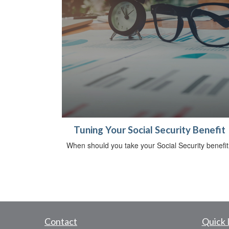
Tuning Your Social Security Benefit
When should you take your Social Security benefit
Contact
Quick 