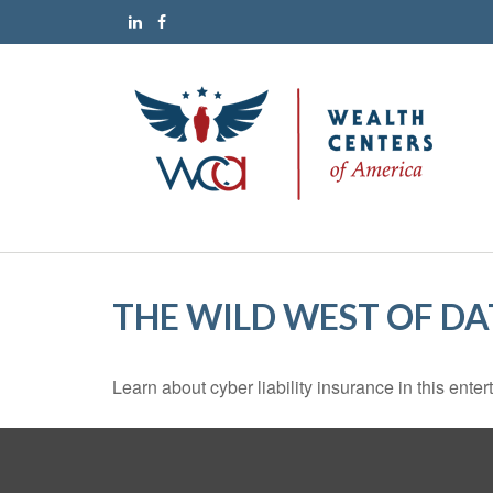
THE WILD WEST OF DA
Learn about cyber liability insurance in this enter