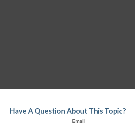
Have A Question About This Topic?
Email