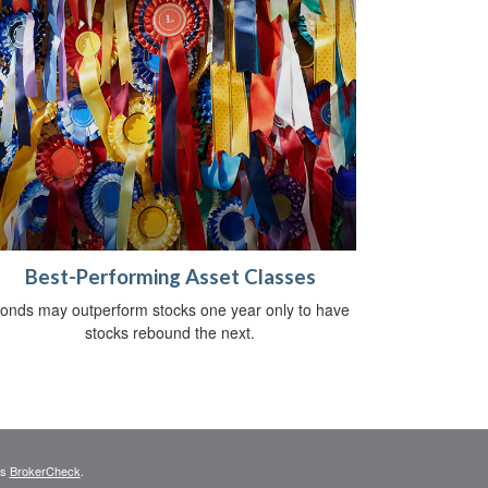
Best-Performing Asset Classes
onds may outperform stocks one year only to have
stocks rebound the next.
's
BrokerCheck
.