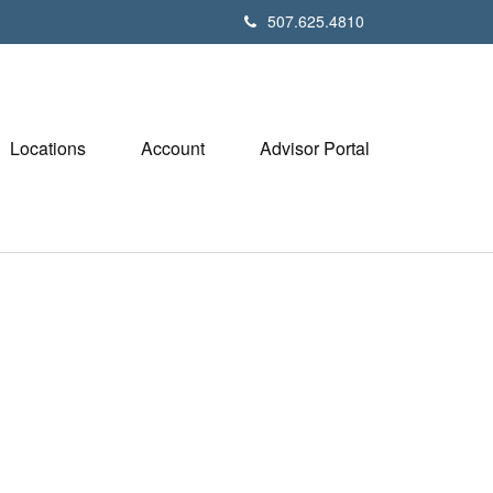
507.625.4810
Locations
Account
Advisor Portal