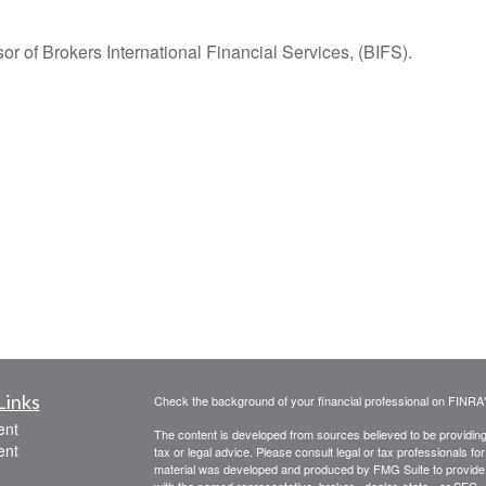
r of Brokers International Financial Services, (BIFS).
Links
Check the background of your financial professional on FINRA
ent
The content is developed from sources believed to be providing a
ent
tax or legal advice. Please consult legal or tax professionals for
material was developed and produced by FMG Suite to provide inf