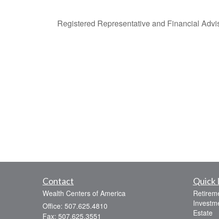
Registered Representative and Financial Adviso
Contact
Quick 
Wealth Centers of America
Retirem
Investm
Office: 507.625.4810
Estate
Fax: 507.625.3551