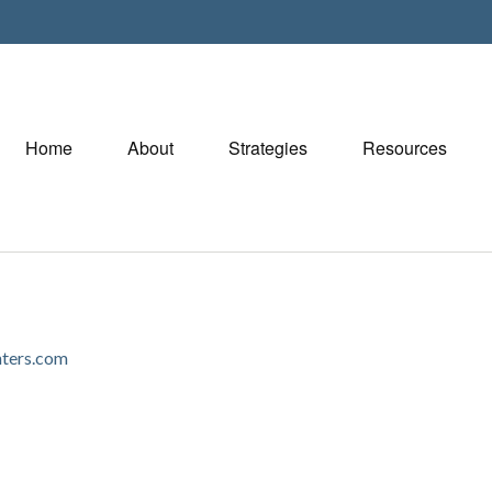
Home
About
Strategies
Resources
ters.com