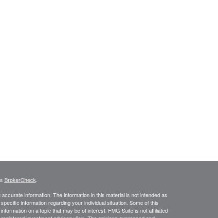
's
BrokerCheck
.
ccurate information. The information in this material is not intended as
 specific information regarding your individual situation. Some of this
ormation on a topic that may be of interest. FMG Suite is not affiliated