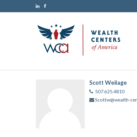
Scott Weilage
507.625.4810
Scottw@wealth-cen