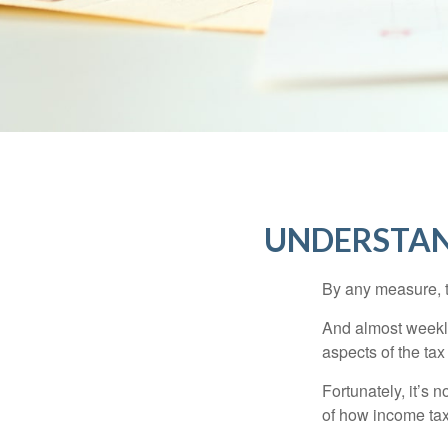
UNDERSTAN
By any measure, t
And almost weekly
aspects of the tax
Fortunately, it’s 
of how income tax