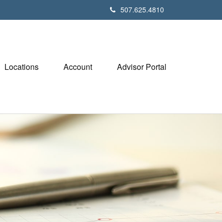
507.625.4810
Locations
Account
Advisor Portal