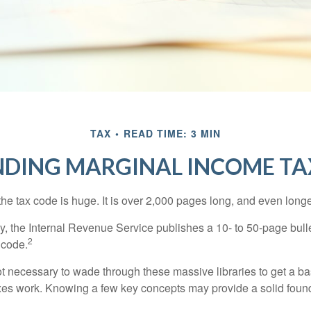
TAX
READ TIME: 3 MIN
DING MARGINAL INCOME TA
he tax code is huge. It is over 2,000 pages long, and even longe
, the Internal Revenue Service publishes a 10- to 50-page bull
2
 code.
not necessary to wade through these massive libraries to get a b
es work. Knowing a few key concepts may provide a solid found