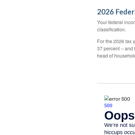
2026 Feder
Your federal incom
classification.
For the 2026 tax y
37 percent – and fo
head of househol