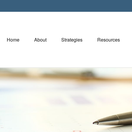
Home
About
Strategies
Resources