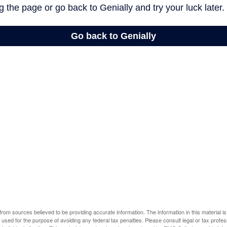
rom sources believed to be providing accurate information. The information in this material is
e used for the purpose of avoiding any federal tax penalties. Please consult legal or tax profes