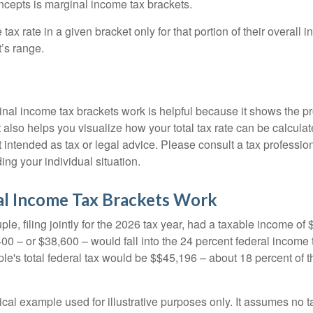
ncepts is marginal income tax brackets.
ax rate in a given bracket only for that portion of their overall i
t’s range.
al income tax brackets work is helpful because it shows the p
t also helps you visualize how your total tax rate can be calcul
ot intended as tax or legal advice. Please consult a tax profession
ing your individual situation.
l Income Tax Brackets Work
le, filing jointly for the 2026 tax year, had a taxable income o
00 – or $38,600 – would fall into the 24 percent federal income 
le's total federal tax would be $$45,196 – about 18 percent of t
ical example used for illustrative purposes only. It assumes no ta