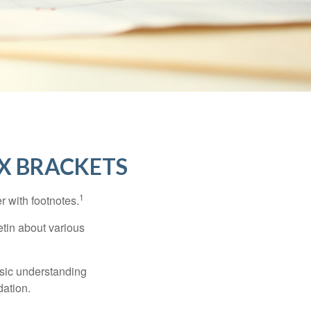
X BRACKETS
1
r with footnotes.
etin about various
asic understanding
ation.