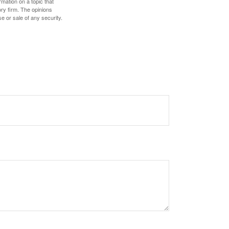
mation on a topic that
ory firm. The opinions
e or sale of any security.