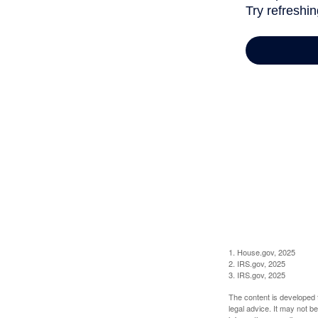
1. House.gov, 2025
2. IRS.gov, 2025
3. IRS.gov, 2025
The content is developed f
legal advice. It may not b