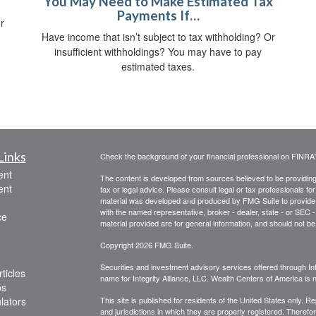
You May Need to Make Estimated Tax
Payments If…
r
Have income that isn’t subject to tax withholding? Or
insufficient withholdings? You may have to pay
estimated taxes.
Links
Check the background of your financial professional on FINRA
ent
The content is developed from sources believed to be providing a
ent
tax or legal advice. Please consult legal or tax professionals for
material was developed and produced by FMG Suite to provide inf
with the named representative, broker - dealer, state - or SEC
ce
material provided are for general information, and should not be 
Copyright 2026 FMG Suite.
Securities and investment advisory services offered through Int
ticles
name for Integrity Alliance, LLC. Wealth Centers of America is not
os
ulators
This site is published for residents of the United States only. 
and jurisdictions in which they are properly registered. Therefo