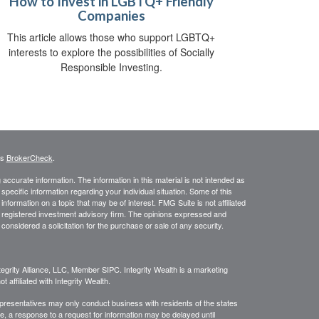
How to Invest in LGBTQ+ Friendly
Companies
This article allows those who support LGBTQ+
interests to explore the possibilities of Socially
Responsible Investing.
's
BrokerCheck
.
ccurate information. The information in this material is not intended as
 specific information regarding your individual situation. Some of this
ormation on a topic that may be of interest. FMG Suite is not affiliated
 - registered investment advisory firm. The opinions expressed and
considered a solicitation for the purchase or sale of any security.
egrity Alliance, LLC, Member SIPC. Integrity Wealth is a marketing
 affiliated with Integrity Wealth.
Representatives may only conduct business with residents of the states
re, a response to a request for information may be delayed until