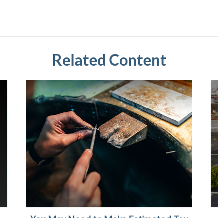
Related Content