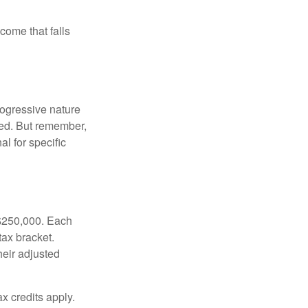
ncome that falls
rogressive nature
ated. But remember,
al for specific
f $250,000. Each
tax bracket.
heir adjusted
x credits apply.