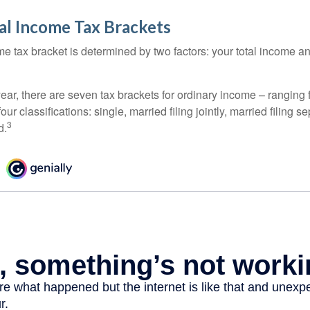
al Income Tax Brackets
e tax bracket is determined by two factors: your total income and
ear, there are seven tax brackets for ordinary income – ranging 
ur classifications: single, married filing jointly, married filing s
3
d.