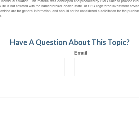
 individual situation. This material was developed and produced by FMG Suite to provide infor
ite is not affiliated with the named broker-dealer, state- or SEC-registered investment advis
vided are for general information, and should not be considered a solicitation for the purchas
e.
Have A Question About This Topic?
Email