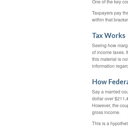
One of the key co
Taxpayers pay the t
within that bracke
Tax Works
Seeing how margin
of income taxes. I
this material is n
information regard
How Federa
Say a married coup
dollar over $211,4
However, the coup
gross income.
This is a hypothet