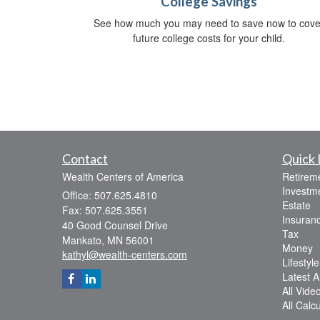
College Savings
See how much you may need to save now to cove
future college costs for your child.
Contact
Quick 
Wealth Centers of America
Retirem
Investm
Office: 507.625.4810
Estate
Fax: 507.625.3551
Insuran
40 Good Counsel Drive
Tax
Mankato,
MN
56001
Money
kathyl@wealth-centers.com
Lifestyle
Latest Ar
All Vide
All Calc