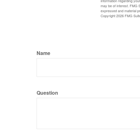
information regarding your
may be of interest. FMG Su
expressed and material pro
Copyright
2026 FMG Suit
Name
Question