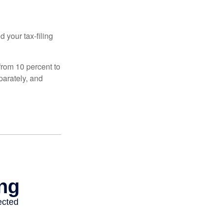
 your tax-filing
from 10 percent to
eparately, and