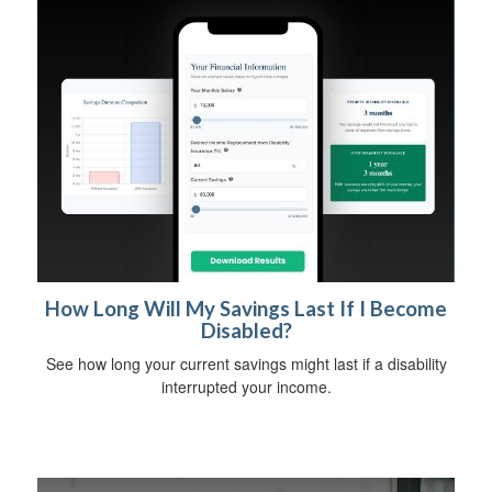
How Long Will My Savings Last If I Become
Disabled?
See how long your current savings might last if a disability
interrupted your income.