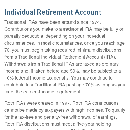
Individual Retirement Account
Traditional IRAs have been around since 1974.
Contributions you make to a traditional IRA may be fully or
partially deductible, depending on your individual
circumstances. In most circumstances, once you reach age
73, you must begin taking required minimum distributions
from a Traditional Individual Retirement Account (IRA).
Withdrawals from Traditional IRAs are taxed as ordinary
income and, if taken before age 59½, may be subject to a
10% federal income tax penalty. You may continue to
contribute to a Traditional IRA past age 70½ as long as you
meet the earned-income requirement.
Roth IRAs were created in 1997. Roth IRA contributions
cannot be made by taxpayers with high incomes. To qualify
for the tax-free and penalty-free withdrawal of earnings,
Roth IRA distributions must meet a five-year holding