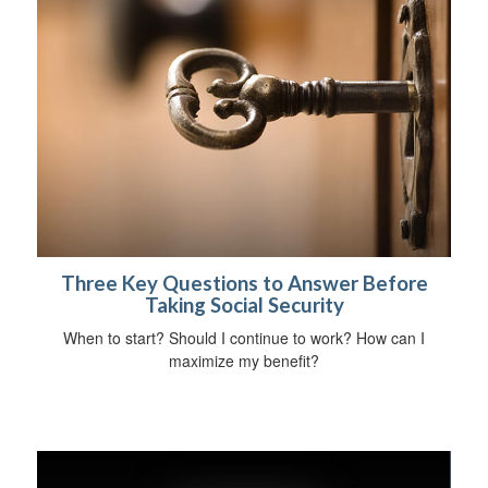
Three Key Questions to Answer Before
Taking Social Security
When to start? Should I continue to work? How can I
maximize my benefit?