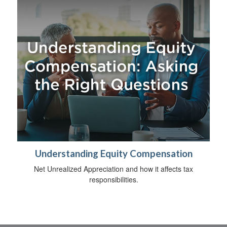
Understanding Equity Compensation
Net Unrealized Appreciation and how it affects tax
responsibilities.