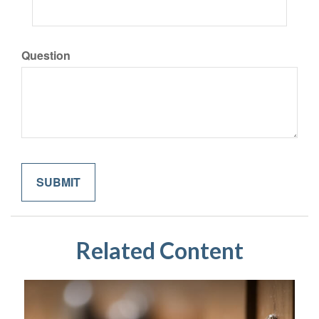
Question
Related Content