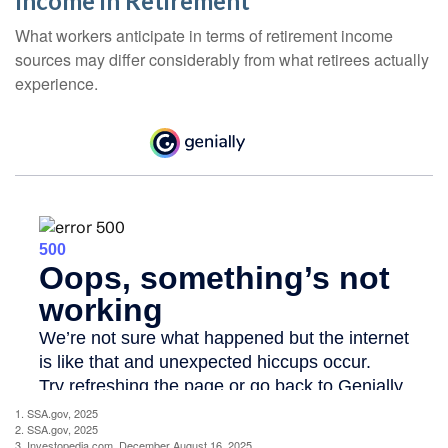
Income in Retirement
What workers anticipate in terms of retirement income
sources may differ considerably from what retirees actually
experience.
1. SSA.gov, 2025
2. SSA.gov, 2025
3. Investopedia.com, December August 16, 2025