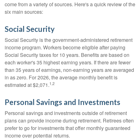
come from a variety of sources. Here's a quick review of the
six main sources:
Social Security
Social Security is the government-administered retirement
income program. Workers become eligible after paying
Social Security taxes for 10 years. Benefits are based on
each worker's 35 highest earning years. If there are fewer
than 35 years of earnings, non-earning years are averaged
in as zero. For 2026, the average monthly benefit is
1,2
estimated at $2,071.
Personal Savings and Investments
Personal savings and investments outside of retirement
plans can provide income during retirement. Retirees often
prefer to go for investments that offer monthly guaranteed
income over potential returns.