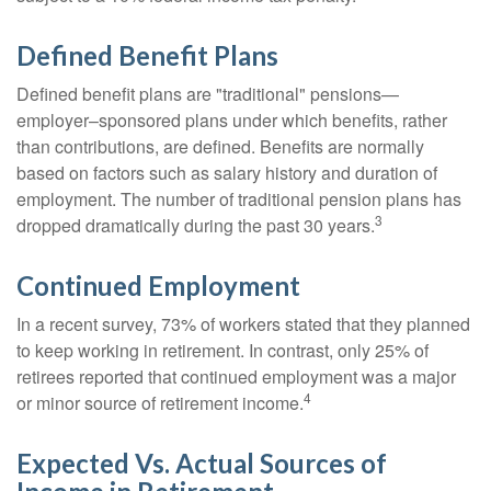
Defined Benefit Plans
Defined benefit plans are "traditional" pensions—
employer–sponsored plans under which benefits, rather
than contributions, are defined. Benefits are normally
based on factors such as salary history and duration of
employment. The number of traditional pension plans has
3
dropped dramatically during the past 30 years.
Continued Employment
In a recent survey, 73% of workers stated that they planned
to keep working in retirement. In contrast, only 25% of
retirees reported that continued employment was a major
4
or minor source of retirement income.
Expected Vs. Actual Sources of