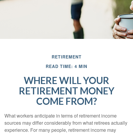
RETIREMENT
READ TIME: 4 MIN
WHERE WILL YOUR
RETIREMENT MONEY
COME FROM?
What workers anticipate in terms of retirement income
sources may differ considerably from what retirees actually
experience. For many people, retirement income may