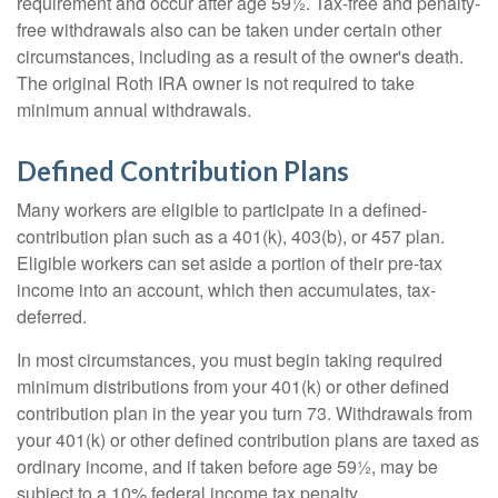
requirement and occur after age 59½. Tax-free and penalty-
free withdrawals also can be taken under certain other
circumstances, including as a result of the owner's death.
The original Roth IRA owner is not required to take
minimum annual withdrawals.
Defined Contribution Plans
Many workers are eligible to participate in a defined-
contribution plan such as a 401(k), 403(b), or 457 plan.
Eligible workers can set aside a portion of their pre-tax
income into an account, which then accumulates, tax-
deferred.
In most circumstances, you must begin taking required
minimum distributions from your 401(k) or other defined
contribution plan in the year you turn 73. Withdrawals from
your 401(k) or other defined contribution plans are taxed as
ordinary income, and if taken before age 59½, may be
subject to a 10% federal income tax penalty.