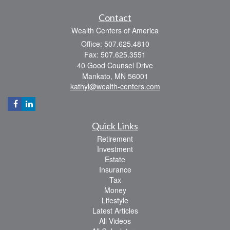
Contact
Wealth Centers of America
Office: 507.625.4810
Fax: 507.625.3551
40 Good Counsel Drive
Mankato,
MN
56001
kathyl@wealth-centers.com
Quick Links
Retirement
Investment
Estate
Insurance
Tax
Money
Lifestyle
Latest Articles
All Videos