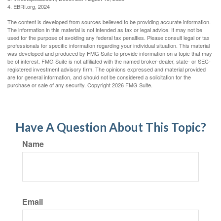
4. EBRI.org, 2024
The content is developed from sources believed to be providing accurate information.
The information in this material is not intended as tax or legal advice. It may not be
used for the purpose of avoiding any federal tax penalties. Please consult legal or tax
professionals for specific information regarding your individual situation. This material
was developed and produced by FMG Suite to provide information on a topic that may
be of interest. FMG Suite is not affiliated with the named broker-dealer, state- or SEC-
registered investment advisory firm. The opinions expressed and material provided
are for general information, and should not be considered a solicitation for the
purchase or sale of any security. Copyright
2026 FMG Suite.
Have A Question About This Topic?
Name
Email