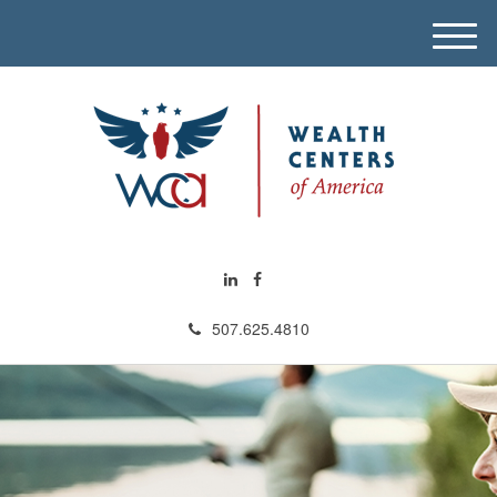
M
e
n
u
507.625.4810