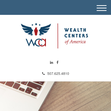
M
e
n
u
507.625.4810