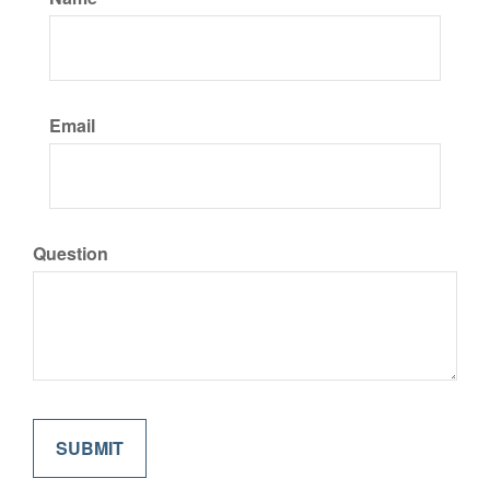
Email
Question