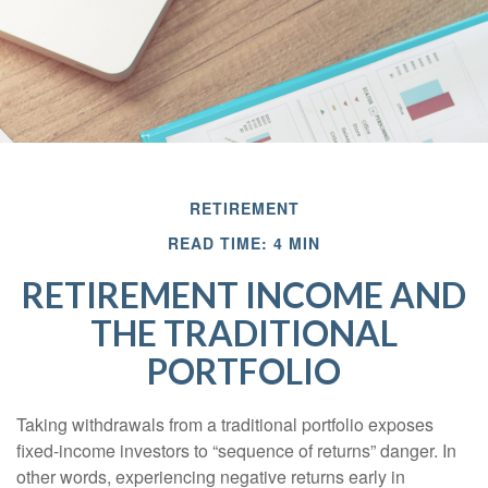
RETIREMENT
READ TIME: 4 MIN
RETIREMENT INCOME AND
THE TRADITIONAL
PORTFOLIO
Taking withdrawals from a traditional portfolio exposes
fixed-income investors to “sequence of returns” danger. In
other words, experiencing negative returns early in