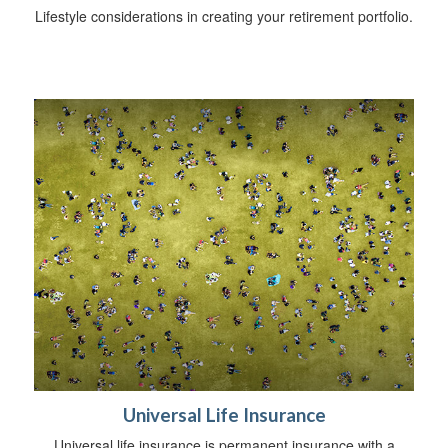
Lifestyle considerations in creating your retirement portfolio.
Universal Life Insurance
Universal life insurance is permanent insurance with a