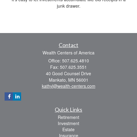
junk drawer.
Contact
Wealth Centers of America
Office: 507.625.4810
Fax: 507.625.3551
40 Good Counsel Drive
Mankato,
MN
56001
kathyl@wealth-centers.com
Quick Links
Retirement
Investment
Estate
Insurance