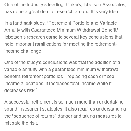
One of the industry’s leading thinkers, Ibbotson Associates,
has done a great deal of research around this very idea.
In a landmark study, “Retirement Portfolio and Variable
Annuity with Guaranteed Minimum Withdrawal Benefit,”
Ibbotson’s research came to several key conclusions that
hold important ramifications for meeting the retirement-
income challenge.
One of the study’s conclusions was that the addition of a
variable annuity with a guaranteed minimum withdrawal
benefits retirement portfolios—replacing cash or fixed-
income allocations. It increases total income while it
1
decreases risk.
A successful retirement is so much more than undertaking
sound investment strategies. It also requires understanding
the "sequence of returns" danger and taking measures to
mitigate the risk.