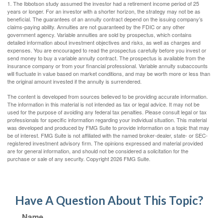
1. The Ibbotson study assumed the investor had a retirement income period of 25
years or longer. For an investor with a shorter horizon, the strategy may not be as
beneficial. The guarantees of an annuity contract depend on the issuing company’s
claims-paying ability. Annuities are not guaranteed by the FDIC or any other
government agency. Variable annuities are sold by prospectus, which contains
detailed information about investment objectives and risks, as well as charges and
expenses. You are encouraged to read the prospectus carefully before you invest or
send money to buy a variable annuity contract. The prospectus is available from the
insurance company or from your financial professional. Variable annuity subaccounts
will fluctuate in value based on market conditions, and may be worth more or less than
the original amount invested if the annuity is surrendered.
The content is developed from sources believed to be providing accurate information.
The information in this material is not intended as tax or legal advice. It may not be
used for the purpose of avoiding any federal tax penalties. Please consult legal or tax
professionals for specific information regarding your individual situation. This material
was developed and produced by FMG Suite to provide information on a topic that may
be of interest. FMG Suite is not affiliated with the named broker-dealer, state- or SEC-
registered investment advisory firm. The opinions expressed and material provided
are for general information, and should not be considered a solicitation for the
purchase or sale of any security. Copyright
2026 FMG Suite.
Have A Question About This Topic?
Name