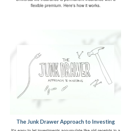
flexible premium. Here's how it works.
The Junk Drawer Approach to Investing
It's easy to let investments accumulate like old receipts in a