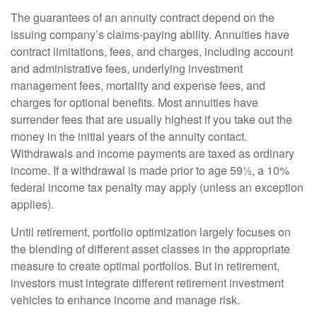
The guarantees of an annuity contract depend on the
issuing company’s claims-paying ability. Annuities have
contract limitations, fees, and charges, including account
and administrative fees, underlying investment
management fees, mortality and expense fees, and
charges for optional benefits. Most annuities have
surrender fees that are usually highest if you take out the
money in the initial years of the annuity contact.
Withdrawals and income payments are taxed as ordinary
income. If a withdrawal is made prior to age 59½, a 10%
federal income tax penalty may apply (unless an exception
applies).
Until retirement, portfolio optimization largely focuses on
the blending of different asset classes in the appropriate
measure to create optimal portfolios. But in retirement,
investors must integrate different retirement investment
vehicles to enhance income and manage risk.