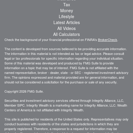
Tax
Money
Lifestyle
Latest Articles
All Videos
All Calculators
Check the background of your financial professional on FINRA's
BrokerCheck
.
The content is developed from sources believed to be providing accurate information.
The information in this material is not intended as tax or legal advice. Please consult
legal or tax professionals for specific information regarding your individual situation.
Some of this material was developed and produced by FMG Suite to provide
information on a topic that may be of interest. FMG Suite is not affiliated with the
named representative, broker - dealer, state - or SEC - registered investment advisory
firm. The opinions expressed and material provided are for general information, and
should not be considered a solicitation for the purchase or sale of any security.
Copyright 2026 FMG Suite.
Securities and investment advisory services offered through Integrity Alliance, LLC,
Member SIPC. Integrity Wealth is a marketing name for Integrity Alliance, LLC. Wealth
Centers of America is not affiliated with Integrity Wealth.
This site is published for residents of the United States only. Representatives may only
conduct business with residents of the states and jurisdictions in which they are
properly registered. Therefore, a response to a request for information may be