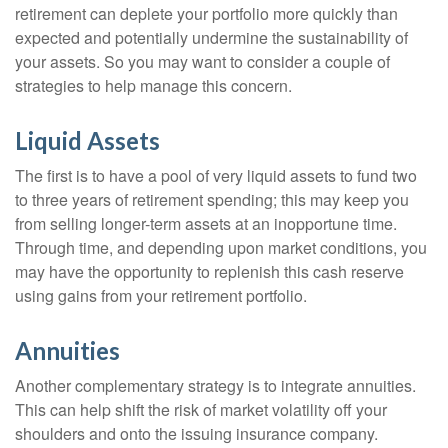
retirement can deplete your portfolio more quickly than
expected and potentially undermine the sustainability of
your assets. So you may want to consider a couple of
strategies to help manage this concern.
Liquid Assets
The first is to have a pool of very liquid assets to fund two
to three years of retirement spending; this may keep you
from selling longer-term assets at an inopportune time.
Through time, and depending upon market conditions, you
may have the opportunity to replenish this cash reserve
using gains from your retirement portfolio.
Annuities
Another complementary strategy is to integrate annuities.
This can help shift the risk of market volatility off your
shoulders and onto the issuing insurance company.