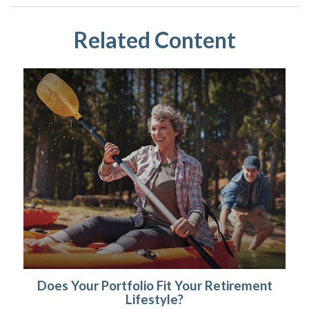
Related Content
Does Your Portfolio Fit Your Retirement
Lifestyle?