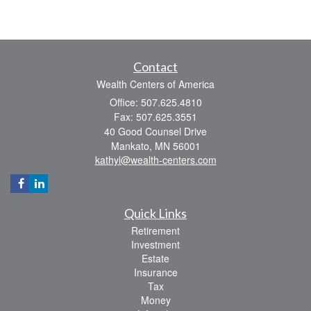
Contact
Wealth Centers of America
Office: 507.625.4810
Fax: 507.625.3551
40 Good Counsel Drive
Mankato,
MN
56001
kathyl@wealth-centers.com
Quick Links
Retirement
Investment
Estate
Insurance
Tax
Money