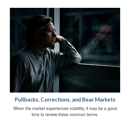
Pullbacks, Corrections, and Bear Markets
When the market experiences volatility, it may be a good
time to review these common terms.