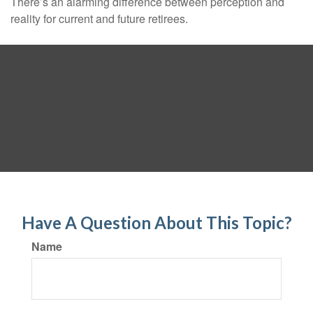
There’s an alarming difference between perception and
reality for current and future retirees.
Have A Question About This Topic?
Name