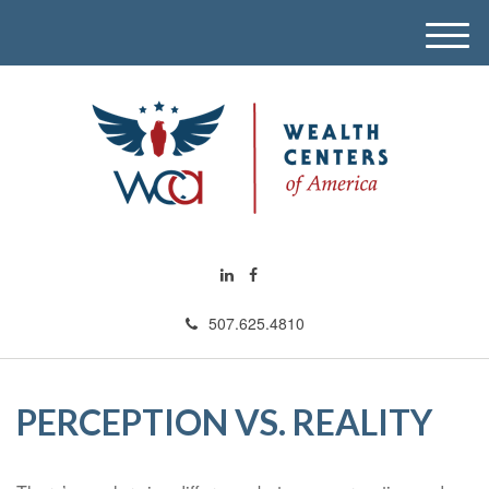
M
e
n
u
507.625.4810
PERCEPTION VS. REALITY