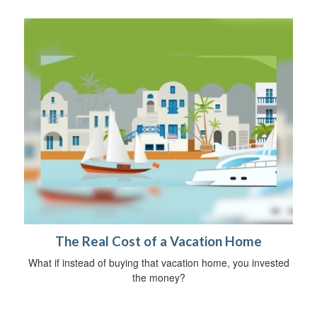
The Real Cost of a Vacation Home
What if instead of buying that vacation home, you invested
the money?