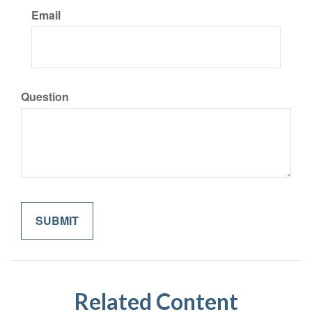
Email
Question
Related Content