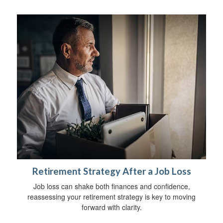
Retirement Strategy After a Job Loss
Job loss can shake both finances and confidence,
reassessing your retirement strategy is key to moving
forward with clarity.