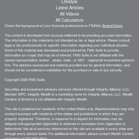
Lifestyle
Latest Articles
All Videos
All Calculators
Check the background of your financial professional on FINRA's
BrokerCheck
.
The content is developed from sources believed to be providing accurate information.
The information in this material is not intended as tax or legal advice. Please consult
legal or tax professionals for specific information regarding your individual situation.
Some of this material was developed and produced by FMG Suite to provide
information on a topic that may be of interest. FMG Suite is not affiliated with the
named representative, broker - dealer, state - or SEC - registered investment advisory
firm. The opinions expressed and material provided are for general information, and
should not be considered a solicitation for the purchase or sale of any security.
Copyright 2026 FMG Suite.
Securities and investment advisory services offered through Integrity Alliance, LLC,
Member SIPC. Integrity Wealth is a marketing name for Integrity Alliance, LLC. Wealth
Centers of America is not affiliated with Integrity Wealth.
This site is published for residents of the United States only. Representatives may only
conduct business with residents of the states and jurisdictions in which they are
properly registered. Therefore, a response to a request for information may be
delayed until appropriate registration is obtained or exemption from registration is
determined. Not all of services referenced on this site are available in every state and
through every advisor listed. For additional information, please contact Wealth Centers
of America at
507-625-4810.