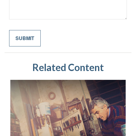
Related Content