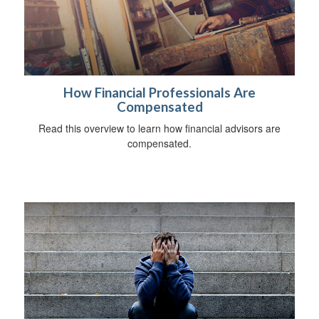
How Financial Professionals Are
Compensated
Read this overview to learn how financial advisors are
compensated.