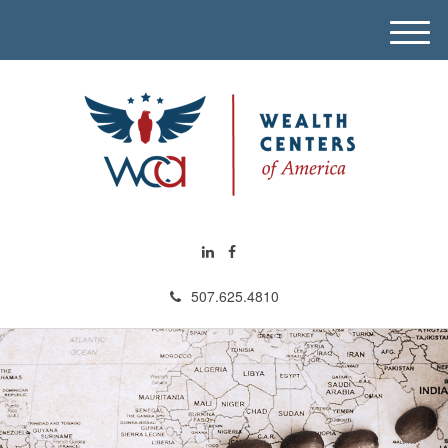
M
e
n
u
507.625.4810