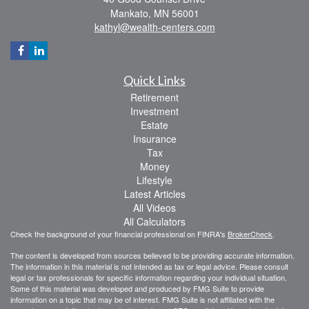
Mankato,
MN
56001
kathyl@wealth-centers.com
Quick Links
Retirement
Investment
Estate
Insurance
Tax
Money
Lifestyle
Latest Articles
All Videos
All Calculators
Check the background of your financial professional on FINRA's
BrokerCheck
.
The content is developed from sources believed to be providing accurate information.
The information in this material is not intended as tax or legal advice. Please consult
legal or tax professionals for specific information regarding your individual situation.
Some of this material was developed and produced by FMG Suite to provide
information on a topic that may be of interest. FMG Suite is not affiliated with the