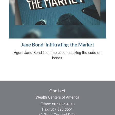
Jane Bond: Infiltrating the Market
Agent Jane Bond is on the case, cracking the code on
bonds.
Contact
Wealth Centers of America
Office: 507.625.4810
Fax: 507.625.3551
40 Good Counsel Drive