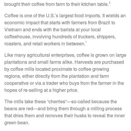
1
brought their coffee from farm to their kitchen table.
Coffee is one of the U.S.’s largest food imports. It wields an
economic impact that starts with farmers from Brazil to
Vietnam and ends with the barista at your local
coffeehouse, involving hundreds of truckers, shippers,
²
roasters, and retail workers in between.
Like many agricultural enterprises, coffee is grown on large
plantations and small farms alike. Harvests are purchased
by coffee mills located proximate to coffee growing
regions, either directly from the plantation and farm
cooperative or via a trader who buys from the farmer in the
hopes of re-selling at a higher price.
The mills take these “cherries”—so-called because the
beans are red—and bring them through a milling process
that dries them and removes their husks to reveal the inner
green bean.