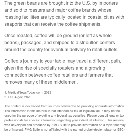
The green beans are brought into the U.S. by importers
and sold to roasters and major coffee brands whose
roasting facilities are typically located in coastal cities with
seaports that can receive the coffee shipments.
Once roasted, coffee will be ground (or left as whole
beans), packaged, and shipped to distribution centers
around the country for eventual delivery to retail outlets.
Coffee’s journey to your table may travel a different path,
given the rise of specialty roasters and a growing
connection between coffee retailers and farmers that
removes many of these middlemen.
1. MedicalNewsToday.com, 2023
2. USDA.gov, 2023
The content is developed from sources believed to be providing accurate information.
The information in this material is not intended as tax or legal advice. It may not be
used for the purpose of avoiding any federal tax penalties. Please consult legal or tax
professionals for specific information regarding your individual situation. This material
was developed and produced by FMG Suite to provide information on a topic that may
be of interest. FMG Suite is not affiliated with the named broker-dealer, state- or SEC-