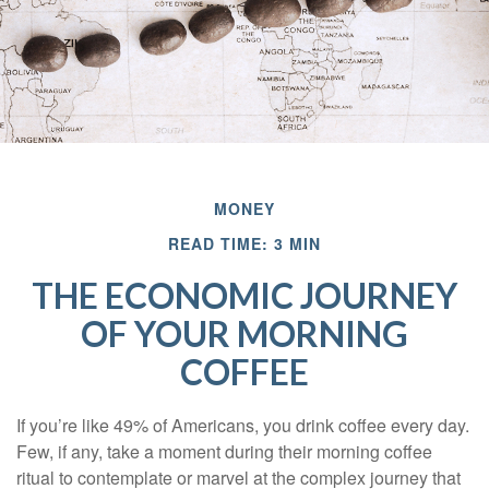
MONEY
READ TIME: 3 MIN
THE ECONOMIC JOURNEY
OF YOUR MORNING
COFFEE
If you’re like 49% of Americans, you drink coffee every day.
Few, if any, take a moment during their morning coffee
ritual to contemplate or marvel at the complex journey that