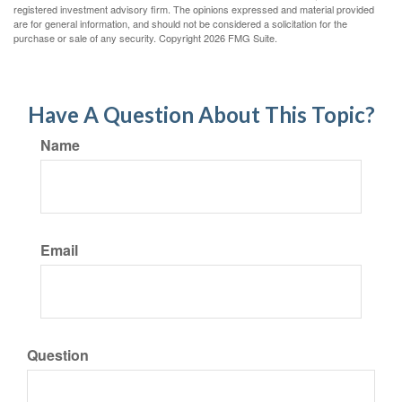
registered investment advisory firm. The opinions expressed and material provided
are for general information, and should not be considered a solicitation for the
purchase or sale of any security. Copyright
2026 FMG Suite.
Have A Question About This Topic?
Name
Email
Question