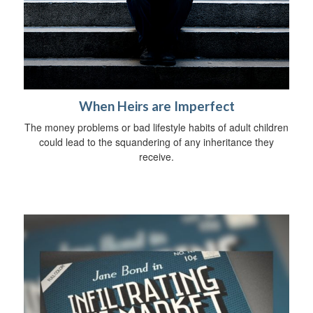
When Heirs are Imperfect
The money problems or bad lifestyle habits of adult children
could lead to the squandering of any inheritance they
receive.