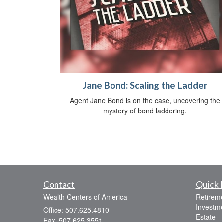
Jane Bond: Scaling the Ladder
Agent Jane Bond is on the case, uncovering the
mystery of bond laddering.
Contact
Quick 
Wealth Centers of America
Retirem
Investm
Office: 507.625.4810
Estate
Fax: 507.625.3551