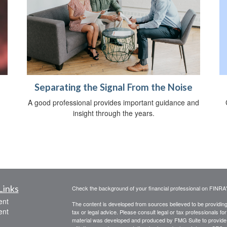
Separating the Signal From the Noise
A good professional provides important guidance and
insight through the years.
Links
Check the background of your financial professional on FINRA
ent
The content is developed from sources believed to be providing a
ent
tax or legal advice. Please consult legal or tax professionals for
material was developed and produced by FMG Suite to provide inf