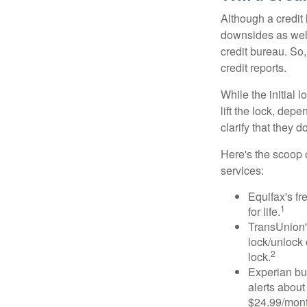
Although a credit 
downsides as well.
credit bureau. So, 
credit reports.
While the initial
lift the lock, dep
clarify that they 
Here's the scoop o
services:
Equifax's fr
1
for life.
TransUnion's
lock/unlock 
2
lock.
Experian bun
alerts about
$24.99/mont