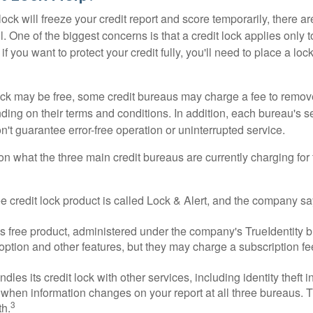
lock will freeze your credit report and score temporarily, there a
 One of the biggest concerns is that a credit lock applies only t
if you want to protect your credit fully, you'll need to place a loc
 lock may be free, some credit bureaus may charge a fee to remov
ending on their terms and conditions. In addition, each bureau's
don't guarantee error-free operation or uninterrupted service.
n what the three main credit bureaus are currently charging for t
ee credit lock product is called Lock & Alert, and the company says
 free product, administered under the company's TrueIdentity br
option and other features, but they may charge a subscription fe
dles its credit lock with other services, including identity theft
 when information changes on your report at all three bureaus. T
3
h.