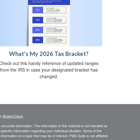
What's My 2026 Tax Bracket?
Check out this handy reference of updated ranges
from the IRS in case your designated bracket has
changed.
's
BrokerCheck
.
ccurate information. The information in this material is not intended as
 specific information regarding your individual situation. Some of this
ormation on a topic that may be of interest. FMG Suite is not affiliated