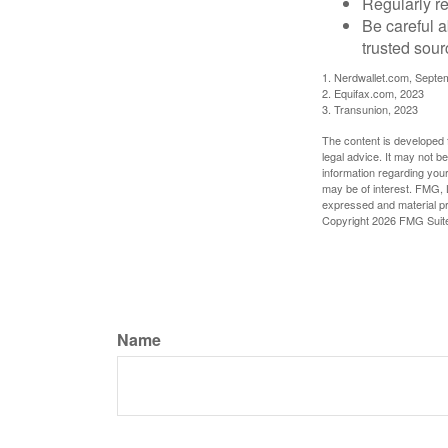
Regularly re
Be careful a
trusted sour
1. Nerdwallet.com, Septe
2. Equifax.com, 2023
3. Transunion, 2023
The content is developed f
legal advice. It may not b
information regarding your
may be of interest. FMG, L
expressed and material pro
Copyright
2026 FMG Suit
Name