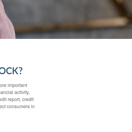
LOCK?
more important
ancial activity,
it report, credit
tect consumers in