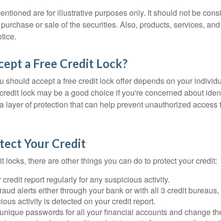
tioned are for illustrative purposes only. It should not be cons
he purchase or sale of the securities. Also, products, services, an
tice.
cept a Free Credit Lock?
u should accept a free credit lock offer depends on your indivi
redit lock may be a good choice if you're concerned about identit
ra layer of protection that can help prevent unauthorized access t
tect Your Credit
it locks, there are other things you can do to protect your credit:
credit report regularly for any suspicious activity.
fraud alerts either through your bank or with all 3 credit bureaus, 
ious activity is detected on your credit report.
unique passwords for all your financial accounts and change th