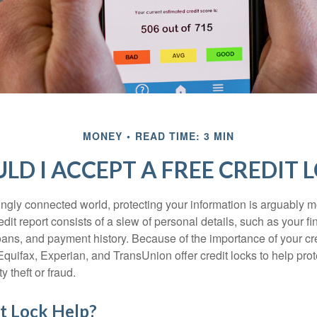
MONEY
READ TIME: 3 MIN
LD I ACCEPT A FREE CREDIT 
singly connected world, protecting your information is arguably 
dit report consists of a slew of personal details, such as your fin
oans, and payment history. Because of the importance of your cred
quifax, Experian, and TransUnion offer credit locks to help pro
y theft or fraud.
it Lock Help?