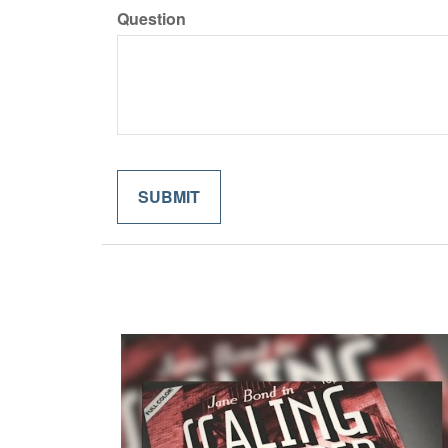
Question