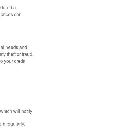
idered a
d prices can
dual needs and
y theft or fraud.
o your credit
which will notify
em regularly.