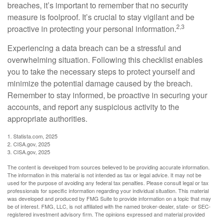
breaches, it’s important to remember that no security
measure is foolproof. It’s crucial to stay vigilant and be
2,3
proactive in protecting your personal information.
Experiencing a data breach can be a stressful and
overwhelming situation. Following this checklist enables
you to take the necessary steps to protect yourself and
minimize the potential damage caused by the breach.
Remember to stay informed, be proactive in securing your
accounts, and report any suspicious activity to the
appropriate authorities.
1. Statista.com, 2025
2. CISA.gov, 2025
3. CISA.gov, 2025
The content is developed from sources believed to be providing accurate information.
The information in this material is not intended as tax or legal advice. It may not be
used for the purpose of avoiding any federal tax penalties. Please consult legal or tax
professionals for specific information regarding your individual situation. This material
was developed and produced by FMG Suite to provide information on a topic that may
be of interest. FMG, LLC, is not affiliated with the named broker-dealer, state- or SEC-
registered investment advisory firm. The opinions expressed and material provided