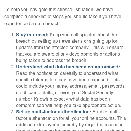
To help you navigate this stressful situation, we have
compiled a checklist of steps you should take if you have
experienced a data breach.
Stay informed:
Keep yourself updated about the
breach by setting up news alerts or signing up for
updates from the affected company. This will ensure
that you are aware of any developments or actions
being taken to address the breach.
Understand what data has been compromised:
Read the notification carefully to understand what
specific information may have been exposed. This
could include your name, address, email, passwords,
credit card details, or even your Social Security
number. Knowing exactly what data has been
compromised will help you take appropriate action.
Set up multi-factor authentication:
Enable multi-
factor authentication for all your online accounts. This
adds an extra layer of security by requiring a second
form of verification beyond your password, such as a