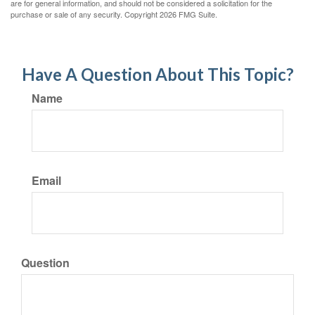
are for general information, and should not be considered a solicitation for the
purchase or sale of any security. Copyright
2026 FMG Suite.
Have A Question About This Topic?
Name
Email
Question