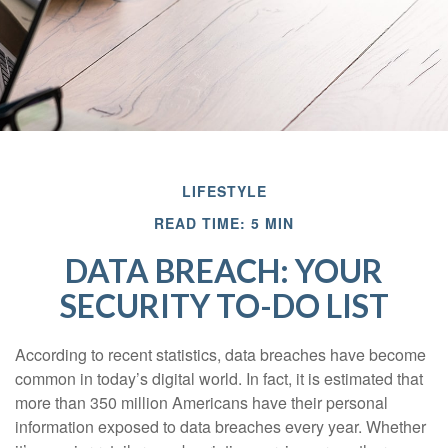
LIFESTYLE
READ TIME: 5 MIN
DATA BREACH: YOUR
SECURITY TO-DO LIST
According to recent statistics, data breaches have become
common in today’s digital world. In fact, it is estimated that
more than 350 million Americans have their personal
information exposed to data breaches every year. Whether