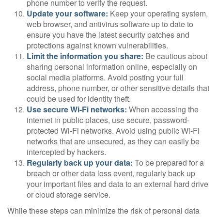
phone number to verify the request.
Update your software:
Keep your operating system,
web browser, and antivirus software up to date to
ensure you have the latest security patches and
protections against known vulnerabilities.
Limit the information you share:
Be cautious about
sharing personal information online, especially on
social media platforms. Avoid posting your full
address, phone number, or other sensitive details that
could be used for identity theft.
Use secure Wi-Fi networks:
When accessing the
internet in public places, use secure, password-
protected Wi-Fi networks. Avoid using public Wi-Fi
networks that are unsecured, as they can easily be
intercepted by hackers.
Regularly back up your data:
To be prepared for a
breach or other data loss event, regularly back up
your important files and data to an external hard drive
or cloud storage service.
While these steps can minimize the risk of personal data