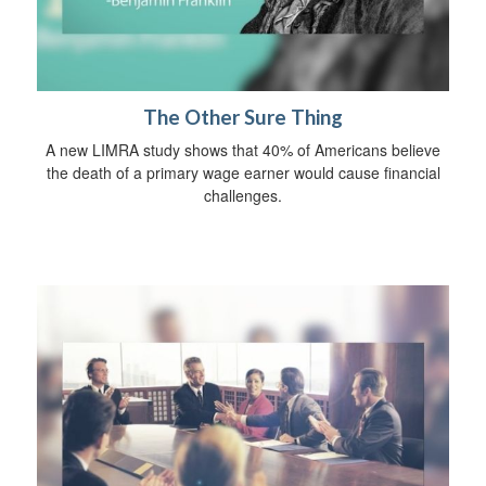
The Other Sure Thing
A new LIMRA study shows that 40% of Americans believe
the death of a primary wage earner would cause financial
challenges.