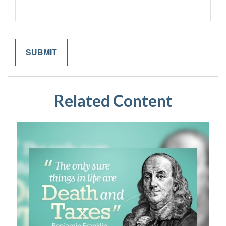
Related Content