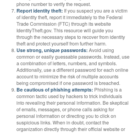
phone number to verify the request.
Report identity theft:
If you suspect you are a victim
of identity theft, report it immediately to the Federal
Trade Commission (FTC) through its website
IdentityTheft.gov. This resource will guide you
through the necessary steps to recover from identity
theft and protect yourself from further harm.
Use strong, unique passwords:
Avoid using
common or easily guessable passwords. Instead, use
a combination of letters, numbers, and symbols.
Additionally, use a different password for each online
account to minimize the risk of multiple accounts
being compromised if one password is breached.
Be cautious of phishing attempts:
Phishing is a
common tactic used by hackers to trick individuals
into revealing their personal information. Be skeptical
of emails, messages, or phone calls asking for
personal information or directing you to click on
suspicious links. When in doubt, contact the
organization directly through their official website or