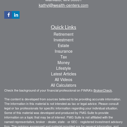
kathyl@wealth-centers.com
Quick Links
Retirement
Investment
Estate
Insurance
Tax
Money
Lifestyle
Latest Articles
All Videos
All Calculators
Check the background of your financial professional on FINRA's
BrokerCheck
.
The content is developed from sources believed to be providing accurate information.
The information in this material is not intended as tax or legal advice. Please consult
legal or tax professionals for specific information regarding your individual situation.
Some of this material was developed and produced by FMG Suite to provide
information on a topic that may be of interest. FMG Suite is not affiliated with the
named representative, broker - dealer, state - or SEC - registered investment advisory
firm. The opinions expressed and material provided are for general information, and