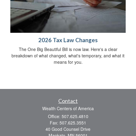
2026 Tax Law Changes
The One Big Beautiful Bill is now law. Here's a clear
breakdown of what changed, what's temporary, and what it
means for you.
Contact
Wealth Centers of America
Office: 507.625.4810
Fax: 507.625.3551
40 Good Counsel Drive
Mankato,
MN
56001