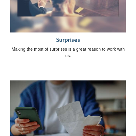
Surprises
Making the most of surprises is a great reason to work with
us.