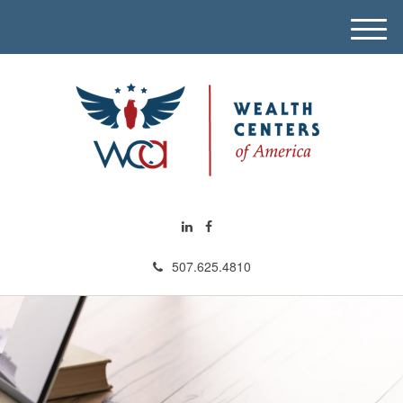
M
e
n
u
507.625.4810