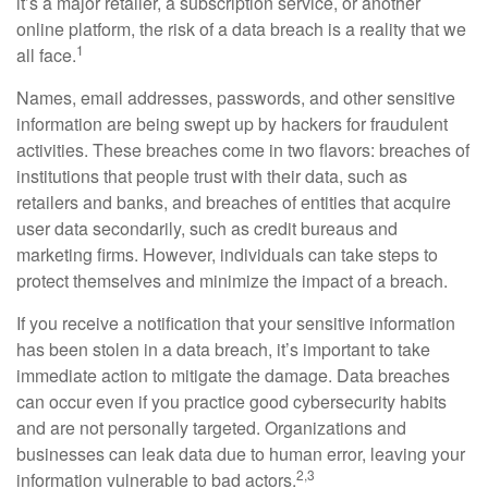
it’s a major retailer, a subscription service, or another
online platform, the risk of a data breach is a reality that we
1
all face.
Names, email addresses, passwords, and other sensitive
information are being swept up by hackers for fraudulent
activities. These breaches come in two flavors: breaches of
institutions that people trust with their data, such as
retailers and banks, and breaches of entities that acquire
user data secondarily, such as credit bureaus and
marketing firms. However, individuals can take steps to
protect themselves and minimize the impact of a breach.
If you receive a notification that your sensitive information
has been stolen in a data breach, it’s important to take
immediate action to mitigate the damage. Data breaches
can occur even if you practice good cybersecurity habits
and are not personally targeted. Organizations and
businesses can leak data due to human error, leaving your
2,3
information vulnerable to bad actors.