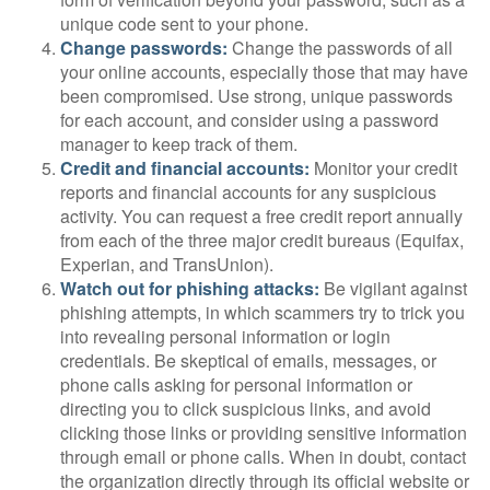
unique code sent to your phone.
Change passwords:
Change the passwords of all
your online accounts, especially those that may have
been compromised. Use strong, unique passwords
for each account, and consider using a password
manager to keep track of them.
Credit and financial accounts:
Monitor your credit
reports and financial accounts for any suspicious
activity. You can request a free credit report annually
from each of the three major credit bureaus (Equifax,
Experian, and TransUnion).
Watch out for phishing attacks:
Be vigilant against
phishing attempts, in which scammers try to trick you
into revealing personal information or login
credentials. Be skeptical of emails, messages, or
phone calls asking for personal information or
directing you to click suspicious links, and avoid
clicking those links or providing sensitive information
through email or phone calls. When in doubt, contact
the organization directly through its official website or