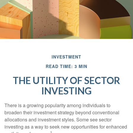
INVESTMENT
READ TIME: 3 MIN
THE UTILITY OF SECTOR
INVESTING
There is a growing popularity among individuals to
broaden their investment strategy beyond conventional
allocations and investment styles. Some see sector
investing as a way to seek new opportunities for enhanced
1