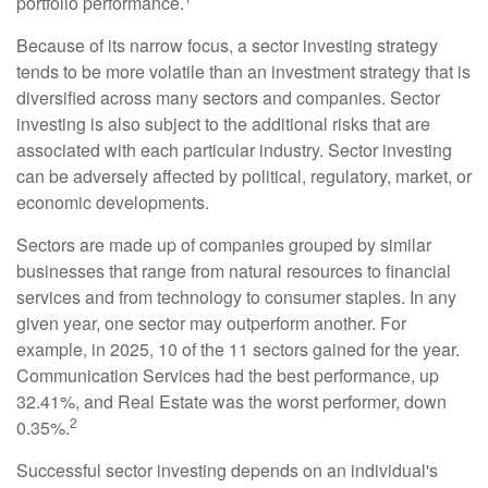
portfolio performance.
Because of its narrow focus, a sector investing strategy
tends to be more volatile than an investment strategy that is
diversified across many sectors and companies. Sector
investing is also subject to the additional risks that are
associated with each particular industry. Sector investing
can be adversely affected by political, regulatory, market, or
economic developments.
Sectors are made up of companies grouped by similar
businesses that range from natural resources to financial
services and from technology to consumer staples. In any
given year, one sector may outperform another. For
example, in 2025, 10 of the 11 sectors gained for the year.
Communication Services had the best performance, up
32.41%, and Real Estate was the worst performer, down
2
0.35%.
Successful sector investing depends on an individual's