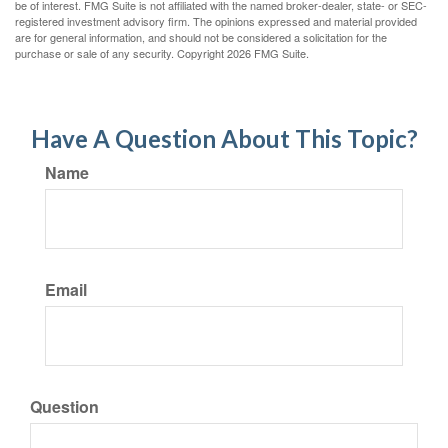
be of interest. FMG Suite is not affiliated with the named broker-dealer, state- or SEC-
registered investment advisory firm. The opinions expressed and material provided
are for general information, and should not be considered a solicitation for the
purchase or sale of any security. Copyright
2026 FMG Suite.
Have A Question About This Topic?
Name
Email
Question