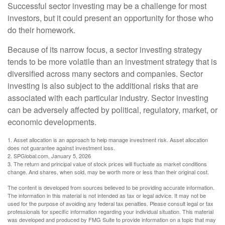
Successful sector investing may be a challenge for most
investors, but it could present an opportunity for those who
do their homework.
Because of its narrow focus, a sector investing strategy
tends to be more volatile than an investment strategy that is
diversified across many sectors and companies. Sector
investing is also subject to the additional risks that are
associated with each particular industry. Sector investing
can be adversely affected by political, regulatory, market, or
economic developments.
1. Asset allocation is an approach to help manage investment risk. Asset allocation
does not guarantee against investment loss.
2. SPGlobal.com, January 5, 2026
3. The return and principal value of stock prices will fluctuate as market conditions
change. And shares, when sold, may be worth more or less than their original cost.
The content is developed from sources believed to be providing accurate information.
The information in this material is not intended as tax or legal advice. It may not be
used for the purpose of avoiding any federal tax penalties. Please consult legal or tax
professionals for specific information regarding your individual situation. This material
was developed and produced by FMG Suite to provide information on a topic that may