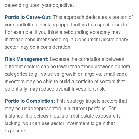
depending upon your objective.
Portfolio Carve-Out:
This approach dedicates a portion of
your portfolio to seeking opportunities in a specific sector.
For example, if you think a rebounding economy may
increase consumer spending, a Consumer Discretionary
sector may be a consideration.
Risk Management:
Because the correlations between
different sectors can be lower than those between general
categories (e.g., value vs. growth or large vs. small cap),
investors may be able to build a portfolio of sectors that
potentially may reduce overall investment risk.
Portfolio Completion:
This strategy targets sectors that
may be underrepresented in a current portfolio. For
instance, if precious metals or real estate exposure is
lacking, you can use sector investment to gain that
exposure.