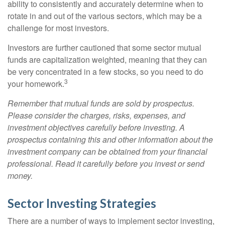
ability to consistently and accurately determine when to
rotate in and out of the various sectors, which may be a
challenge for most investors.
Investors are further cautioned that some sector mutual
funds are capitalization weighted, meaning that they can
be very concentrated in a few stocks, so you need to do
3
your homework.
Remember that mutual funds are sold by prospectus.
Please consider the charges, risks, expenses, and
investment objectives carefully before investing. A
prospectus containing this and other information about the
investment company can be obtained from your financial
professional. Read it carefully before you invest or send
money.
Sector Investing Strategies
There are a number of ways to implement sector investing,