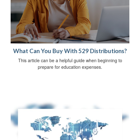
What Can You Buy With 529 Distributions?
This article can be a helpful guide when beginning to
prepare for education expenses.