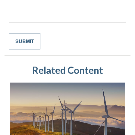
Related Content