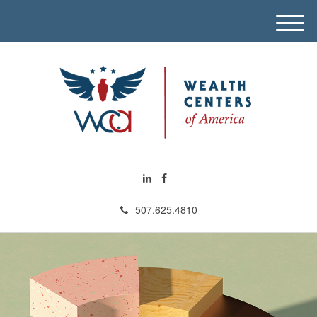
M
e
n
u
507.625.4810