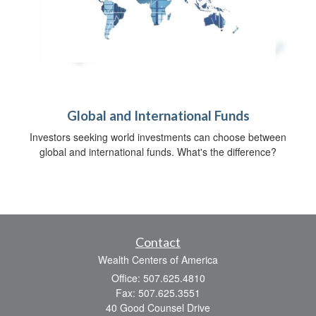
Global and International Funds
Investors seeking world investments can choose between
global and international funds. What's the difference?
Contact
Wealth Centers of America
Office: 507.625.4810
Fax: 507.625.3551
40 Good Counsel Drive