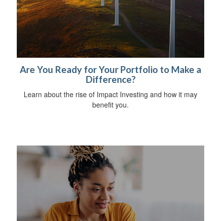
Are You Ready for Your Portfolio to Make a
Difference?
Learn about the rise of Impact Investing and how it may
benefit you.