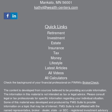
Mankato,
MN
56001
kathyl@wealth-centers.com
Quick Links
Retirement
Investment
Estate
Insurance
Tax
Money
Lifestyle
Latest Articles
All Videos
All Calculators
Check the background of your financial professional on FINRA's
BrokerCheck
.
The content is developed from sources believed to be providing accurate information.
The information in this material is not intended as tax or legal advice. Please consult
legal or tax professionals for specific information regarding your individual situation.
Some of this material was developed and produced by FMG Suite to provide
information on a topic that may be of interest. FMG Suite is not affiliated with the
named representative, broker - dealer, state - or SEC - registered investment advisory