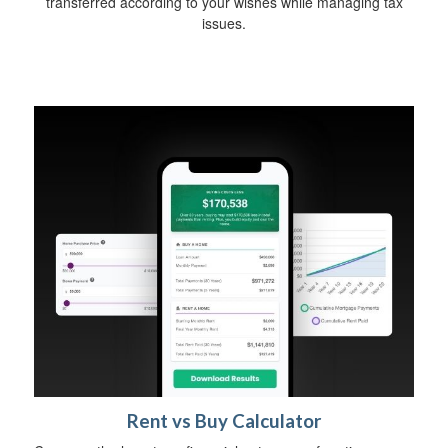
transferred according to your wishes while managing tax
issues.
Rent vs Buy Calculator