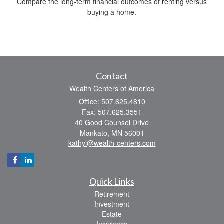
Compare the long-term financial outcomes of renting versus
buying a home.
Contact
Wealth Centers of America
Office: 507.625.4810
Fax: 507.625.3551
40 Good Counsel Drive
Mankato,
MN
56001
kathyl@wealth-centers.com
Quick Links
Retirement
Investment
Estate
Insurance