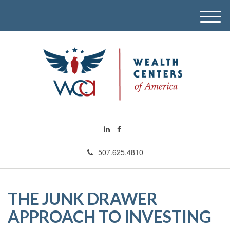
M
e
n
u
507.625.4810
THE JUNK DRAWER
APPROACH TO INVESTING