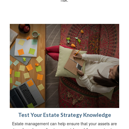
risk.
Test Your Estate Strategy Knowledge
Estate management can help ensure that your assets are