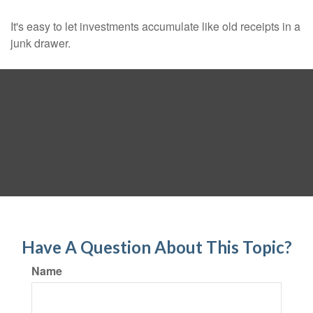
It's easy to let investments accumulate like old receipts in a
junk drawer.
Have A Question About This Topic?
Name