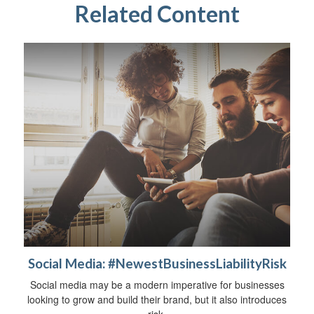
Related Content
Social Media: #NewestBusinessLiabilityRisk
Social media may be a modern imperative for businesses
looking to grow and build their brand, but it also introduces