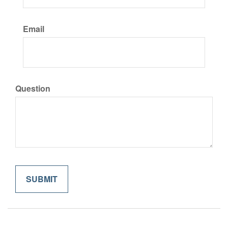
Email
Question