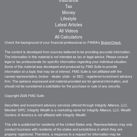
Tax
Money
Lifestyle
Latest Articles
All Videos
All Calculators
Check the background of your financial professional on FINRA's
BrokerCheck
.
The content is developed from sources believed to be providing accurate information.
The information in this material is not intended as tax or legal advice. Please consult
legal or tax professionals for specific information regarding your individual situation.
Some of this material was developed and produced by FMG Suite to provide
information on a topic that may be of interest. FMG Suite is not affiliated with the
named representative, broker - dealer, state - or SEC - registered investment advisory
firm. The opinions expressed and material provided are for general information, and
should not be considered a solicitation for the purchase or sale of any security.
Copyright 2026 FMG Suite.
Securities and investment advisory services offered through Integrity Alliance, LLC,
Member SIPC. Integrity Wealth is a marketing name for Integrity Alliance, LLC. Wealth
Centers of America is not affiliated with Integrity Wealth.
This site is published for residents of the United States only. Representatives may only
conduct business with residents of the states and jurisdictions in which they are
properly registered. Therefore, a response to a request for information may be