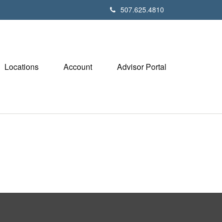
507.625.4810
Locations
Account
Advisor Portal