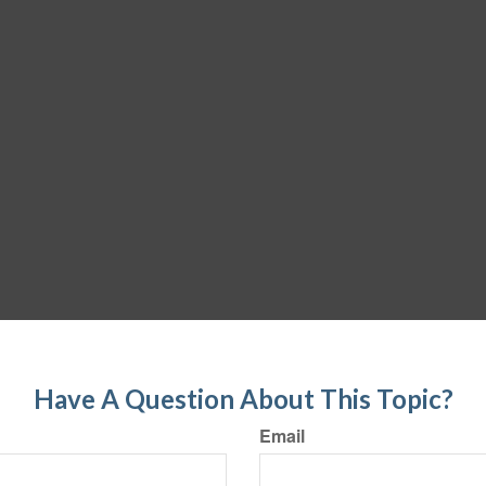
Have A Question About This Topic?
Email