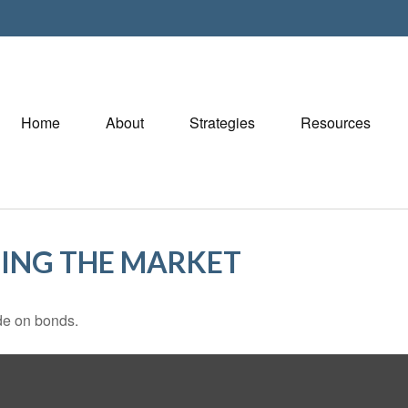
Home
About
Strategies
Resources
TING THE MARKET
de on bonds.