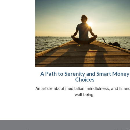
A Path to Serenity and Smart Money
Choices
An article about meditation, mindfulness, and financ
well-being.