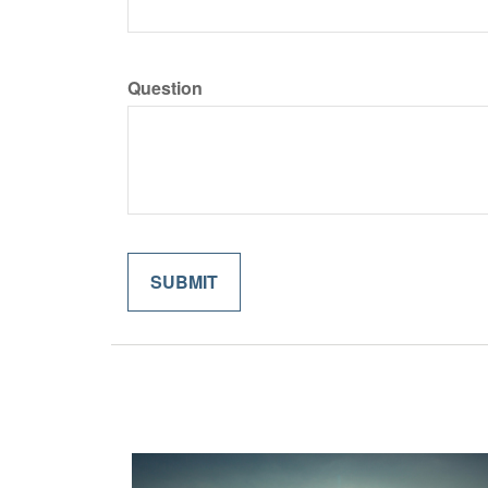
Question