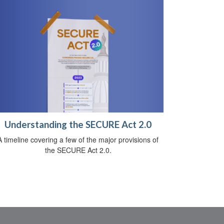
Understanding the SECURE Act 2.0
A timeline covering a few of the major provisions of
the SECURE Act 2.0.