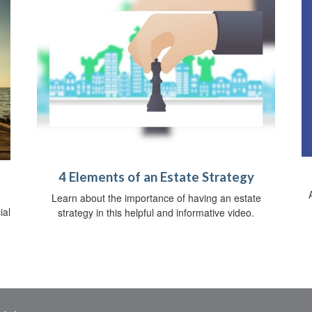
4 Elements of an Estate Strategy
Learn about the importance of having an estate
ial
strategy in this helpful and informative video.