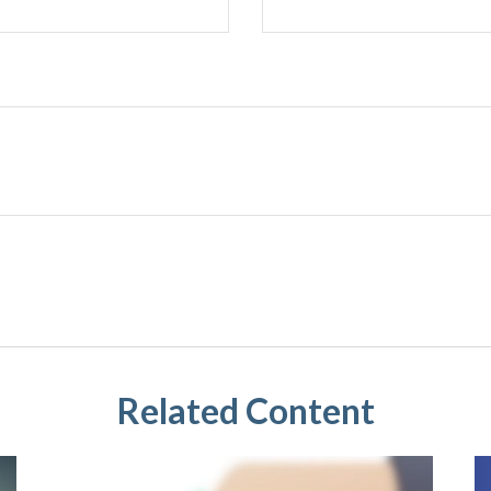
Related Content