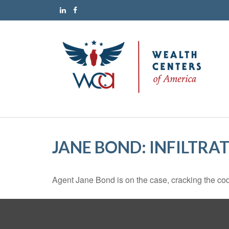
JANE BOND: INFILTRA
Agent Jane Bond is on the case, cracking the co