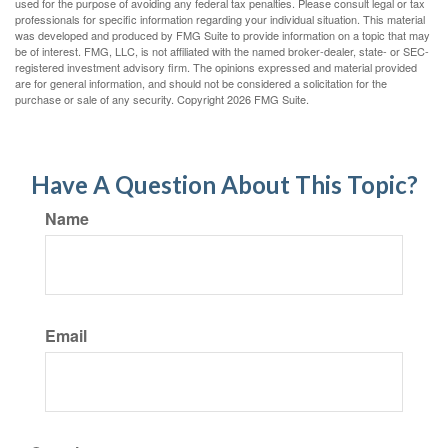
used for the purpose of avoiding any federal tax penalties. Please consult legal or tax
professionals for specific information regarding your individual situation. This material
was developed and produced by FMG Suite to provide information on a topic that may
be of interest. FMG, LLC, is not affiliated with the named broker-dealer, state- or SEC-
registered investment advisory firm. The opinions expressed and material provided
are for general information, and should not be considered a solicitation for the
purchase or sale of any security. Copyright
2026 FMG Suite.
Have A Question About This Topic?
Name
Email