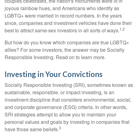
couples celebrated, the nation's monuments were lit in
joyous rainbow hues, and Americans who identify as
LGBTQ+ were married in record numbers. In the years
since, companies and investment vehicles have done their
1,2
best to attract same-sex investors in all sorts of ways.
But how do you know which companies are true LGBTQ+
allies? For some investors, the answer may be Socially
Responsible Investing. Read on to learn more.
Investing in Your Convictions
Socially Responsible Investing (SRI), sometimes known as
sustainable, responsible, or impact investing, is an
investment discipline that considers environmental, social,
and corporate governance (ESG) criteria. In other words,
SRI strategies attempt to allow you to maintain your
personal values and goals by investing in companies that
3
have those same beliefs.