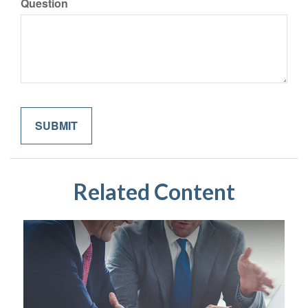
Question
Related Content