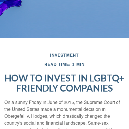
INVESTMENT
READ TIME: 3 MIN
HOW TO INVEST IN LGBTQ+
FRIENDLY COMPANIES
On a sunny Friday in June of 2015, the Supreme Court of
the United States made a monumental decision in
Obergefell v. Hodges, which drastically changed the
country's social and financial landscape. Same-sex