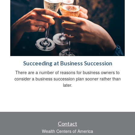
Succeeding at Business Succession
There are a number of reasons for business owners to
consider a business succession plan sooner rather than
later.
Contact
Wealth Centers of America