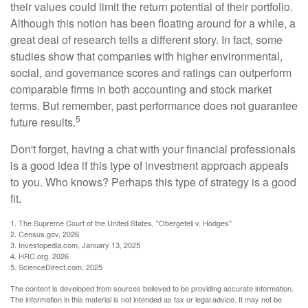
their values could limit the return potential of their portfolio.
Although this notion has been floating around for a while, a
great deal of research tells a different story. In fact, some
studies show that companies with higher environmental,
social, and governance scores and ratings can outperform
comparable firms in both accounting and stock market
terms. But remember, past performance does not guarantee
5
future results.
Don't forget, having a chat with your financial professionals
is a good idea if this type of investment approach appeals
to you. Who knows? Perhaps this type of strategy is a good
fit.
1. The Supreme Court of the United States, "Obergefell v. Hodges"
2. Census.gov, 2026
3. Investopedia.com, January 13, 2025
4. HRC.org, 2026
5. ScienceDirect.com, 2025
The content is developed from sources believed to be providing accurate information.
The information in this material is not intended as tax or legal advice. It may not be