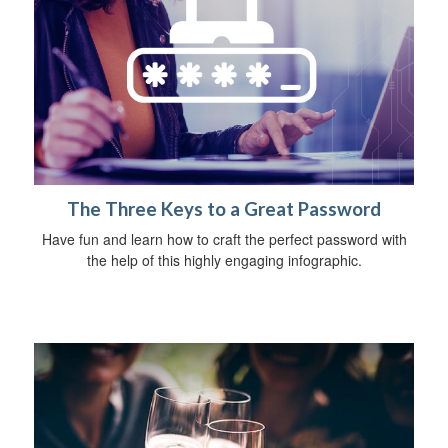
The Three Keys to a Great Password
Have fun and learn how to craft the perfect password with
the help of this highly engaging infographic.