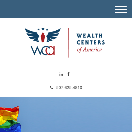
M
e
n
u
507.625.4810