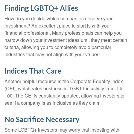
Finding LGBTQ+ Allies
How do you decide which companies deserve your
investment? An excellent place to start is with your
financial professional. Many professionals can help you
narrow down your investment ideas until they meet certain
criteria, allowing you to completely avoid particular
industries that may not align with your values.
Indices That Care
Another helpful resource is the Corporate Equality Index
(CEI), which rates businesses' LGBT-inclusivity from 1 to
100. The CEI is constantly updated, allowing investors to
4
see if a company is as inclusive as they claim.
No Sacrifice Necessary
Some LGBTQ+ investors may worry that investing with