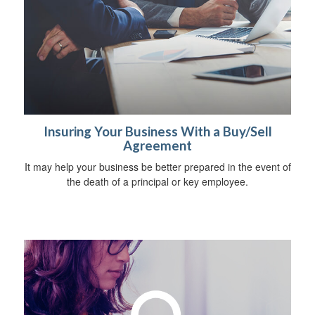
Insuring Your Business With a Buy/Sell
Agreement
It may help your business be better prepared in the event of
the death of a principal or key employee.