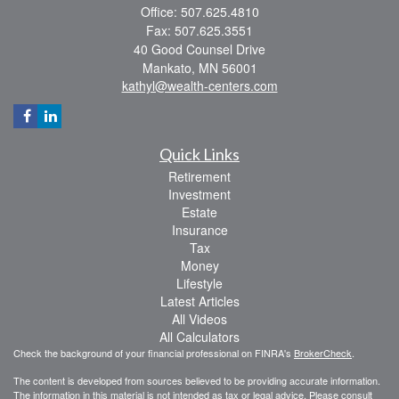
Office: 507.625.4810
Fax: 507.625.3551
40 Good Counsel Drive
Mankato,
MN
56001
kathyl@wealth-centers.com
Quick Links
Retirement
Investment
Estate
Insurance
Tax
Money
Lifestyle
Latest Articles
All Videos
All Calculators
Check the background of your financial professional on FINRA's
BrokerCheck
.
The content is developed from sources believed to be providing accurate information.
The information in this material is not intended as tax or legal advice. Please consult