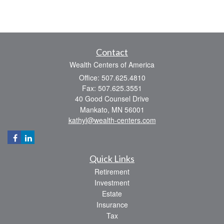
Contact
Wealth Centers of America
Office: 507.625.4810
Fax: 507.625.3551
40 Good Counsel Drive
Mankato,
MN
56001
kathyl@wealth-centers.com
Quick Links
Retirement
Investment
Estate
Insurance
Tax