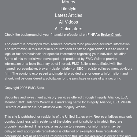
Money
Lifestyle
Latest Articles
All Videos
All Calculators
Check the background of your financial professional on FINRA's
BrokerCheck
.
The content is developed from sources believed to be providing accurate information.
The information in this material is not intended as tax or legal advice. Please consult
legal or tax professionals for specific information regarding your individual situation.
Some of this material was developed and produced by FMG Suite to provide
information on a topic that may be of interest. FMG Suite is not affiliated with the
named representative, broker - dealer, state - or SEC - registered investment advisory
firm. The opinions expressed and material provided are for general information, and
should not be considered a solicitation for the purchase or sale of any security.
Copyright 2026 FMG Suite.
Securities and investment advisory services offered through Integrity Alliance, LLC,
Member SIPC. Integrity Wealth is a marketing name for Integrity Alliance, LLC. Wealth
Centers of America is not affiliated with Integrity Wealth.
This site is published for residents of the United States only. Representatives may only
conduct business with residents of the states and jurisdictions in which they are
properly registered. Therefore, a response to a request for information may be
delayed until appropriate registration is obtained or exemption from registration is
determined. Not all of services referenced on this site are available in every state and