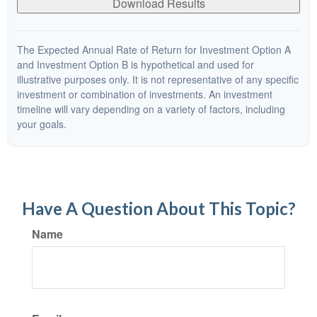
Download Results
The Expected Annual Rate of Return for Investment Option A
and Investment Option B is hypothetical and used for
illustrative purposes only. It is not representative of any specific
investment or combination of investments. An investment
timeline will vary depending on a variety of factors, including
your goals.
Have A Question About This Topic?
Name