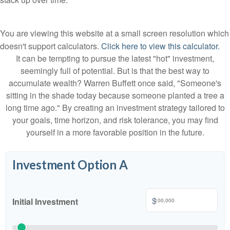
You are viewing this website at a small screen resolution which
doesn't support calculators.
Click here to view this calculator.
It can be tempting to pursue the latest "hot" investment,
seemingly full of potential. But is that the best way to
accumulate wealth? Warren Buffett once said, "Someone's
sitting in the shade today because someone planted a tree a
long time ago." By creating an investment strategy tailored to
your goals, time horizon, and risk tolerance, you may find
yourself in a more favorable position in the future.
Investment Option A
$
Initial Investment