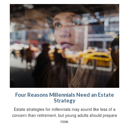
Four Reasons Millennials Need an Estate
Strategy
Estate strategies for millennials may sound like less of a
concern than retirement, but young adults should prepare
now.