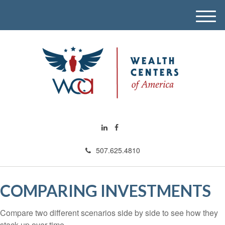
M
e
n
u
507.625.4810
COMPARING INVESTMENTS
Compare two different scenarios side by side to see how they
stack up over time.