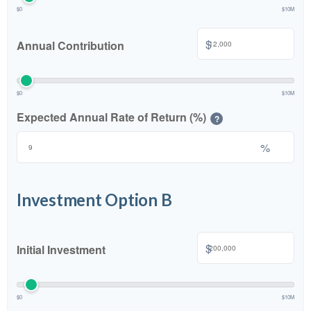
$0
$10M
$
Annual Contribution
$0
$10M
Expected Annual Rate of Return (%)
?
%
Investment Option B
$
Initial Investment
$0
$10M