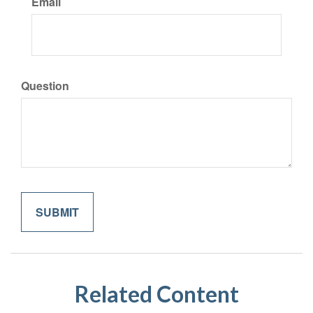
Email
Question
Related Content