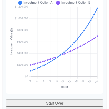
Start Over