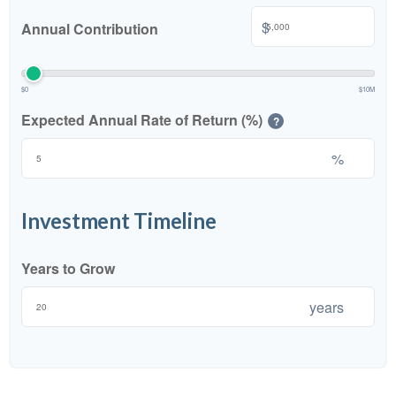
$
Annual Contribution
$0
$10M
Expected Annual Rate of Return (%)
?
%
Investment Timeline
Years to Grow
years