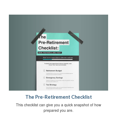
The Pre-Retirement Checklist
This checklist can give you a quick snapshot of how
prepared you are.