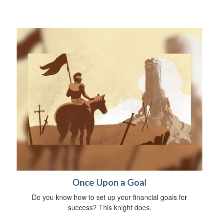
Once Upon a Goal
Do you know how to set up your financial goals for
success? This knight does.