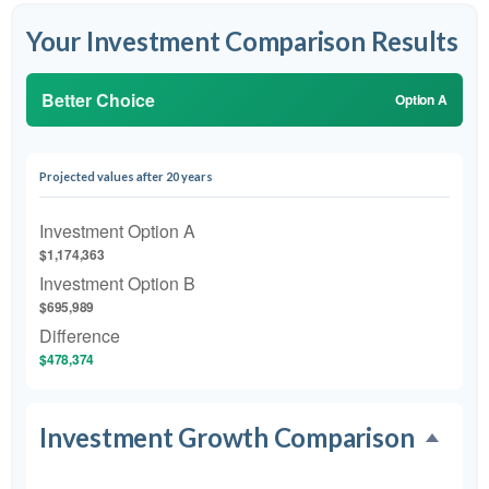
Your Investment Comparison Results
Better Choice
Option A
Projected values after 20 years
Investment Option A
$1,174,363
Investment Option B
$695,989
Difference
$478,374
Investment Growth Comparison