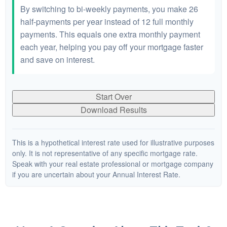
By switching to bi-weekly payments, you make 26
half-payments per year instead of 12 full monthly
payments. This equals one extra monthly payment
each year, helping you pay off your mortgage faster
and save on interest.
Start Over
Download Results
This is a hypothetical interest rate used for illustrative purposes
only. It is not representative of any specific mortgage rate.
Speak with your real estate professional or mortgage company
if you are uncertain about your Annual Interest Rate.