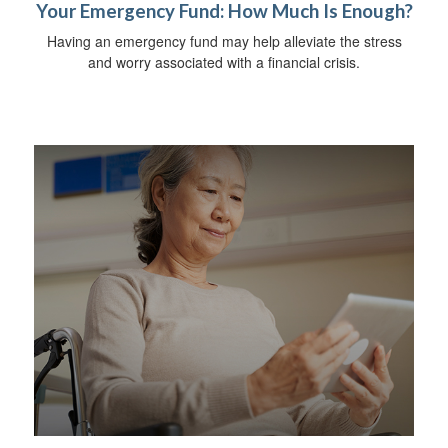
Your Emergency Fund: How Much Is Enough?
Having an emergency fund may help alleviate the stress
and worry associated with a financial crisis.