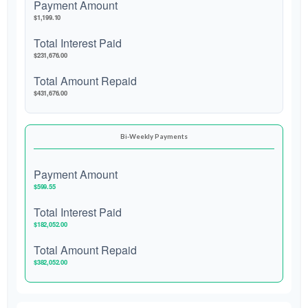
Payment Amount
$1,199.10
Total Interest Paid
$231,676.00
Total Amount Repaid
$431,676.00
Bi-Weekly Payments
Payment Amount
$599.55
Total Interest Paid
$182,052.00
Total Amount Repaid
$382,052.00