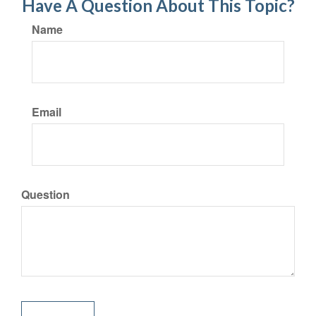
Have A Question About This Topic?
Name
Email
Question