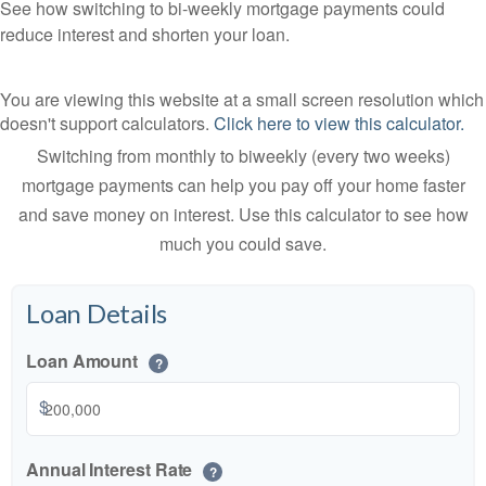
See how switching to bi-weekly mortgage payments could
reduce interest and shorten your loan.
You are viewing this website at a small screen resolution which
doesn't support calculators.
Click here to view this calculator.
Switching from monthly to biweekly (every two weeks)
mortgage payments can help you pay off your home faster
and save money on interest. Use this calculator to see how
much you could save.
Loan Details
Loan Amount
?
$
Annual Interest Rate
?