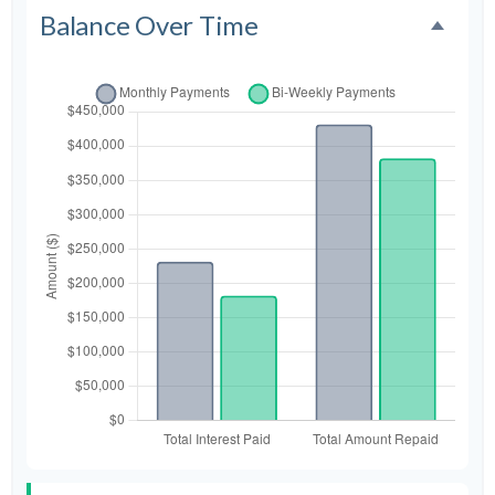
Balance Over Time