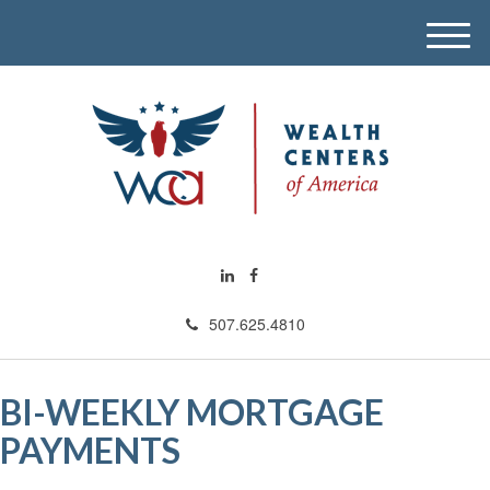
M
e
n
u
507.625.4810
BI-WEEKLY MORTGAGE
PAYMENTS