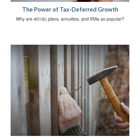
The Power of Tax-Deferred Growth
Why are 401(k) plans, annuities, and IRAs so popular?