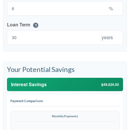
%
Loan Term
?
years
Your Potential Savings
Interest Savings
$49,624.00
Payment Comparison
Monthly Payments