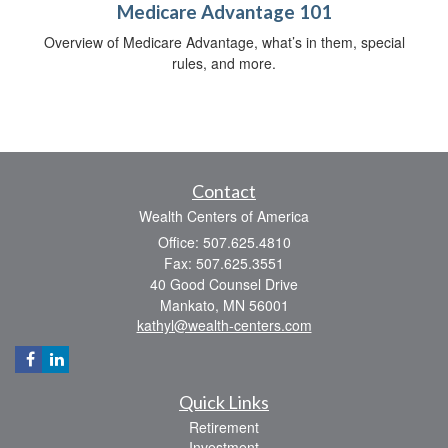
Medicare Advantage 101
Overview of Medicare Advantage, what’s in them, special
rules, and more.
Contact
Wealth Centers of America
Office: 507.625.4810
Fax: 507.625.3551
40 Good Counsel Drive
Mankato,
MN
56001
kathyl@wealth-centers.com
Quick Links
Retirement
Investment