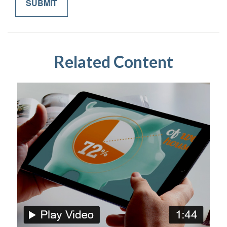
Related Content