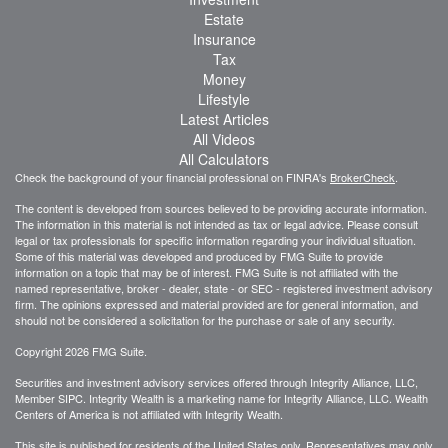
Estate
Insurance
Tax
Money
Lifestyle
Latest Articles
All Videos
All Calculators
Check the background of your financial professional on FINRA's
BrokerCheck
.
The content is developed from sources believed to be providing accurate information.
The information in this material is not intended as tax or legal advice. Please consult
legal or tax professionals for specific information regarding your individual situation.
Some of this material was developed and produced by FMG Suite to provide
information on a topic that may be of interest. FMG Suite is not affiliated with the
named representative, broker - dealer, state - or SEC - registered investment advisory
firm. The opinions expressed and material provided are for general information, and
should not be considered a solicitation for the purchase or sale of any security.
Copyright 2026 FMG Suite.
Securities and investment advisory services offered through Integrity Alliance, LLC,
Member SIPC. Integrity Wealth is a marketing name for Integrity Alliance, LLC. Wealth
Centers of America is not affiliated with Integrity Wealth.
This site is published for residents of the United States only. Representatives may only