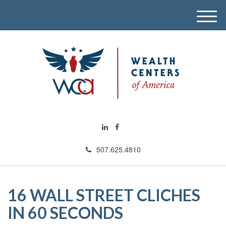
M
e
n
u
507.625.4810
16 WALL STREET CLICHES
IN 60 SECONDS