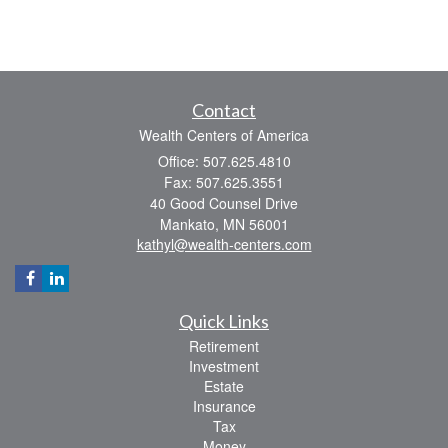
Contact
Wealth Centers of America
Office: 507.625.4810
Fax: 507.625.3551
40 Good Counsel Drive
Mankato,
MN
56001
kathyl@wealth-centers.com
Quick Links
Retirement
Investment
Estate
Insurance
Tax
Money