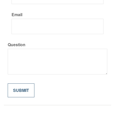
Email
Question