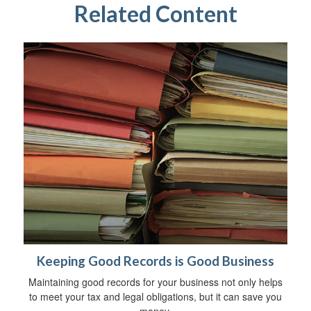
Related Content
Keeping Good Records is Good Business
Maintaining good records for your business not only helps
to meet your tax and legal obligations, but it can save you