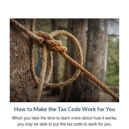
How to Make the Tax Code Work for You
When you take the time to learn more about how it works,
you may be able to put the tax code to work for you.