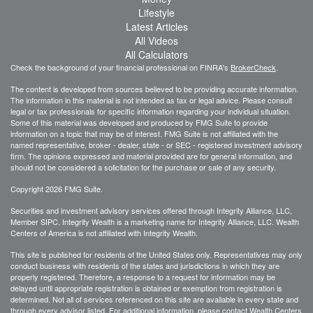
Lifestyle
Latest Articles
All Videos
All Calculators
Check the background of your financial professional on FINRA's
BrokerCheck
.
The content is developed from sources believed to be providing accurate information.
The information in this material is not intended as tax or legal advice. Please consult
legal or tax professionals for specific information regarding your individual situation.
Some of this material was developed and produced by FMG Suite to provide
information on a topic that may be of interest. FMG Suite is not affiliated with the
named representative, broker - dealer, state - or SEC - registered investment advisory
firm. The opinions expressed and material provided are for general information, and
should not be considered a solicitation for the purchase or sale of any security.
Copyright 2026 FMG Suite.
Securities and investment advisory services offered through Integrity Alliance, LLC,
Member SIPC. Integrity Wealth is a marketing name for Integrity Alliance, LLC. Wealth
Centers of America is not affiliated with Integrity Wealth.
This site is published for residents of the United States only. Representatives may only
conduct business with residents of the states and jurisdictions in which they are
properly registered. Therefore, a response to a request for information may be
delayed until appropriate registration is obtained or exemption from registration is
determined. Not all of services referenced on this site are available in every state and
through every advisor listed. For additional information, please contact Wealth Centers