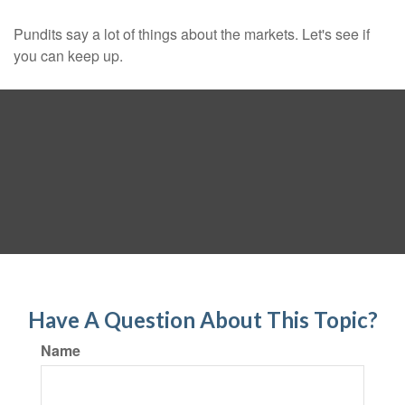
Pundits say a lot of things about the markets. Let's see if
you can keep up.
Have A Question About This Topic?
Name