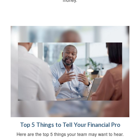
money.
Top 5 Things to Tell Your Financial Pro
Here are the top 5 things your team may want to hear.