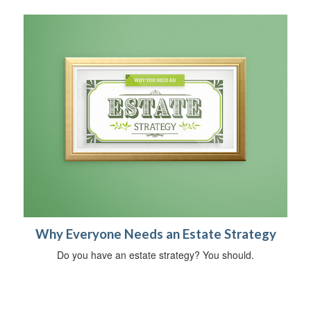
Why Everyone Needs an Estate Strategy
Do you have an estate strategy? You should.