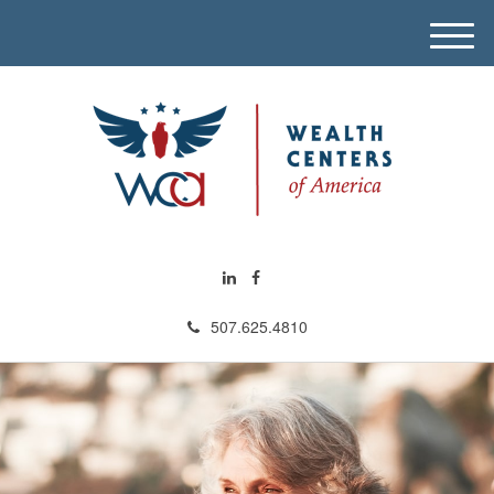
M
e
n
u
507.625.4810