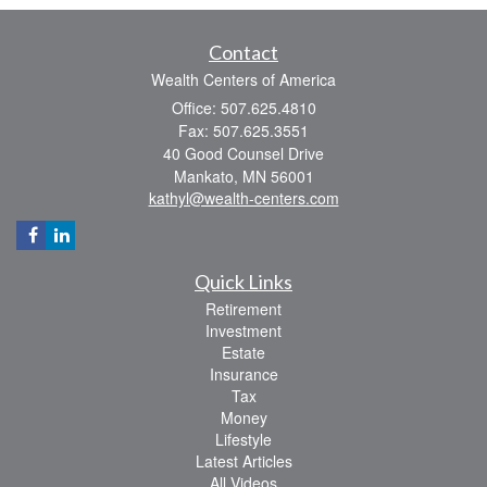
Contact
Wealth Centers of America
Office: 507.625.4810
Fax: 507.625.3551
40 Good Counsel Drive
Mankato,
MN
56001
kathyl@wealth-centers.com
Quick Links
Retirement
Investment
Estate
Insurance
Tax
Money
Lifestyle
Latest Articles
All Videos