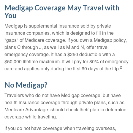
Medigap Coverage May Travel with
You
Medigap is supplemental insurance sold by private
insurance companies, which is designed to fill in the
"gaps" of Medicare coverage. If you own a Medigap policy,
plans C through J, as well as M and N, offer travel
emergency coverage. It has a $250 deductible with a
$50,000 lifetime maximum. It will pay for 80% of emergency
2
care and applies only during the first 60 days of the trip.
No Medigap?
Travelers who do not have Medigap coverage, but have
health insurance coverage through private plans, such as
Medicare Advantage, should check their plan to determine
coverage while traveling.
If you do not have coverage when traveling overseas,