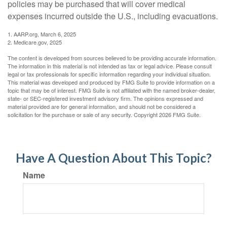
policies may be purchased that will cover medical
expenses incurred outside the U.S., including evacuations.
1. AARP.org, March 6, 2025
2. Medicare.gov, 2025
The content is developed from sources believed to be providing accurate information.
The information in this material is not intended as tax or legal advice. Please consult
legal or tax professionals for specific information regarding your individual situation.
This material was developed and produced by FMG Suite to provide information on a
topic that may be of interest. FMG Suite is not affiliated with the named broker-dealer,
state- or SEC-registered investment advisory firm. The opinions expressed and
material provided are for general information, and should not be considered a
solicitation for the purchase or sale of any security. Copyright
2026 FMG Suite.
Have A Question About This Topic?
Name