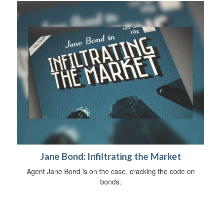
Jane Bond: Infiltrating the Market
Agent Jane Bond is on the case, cracking the code on
bonds.