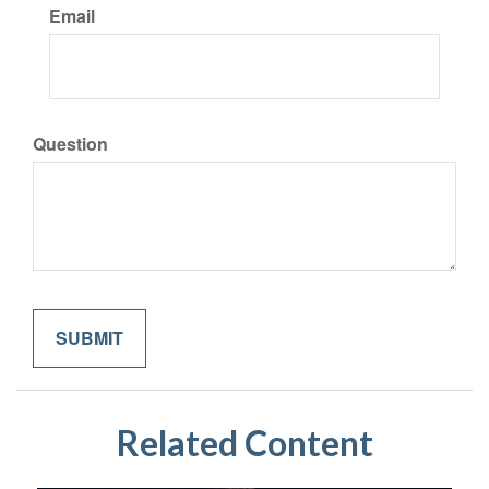
Email
Question
Related Content