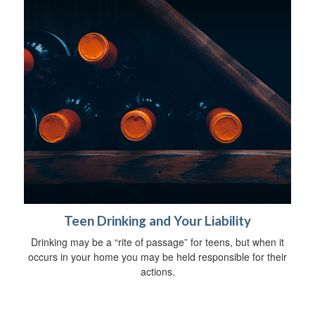
Teen Drinking and Your Liability
Drinking may be a “rite of passage” for teens, but when it
occurs in your home you may be held responsible for their
actions.