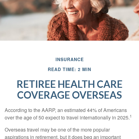
INSURANCE
READ TIME: 2 MIN
RETIREE HEALTH CARE
COVERAGE OVERSEAS
According to the AARP, an estimated 44% of Americans
1
over the age of 50 expect to travel internationally in 2025.
Overseas travel may be one of the more popular
aspirations in retirement, but it does beg an important