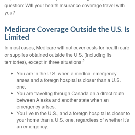
question: Will your health insurance coverage travel with
you?
Medicare Coverage Outside the U.S. Is
Limited
In most cases, Medicare will not cover costs for health care
or supplies obtained outside the U.S. (including its
2
territories), except in three situations:
You are in the U.S. when a medical emergency
arises and a foreign hospital is closer than a U.S.
one.
You are traveling through Canada on a direct route
between Alaska and another state when an
emergency arises.
You live in the U.S., and a foreign hospital is closer to
your home than a U.S. one, regardless of whether it's
an emergency.