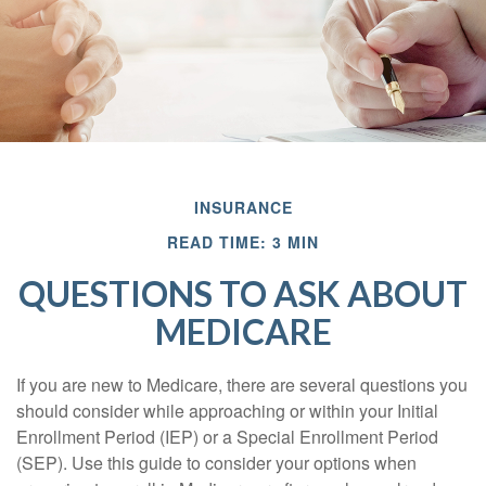
INSURANCE
READ TIME: 3 MIN
QUESTIONS TO ASK ABOUT
MEDICARE
If you are new to Medicare, there are several questions you
should consider while approaching or within your Initial
Enrollment Period (IEP) or a Special Enrollment Period
(SEP). Use this guide to consider your options when