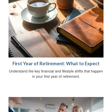
First Year of Retirement: What to Expect
Understand the key financial and lifestyle shifts that happen
in your first year of retirement.