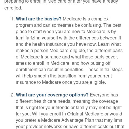
preparing to enroll in Medicare or after you have already
enrolled.
What are the basics?
Medicare is a complex
program and can sometimes be confusing. The best
place to start when you are new to Medicare is by
familiarizing yourself with the differences between it
and the health insurance you have now. Learn what
makes a person Medicare-eligible, the different parts
of Medicare insurance and what those parts cover,
times to enroll in Medicare, and how putting off
enrollment can result in penalties. These initial steps
will help smooth the transition from your current
insurance to Medicare once you are eligible.
What are your coverage options?
Everyone has
different health care needs, meaning the coverage
that is right for your friends or family may not be right
for you. Will you enroll in Original Medicare or would
you prefer a Medicare Advantage Plan that may limit
your provider networks or have different costs but that