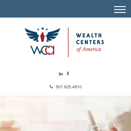
M
e
n
u
507.625.4810