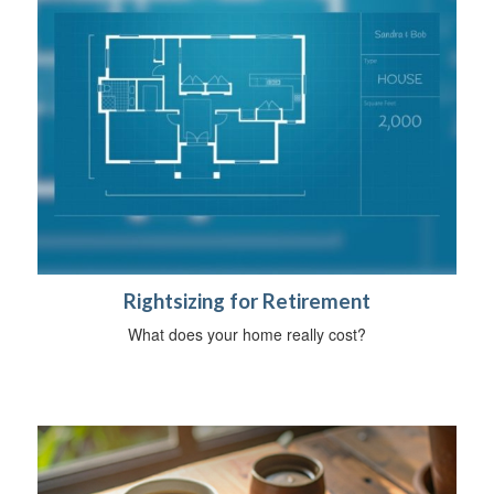
Rightsizing for Retirement
What does your home really cost?