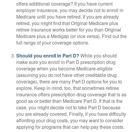
offers additional coverage? If you have current
employer insurance, you may decide not to enroll in
Medicare until you have retired. If you are already
retired, you might find that Original Medicare plus
retiree insurance works better for you than Original
Medicare plus a Medigap (or vice versa). Find out the
full range of your coverage options.
Should you enroll in Part D?
While you should
make sure you enroll in Part D prescription drug
coverage when you become Medicare-eligible
(assuming you do not have other creditable drug
coverage), there are many Part D options for you to
explore. Keep in mind, too, that sometimes retiree
insurance offers prescription drug coverage that is as
good as or better than Medicare Part D. If that is the
case, you might decide not to take Part D because
you are already covered. Finally, if you have difficulty
affording your drug costs, you may want to consider
applying for programs that can help pay these costs.