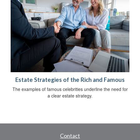
Estate Strategies of the Rich and Famous
The examples of famous celebrities underline the need for
a clear estate strategy.
Contact