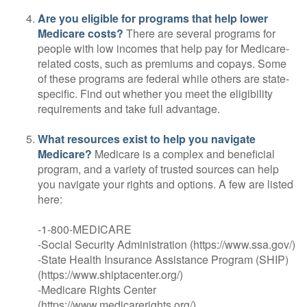
Are you eligible for programs that help lower
Medicare costs?
There are several programs for
people with low incomes that help pay for Medicare-
related costs, such as premiums and copays. Some
of these programs are federal while others are state-
specific. Find out whether you meet the eligibility
requirements and take full advantage.
What resources exist to help you navigate
Medicare?
Medicare is a complex and beneficial
program, and a variety of trusted sources can help
you navigate your rights and options. A few are listed
here:
-1-800-MEDICARE
-Social Security Administration (https://www.ssa.gov/)
-State Health Insurance Assistance Program (SHIP)
(https://www.shiptacenter.org/)
-Medicare Rights Center
(https://www.medicarerights.org/)