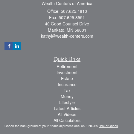
Wealth Centers of America
Office: 507.625.4810
Fax: 507.625.3551
40 Good Counsel Drive
Mankato,
MN
56001
kathyl@wealth-centers.com
Quick Links
Retirement
Investment
Estate
Insurance
Tax
Money
Lifestyle
Latest Articles
All Videos
All Calculators
Check the background of your financial professional on FINRA's
BrokerCheck
.