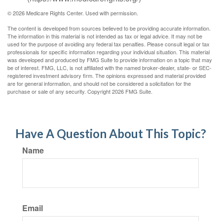
©
2026 Medicare Rights Center. Used with permission.
The content is developed from sources believed to be providing accurate information.
The information in this material is not intended as tax or legal advice. It may not be
used for the purpose of avoiding any federal tax penalties. Please consult legal or tax
professionals for specific information regarding your individual situation. This material
was developed and produced by FMG Suite to provide information on a topic that may
be of interest. FMG, LLC, is not affiliated with the named broker-dealer, state- or SEC-
registered investment advisory firm. The opinions expressed and material provided
are for general information, and should not be considered a solicitation for the
purchase or sale of any security. Copyright
2026 FMG Suite.
Have A Question About This Topic?
Name
Email