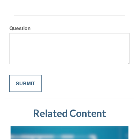
Question
Related Content