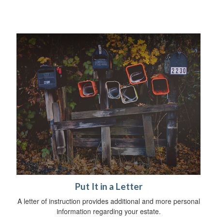
Put It in a Letter
A letter of instruction provides additional and more personal
information regarding your estate.