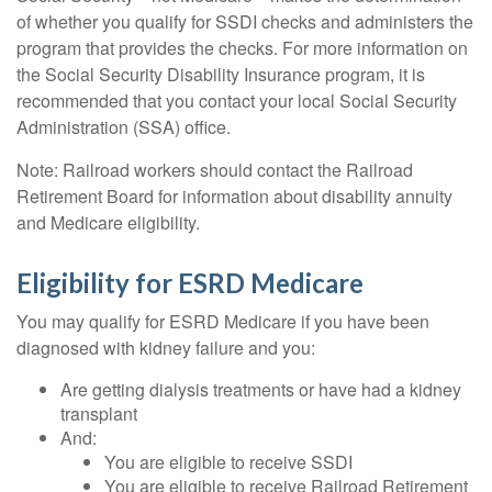
of whether you qualify for SSDI checks and administers the
program that provides the checks. For more information on
the Social Security Disability Insurance program, it is
recommended that you contact your local Social Security
Administration (SSA) office.
Note: Railroad workers should contact the Railroad
Retirement Board for information about disability annuity
and Medicare eligibility.
Eligibility for ESRD Medicare
You may qualify for ESRD Medicare if you have been
diagnosed with kidney failure and you:
Are getting dialysis treatments or have had a kidney
transplant
And:
You are eligible to receive SSDI
You are eligible to receive Railroad Retirement