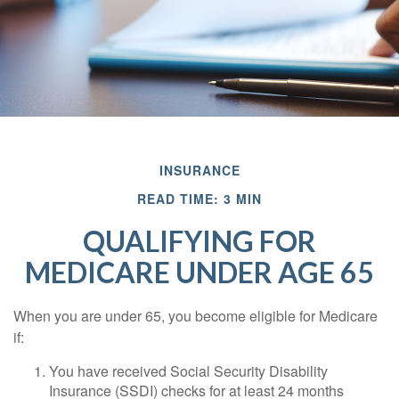
INSURANCE
READ TIME: 3 MIN
QUALIFYING FOR
MEDICARE UNDER AGE 65
When you are under 65, you become eligible for Medicare
if:
You have received Social Security Disability
Insurance (SSDI) checks for at least 24 months