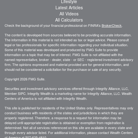
Lifestyle
Latest Articles
All Videos
All Calculators
Check the background of your financial professional on FINRA's
BrokerCheck
.
The content is developed from sources believed to be providing accurate information.
The information in this material is not intended as tax or legal advice. Please consult
legal or tax professionals for specific information regarding your individual situation.
Some of this material was developed and produced by FMG Suite to provide
information on a topic that may be of interest. FMG Suite is not affiliated with the
named representative, broker - dealer, state - or SEC - registered investment advisory
firm. The opinions expressed and material provided are for general information, and
should not be considered a solicitation for the purchase or sale of any security.
Copyright 2026 FMG Suite.
Securities and investment advisory services offered through Integrity Alliance, LLC,
Member SIPC. Integrity Wealth is a marketing name for Integrity Alliance, LLC. Wealth
Centers of America is not affiliated with Integrity Wealth.
This site is published for residents of the United States only. Representatives may only
conduct business with residents of the states and jurisdictions in which they are
properly registered. Therefore, a response to a request for information may be
delayed until appropriate registration is obtained or exemption from registration is
determined. Not all of services referenced on this site are available in every state and
through every advisor listed. For additional information, please contact Wealth Centers
of America at
507-625-4810.