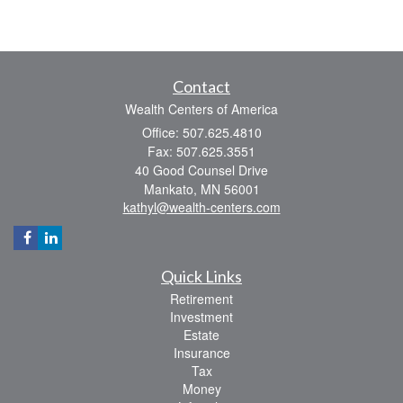
Contact
Wealth Centers of America
Office: 507.625.4810
Fax: 507.625.3551
40 Good Counsel Drive
Mankato,
MN
56001
kathyl@wealth-centers.com
Quick Links
Retirement
Investment
Estate
Insurance
Tax
Money