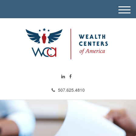
M
e
n
u
507.625.4810