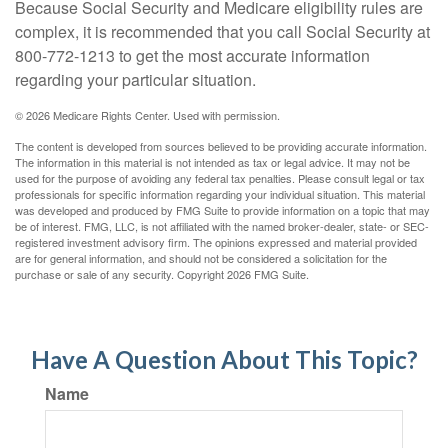
Because Social Security and Medicare eligibility rules are
complex, it is recommended that you call Social Security at
800-772-1213 to get the most accurate information
regarding your particular situation.
©
2026 Medicare Rights Center. Used with permission.
The content is developed from sources believed to be providing accurate information.
The information in this material is not intended as tax or legal advice. It may not be
used for the purpose of avoiding any federal tax penalties. Please consult legal or tax
professionals for specific information regarding your individual situation. This material
was developed and produced by FMG Suite to provide information on a topic that may
be of interest. FMG, LLC, is not affiliated with the named broker-dealer, state- or SEC-
registered investment advisory firm. The opinions expressed and material provided
are for general information, and should not be considered a solicitation for the
purchase or sale of any security. Copyright
2026 FMG Suite.
Have A Question About This Topic?
Name