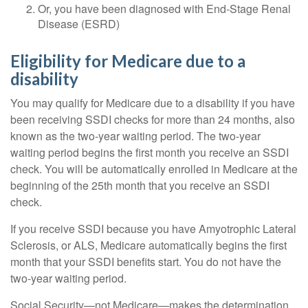
Or, you have been diagnosed with End-Stage Renal
Disease (ESRD)
Eligibility for Medicare due to a
disability
You may qualify for Medicare due to a disability if you have
been receiving SSDI checks for more than 24 months, also
known as the two-year waiting period. The two-year
waiting period begins the first month you receive an SSDI
check. You will be automatically enrolled in Medicare at the
beginning of the 25th month that you receive an SSDI
check.
If you receive SSDI because you have Amyotrophic Lateral
Sclerosis, or ALS, Medicare automatically begins the first
month that your SSDI benefits start. You do not have the
two-year waiting period.
Social Security—not Medicare—makes the determination