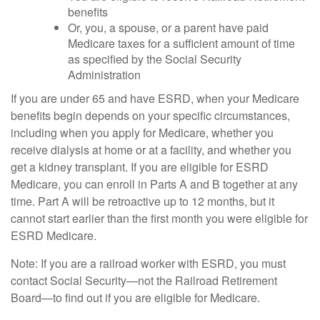
benefits
Or, you, a spouse, or a parent have paid
Medicare taxes for a sufficient amount of time
as specified by the Social Security
Administration
If you are under 65 and have ESRD, when your Medicare
benefits begin depends on your specific circumstances,
including when you apply for Medicare, whether you
receive dialysis at home or at a facility, and whether you
get a kidney transplant. If you are eligible for ESRD
Medicare, you can enroll in Parts A and B together at any
time. Part A will be retroactive up to 12 months, but it
cannot start earlier than the first month you were eligible for
ESRD Medicare.
Note: If you are a railroad worker with ESRD, you must
contact Social Security—not the Railroad Retirement
Board—to find out if you are eligible for Medicare.