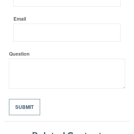
Email
Question