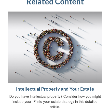
Related Content
Intellectual Property and Your Estate
Do you have intellectual property? Consider how you might
include your IP into your estate strategy in this detailed
article.