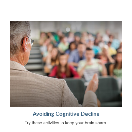
Avoiding Cognitive Decline
Try these activities to keep your brain sharp.