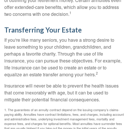
of outliving your retirement money. Certain annuities even
offer extended-care benefits, which allow you to address
1
two concerns with one decision.
Transferring Your Estate
If you're like many seniors, you have a strong desire to
leave something to your children, grandchildren, and
perhaps a favorite charity. Through the use of life
insurance, you can pursue these objectives. For example,
life insurance can be used to create an estate or to
2
equalize an estate transfer among your heirs.
Insurance will never be able to prevent the health issues
that come inexorably with age, but it can be used to
mitigate their potential financial consequences.
1. The guarantees of an annuity contract depend on the issuing company’s claims-
paying ability. Annuities have contract limitations, fees, and charges, including account
and administrative fees, underlying investment management fees, mortality and
expense fees, and charges for optional benefits. Most annuities have surrender fees
that are usually highest if you take out the money in the initial years of the annuity