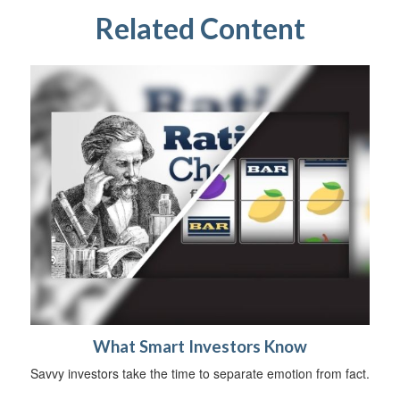
Related Content
What Smart Investors Know
Savvy investors take the time to separate emotion from fact.