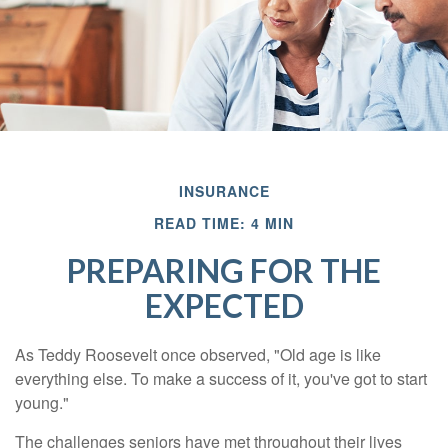
INSURANCE
READ TIME: 4 MIN
PREPARING FOR THE
EXPECTED
As Teddy Roosevelt once observed, "Old age is like
everything else. To make a success of it, you've got to start
young."
The challenges seniors have met throughout their lives