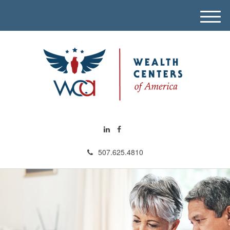
M
e
n
u
507.625.4810