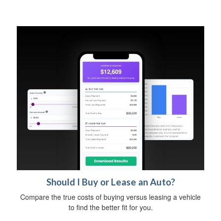
Should I Buy or Lease an Auto?
Compare the true costs of buying versus leasing a vehicle
to find the better fit for you.