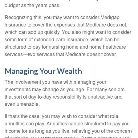
budget as the years pass.
Recognizing this, you may want to consider Medigap
insurance to cover the expenses that Medicare does not,
which can add up quickly. You also might want to consider
some form of extended-care insurance, which can be
structured to pay for nursing home and home healthcare
services—two services that Medicare doesn't cover.
Managing Your Wealth
The involvement you have with managing your
investments may change as you age. For many seniors,
that sort of day-to-day responsibility is unattractive and
even untenable.
If that's the case, you may wish to consider what role
annuities can play. Annuities can be structured to pay you
income for as long as you live, relieving you of the concern