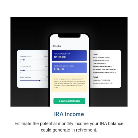
IRA Income
Estimate the potential monthly income your IRA balance
could generate in retirement.