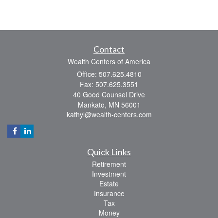
Contact
Wealth Centers of America
Office: 507.625.4810
Fax: 507.625.3551
40 Good Counsel Drive
Mankato,
MN
56001
kathyl@wealth-centers.com
Quick Links
Retirement
Investment
Estate
Insurance
Tax
Money