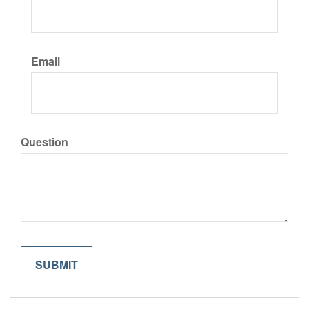
Email
Question