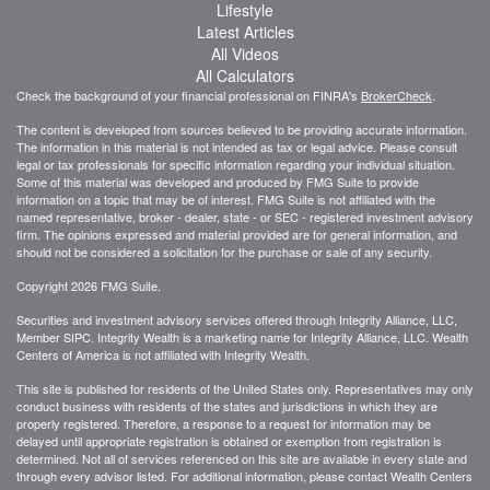
Lifestyle
Latest Articles
All Videos
All Calculators
Check the background of your financial professional on FINRA's
BrokerCheck
.
The content is developed from sources believed to be providing accurate information.
The information in this material is not intended as tax or legal advice. Please consult
legal or tax professionals for specific information regarding your individual situation.
Some of this material was developed and produced by FMG Suite to provide
information on a topic that may be of interest. FMG Suite is not affiliated with the
named representative, broker - dealer, state - or SEC - registered investment advisory
firm. The opinions expressed and material provided are for general information, and
should not be considered a solicitation for the purchase or sale of any security.
Copyright 2026 FMG Suite.
Securities and investment advisory services offered through Integrity Alliance, LLC,
Member SIPC. Integrity Wealth is a marketing name for Integrity Alliance, LLC. Wealth
Centers of America is not affiliated with Integrity Wealth.
This site is published for residents of the United States only. Representatives may only
conduct business with residents of the states and jurisdictions in which they are
properly registered. Therefore, a response to a request for information may be
delayed until appropriate registration is obtained or exemption from registration is
determined. Not all of services referenced on this site are available in every state and
through every advisor listed. For additional information, please contact Wealth Centers