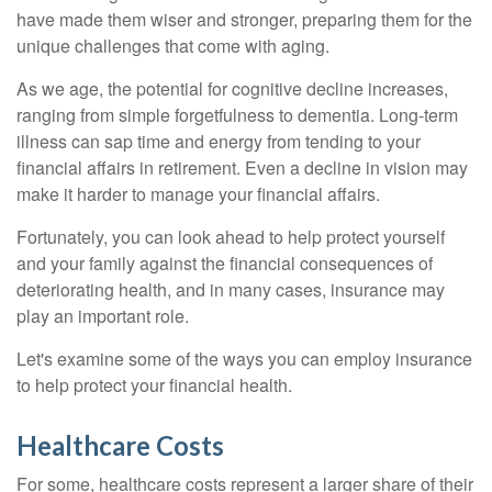
have made them wiser and stronger, preparing them for the
unique challenges that come with aging.
As we age, the potential for cognitive decline increases,
ranging from simple forgetfulness to dementia. Long-term
illness can sap time and energy from tending to your
financial affairs in retirement. Even a decline in vision may
make it harder to manage your financial affairs.
Fortunately, you can look ahead to help protect yourself
and your family against the financial consequences of
deteriorating health, and in many cases, insurance may
play an important role.
Let's examine some of the ways you can employ insurance
to help protect your financial health.
Healthcare Costs
For some, healthcare costs represent a larger share of their