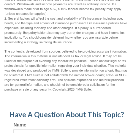
contact. Withdrawals and income payments are taxed as ordinary income. If a
withdrawal is made prior to age 59½, a 10% federal income tax penalty may apply
(unless an exception applies).
2. Several factors will affect the cost and availability of life insurance, including age,
health, and the type and amount of insurance purchased. Life insurance policies have
expenses, including mortality and other charges. If a policy is surrendered
prematurely, the policyholder also may pay surrender charges and have income tax
implications. You should consider determining whether you are insurable before
implementing a strategy involving life insurance.
The content is developed from sources believed to be providing accurate information.
The information in this material is not intended as tax or legal advice. It may not be
used for the purpose of avoiding any federal tax penalties. Please consult legal or tax
professionals for specific information regarding your individual situation. This material
was developed and produced by FMG Suite to provide information on a topic that may
be of interest. FMG Suite is not affiliated with the named broker-dealer, state- or SEC-
registered investment advisory firm. The opinions expressed and material provided
are for general information, and should not be considered a solicitation for the
purchase or sale of any security. Copyright
2026 FMG Suite.
Have A Question About This Topic?
Name