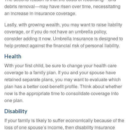
debris removal—may have risen over time, necessitating
an increase in insurance coverage.
Lastly, with growing wealth, you may want to raise liability
coverage, or if you do not have an umbrella policy,
consider adding it now. Umbrella insurance is designed to
help protect against the financial risk of personal liability.
Health
With your first child, be sure to change your health care
coverage to a family plan. If you and your spouse have
retained separate plans, you may want to evaluate which
plan has a better cost-benefit profile. Think about whether
now is the appropriate time to consolidate coverage into
one plan.
Disability
If your family is likely to suffer economically because of the
loss of one spouse’s income, then disability insurance