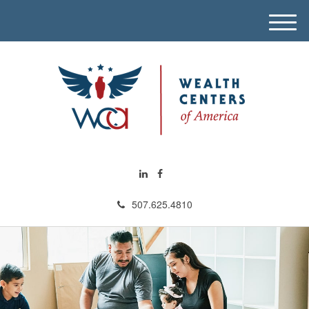
M
e
n
u
507.625.4810