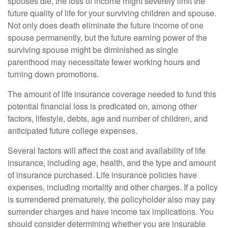
spouses die, the loss of income might severely limit the
future quality of life for your surviving children and spouse.
Not only does death eliminate the future income of one
spouse permanently, but the future earning power of the
surviving spouse might be diminished as single
parenthood may necessitate fewer working hours and
turning down promotions.
The amount of life insurance coverage needed to fund this
potential financial loss is predicated on, among other
factors, lifestyle, debts, age and number of children, and
anticipated future college expenses.
Several factors will affect the cost and availability of life
insurance, including age, health, and the type and amount
of insurance purchased. Life insurance policies have
expenses, including mortality and other charges. If a policy
is surrendered prematurely, the policyholder also may pay
surrender charges and have income tax implications. You
should consider determining whether you are insurable