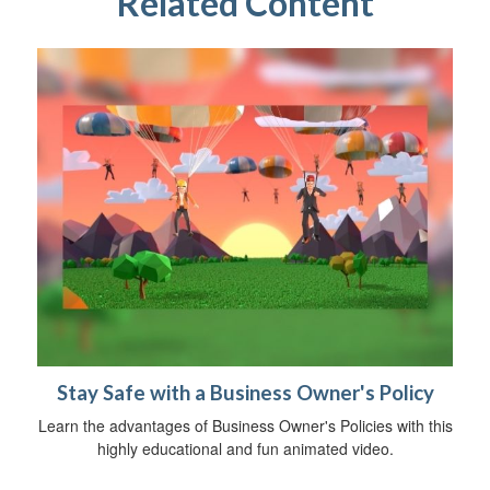
Related Content
Stay Safe with a Business Owner's Policy
Learn the advantages of Business Owner's Policies with this
highly educational and fun animated video.