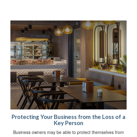
Protecting Your Business from the Loss of a
Key Person
Business owners may be able to protect themselves from