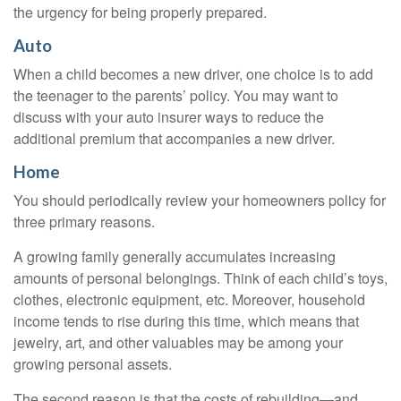
the urgency for being properly prepared.
Auto
When a child becomes a new driver, one choice is to add
the teenager to the parents’ policy. You may want to
discuss with your auto insurer ways to reduce the
additional premium that accompanies a new driver.
Home
You should periodically review your homeowners policy for
three primary reasons.
A growing family generally accumulates increasing
amounts of personal belongings. Think of each child’s toys,
clothes, electronic equipment, etc. Moreover, household
income tends to rise during this time, which means that
jewelry, art, and other valuables may be among your
growing personal assets.
The second reason is that the costs of rebuilding—and