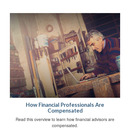
How Financial Professionals Are
Compensated
Read this overview to learn how financial advisors are
compensated.