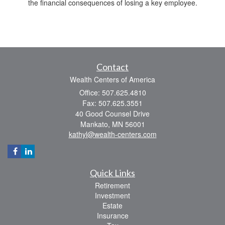
the financial consequences of losing a key employee.
Contact
Wealth Centers of America
Office: 507.625.4810
Fax: 507.625.3551
40 Good Counsel Drive
Mankato,
MN
56001
kathyl@wealth-centers.com
Quick Links
Retirement
Investment
Estate
Insurance