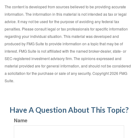
The content is developed from sources believed to be providing accurate
information. The information in this material is not intended as tax or legal
advice. It may not be used for the purpose of avoiding any federal tax
penalties. Please consult legal or tax professionals for specific information
regarding your individual situation. This material was developed and
produced by FMG Suite to provide information on a topic that may be of
interest. FMG Suite is not affiliated with the named broker-dealer, state- or
SEC-registered investment advisory firm. The opinions expressed and
material provided are for general information, and should not be considered
a solicitation for the purchase or sale of any security. Copyright
2026 FMG
Suite.
Have A Question About This Topic?
Name