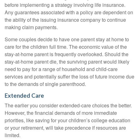
before implementing a strategy involving life insurance.
Any guarantees associated with a policy are dependent on
the ability of the issuing insurance company to continue
making claim payments.
Some couples decide to have one parent stay at home to
care for the children full time. The economic value of the
stay-at-home parent is frequently overlooked. Should the
stay-at-home parent die, the surviving parent would likely
need to pay for a range of household and child-care
services and potentially suffer the loss of future income due
to the demands of single parenthood.
Extended Care
The earlier you consider extended-care choices the better.
However, the financial demands of more immediate
priorities, like saving for your children’s college education
or your retirement, will take precedence if resources are
limited.