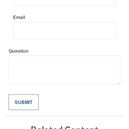
Email
Question