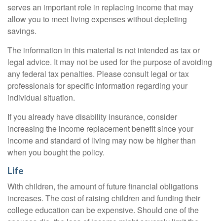
serves an important role in replacing income that may
allow you to meet living expenses without depleting
savings.
The information in this material is not intended as tax or
legal advice. It may not be used for the purpose of avoiding
any federal tax penalties. Please consult legal or tax
professionals for specific information regarding your
individual situation.
If you already have disability insurance, consider
increasing the income replacement benefit since your
income and standard of living may now be higher than
when you bought the policy.
Life
With children, the amount of future financial obligations
increases. The cost of raising children and funding their
college education can be expensive. Should one of the