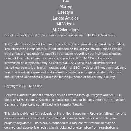
Tax
Money
Lifestyle
Latest Articles
All Videos
All Calculators
Check the background of your financial professional on FINRA's
BrokerCheck
.
The content is developed from sources believed to be providing accurate information.
The information in this material is not intended as tax or legal advice. Please consult
legal or tax professionals for specific information regarding your individual situation.
Some of this material was developed and produced by FMG Suite to provide
information on a topic that may be of interest. FMG Suite is not affiliated with the
named representative, broker - dealer, state - or SEC - registered investment advisory
firm. The opinions expressed and material provided are for general information, and
should not be considered a solicitation for the purchase or sale of any security.
Copyright 2026 FMG Suite.
Securities and investment advisory services offered through Integrity Alliance, LLC,
Member SIPC. Integrity Wealth is a marketing name for Integrity Alliance, LLC. Wealth
Centers of America is not affiliated with Integrity Wealth.
This site is published for residents of the United States only. Representatives may only
conduct business with residents of the states and jurisdictions in which they are
properly registered. Therefore, a response to a request for information may be
delayed until appropriate registration is obtained or exemption from registration is