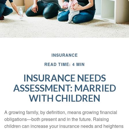
INSURANCE
READ TIME: 4 MIN
INSURANCE NEEDS
ASSESSMENT: MARRIED
WITH CHILDREN
A growing family, by definition, means growing financial
obligations—both present and in the future. Raising
children can increase your insurance needs and heightens