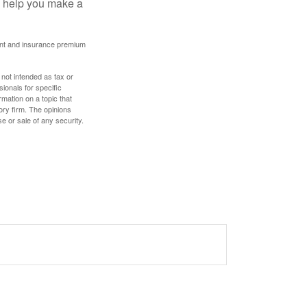
ay help you make a
ount and insurance premium
 not intended as tax or
sionals for specific
mation on a topic that
ory firm. The opinions
e or sale of any security.