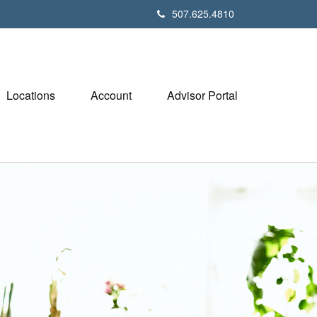
507.625.4810
Locations
Account
Advisor Portal