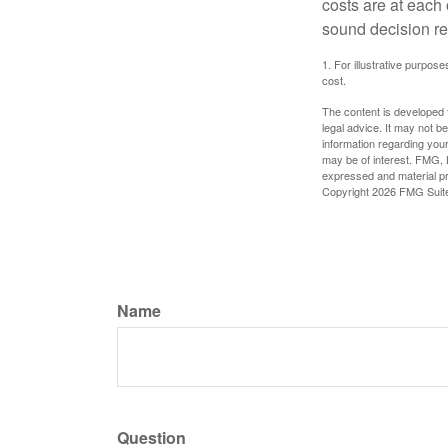
costs are at each
sound decision re
1. For illustrative purpo
cost.
The content is developed f
legal advice. It may not b
information regarding your
may be of interest. FMG, L
expressed and material pro
Copyright
2026 FMG Suit
Name
Question