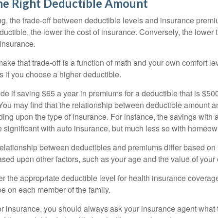
he Right Deductible Amount
g, the trade-off between deductible levels and insurance premi
uctible, the lower the cost of insurance. Conversely, the lower 
 insurance.
ke that trade-off is a function of math and your own comfort lev
s if you choose a higher deductible.
de if saving $65 a year in premiums for a deductible that is $50
u. You may find that the relationship between deductible amount 
ding upon the type of insurance. For instance, the savings with 
 significant with auto insurance, but much less so with homeow
s relationship between deductibles and premiums differ based on
based upon other factors, such as your age and the value of your 
 the appropriate deductible level for health insurance coverag
e on each member of the family.
r insurance, you should always ask your insurance agent what