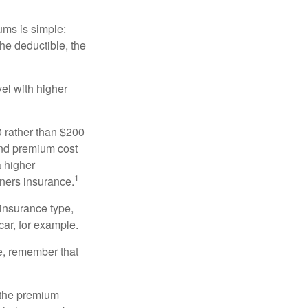
ums is simple:
the deductible, the
el with higher
0 rather than $200
and premium cost
a higher
1
ners insurance.
 insurance type,
car, for example.
e, remember that
 the premium