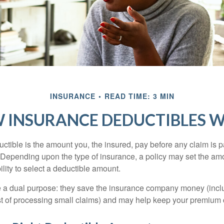
INSURANCE
READ TIME: 3 MIN
 INSURANCE DEDUCTIBLES 
ctible is the amount you, the insured, pay before any claim is p
. Depending upon the type of insurance, a policy may set the amo
bility to select a deductible amount.
 a dual purpose: they save the insurance company money (incl
st of processing small claims) and may help keep your premium 