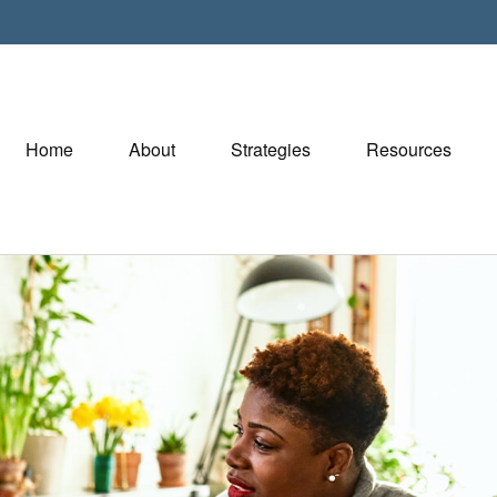
Home
About
Strategies
Resources