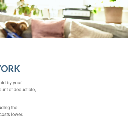
WORK
aid by your
unt of deductible,
uding the
costs lower.