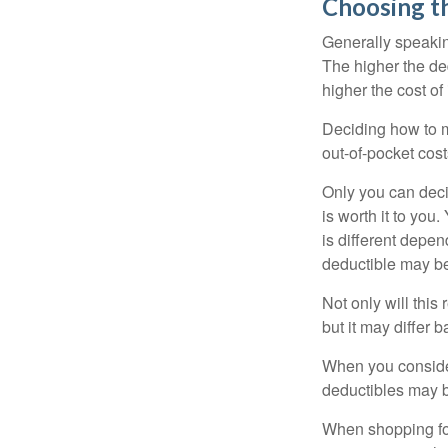
Choosing t
Generally speakin
The higher the ded
higher the cost of
Deciding how to ma
out-of-pocket cost
Only you can deci
is worth it to yo
is different depen
deductible may be
Not only will thi
but it may differ 
When you consider
deductibles may b
When shopping fo