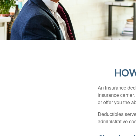
HOW
An insurance dedu
insurance carrier
or offer you the a
Deductibles serve
administrative co