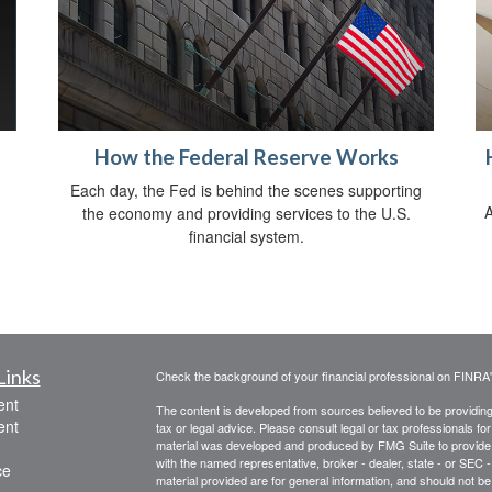
How the Federal Reserve Works
Each day, the Fed is behind the scenes supporting
A
the economy and providing services to the U.S.
financial system.
Links
Check the background of your financial professional on FINRA
ent
The content is developed from sources believed to be providing a
ent
tax or legal advice. Please consult legal or tax professionals for
material was developed and produced by FMG Suite to provide inf
with the named representative, broker - dealer, state - or SEC
ce
material provided are for general information, and should not be 