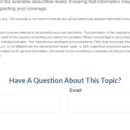
 of the available deductible levels. Knowing that information m
garding your coverage.
ses only. This example is not meant to indicate any actual relationship between deductible am
rom sources believed to be providing accurate information. The information in this material is
e used for the purpose of avoiding any federal tax penalties. Please consult legal or tax profes
 individual situation. This material was developed and produced by FMG Suite to provide infor
LC, is not affiliated with the named broker-dealer, state- or SEC-registered investment advis
vided are for general information, and should not be considered a solicitation for the purchas
e.
Have A Question About This Topic?
Email