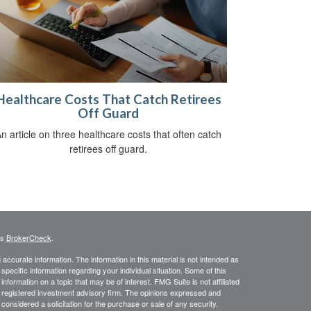
Healthcare Costs That Catch Retirees
Off Guard
n article on three healthcare costs that often catch
retirees off guard.
's
BrokerCheck
.
ccurate information. The information in this material is not intended as
 specific information regarding your individual situation. Some of this
ormation on a topic that may be of interest. FMG Suite is not affiliated
 - registered investment advisory firm. The opinions expressed and
considered a solicitation for the purchase or sale of any security.