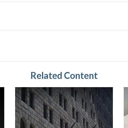
Related Content