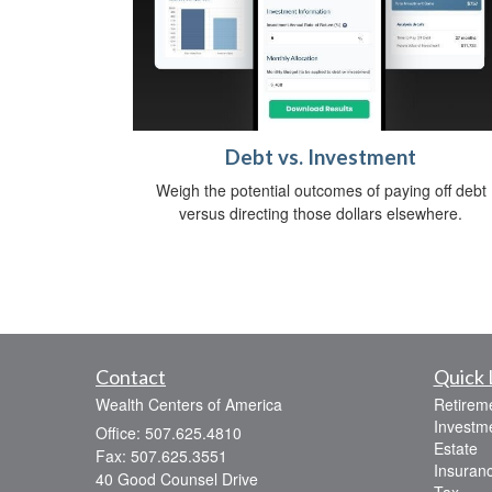
Debt vs. Investment
Weigh the potential outcomes of paying off debt
versus directing those dollars elsewhere.
Contact
Quick 
Wealth Centers of America
Retirem
Investm
Office: 507.625.4810
Estate
Fax: 507.625.3551
Insuran
40 Good Counsel Drive