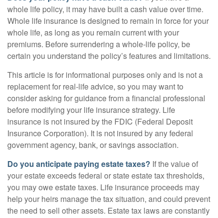
whole life policy, it may have built a cash value over time.
Whole life insurance is designed to remain in force for your
whole life, as long as you remain current with your
premiums. Before surrendering a whole-life policy, be
certain you understand the policy’s features and limitations.
This article is for informational purposes only and is not a
replacement for real-life advice, so you may want to
consider asking for guidance from a financial professional
before modifying your life insurance strategy. Life
insurance is not insured by the FDIC (Federal Deposit
Insurance Corporation). It is not insured by any federal
government agency, bank, or savings association.
Do you anticipate paying estate taxes?
If the value of
your estate exceeds federal or state estate tax thresholds,
you may owe estate taxes. Life insurance proceeds may
help your heirs manage the tax situation, and could prevent
the need to sell other assets. Estate tax laws are constantly