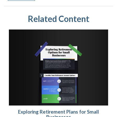
Related Content
Exploring Retirement Plans for Small