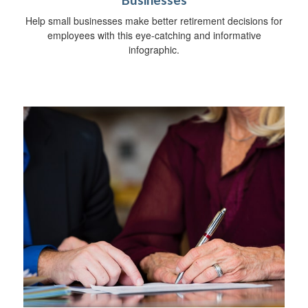
Businesses
Help small businesses make better retirement decisions for
employees with this eye-catching and informative
infographic.