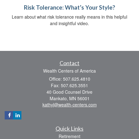
Risk Tolerance: What’s Your Style?
Learn about what risk tolerance really means in this helpful
and insightful video.
Contact
Wealth Centers of America
Office: 507.625.4810
Fax: 507.625.3551
40 Good Counsel Drive
Mankato,
MN
56001
kathyl@wealth-centers.com
Quick Links
Retirement