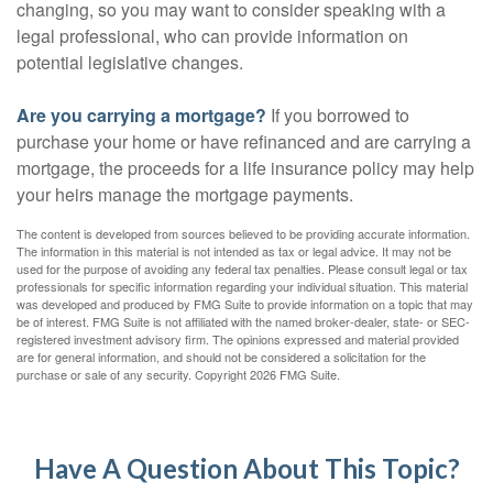
changing, so you may want to consider speaking with a
legal professional, who can provide information on
potential legislative changes.
Are you carrying a mortgage?
If you borrowed to
purchase your home or have refinanced and are carrying a
mortgage, the proceeds for a life insurance policy may help
your heirs manage the mortgage payments.
The content is developed from sources believed to be providing accurate information.
The information in this material is not intended as tax or legal advice. It may not be
used for the purpose of avoiding any federal tax penalties. Please consult legal or tax
professionals for specific information regarding your individual situation. This material
was developed and produced by FMG Suite to provide information on a topic that may
be of interest. FMG Suite is not affiliated with the named broker-dealer, state- or SEC-
registered investment advisory firm. The opinions expressed and material provided
are for general information, and should not be considered a solicitation for the
purchase or sale of any security. Copyright
2026 FMG Suite.
Have A Question About This Topic?