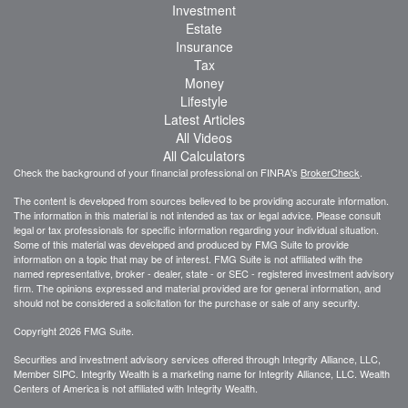
Investment
Estate
Insurance
Tax
Money
Lifestyle
Latest Articles
All Videos
All Calculators
Check the background of your financial professional on FINRA's
BrokerCheck
.
The content is developed from sources believed to be providing accurate information.
The information in this material is not intended as tax or legal advice. Please consult
legal or tax professionals for specific information regarding your individual situation.
Some of this material was developed and produced by FMG Suite to provide
information on a topic that may be of interest. FMG Suite is not affiliated with the
named representative, broker - dealer, state - or SEC - registered investment advisory
firm. The opinions expressed and material provided are for general information, and
should not be considered a solicitation for the purchase or sale of any security.
Copyright 2026 FMG Suite.
Securities and investment advisory services offered through Integrity Alliance, LLC,
Member SIPC. Integrity Wealth is a marketing name for Integrity Alliance, LLC. Wealth
Centers of America is not affiliated with Integrity Wealth.