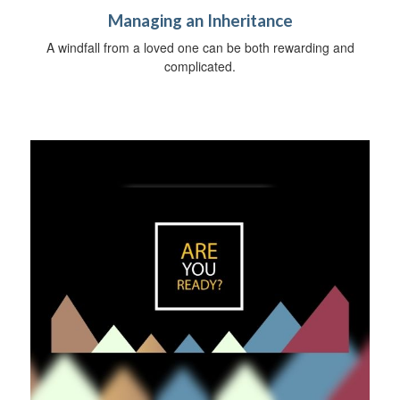
Managing an Inheritance
A windfall from a loved one can be both rewarding and
complicated.