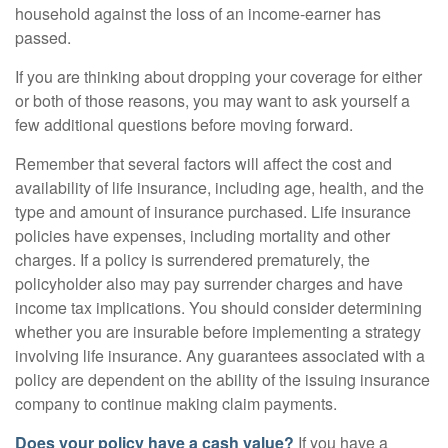
household against the loss of an income-earner has
passed.
If you are thinking about dropping your coverage for either
or both of those reasons, you may want to ask yourself a
few additional questions before moving forward.
Remember that several factors will affect the cost and
availability of life insurance, including age, health, and the
type and amount of insurance purchased. Life insurance
policies have expenses, including mortality and other
charges. If a policy is surrendered prematurely, the
policyholder also may pay surrender charges and have
income tax implications. You should consider determining
whether you are insurable before implementing a strategy
involving life insurance. Any guarantees associated with a
policy are dependent on the ability of the issuing insurance
company to continue making claim payments.
Does your policy have a cash value?
If you have a