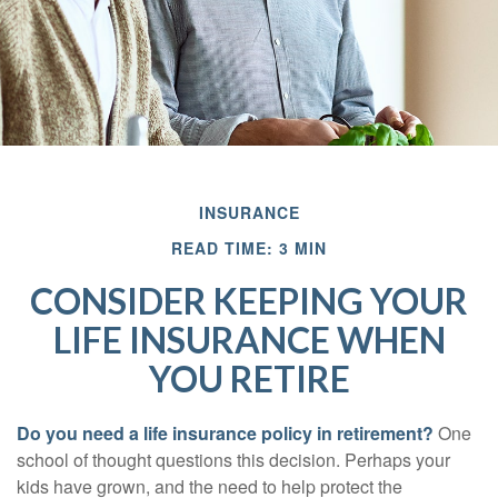
INSURANCE
READ TIME: 3 MIN
CONSIDER KEEPING YOUR
LIFE INSURANCE WHEN
YOU RETIRE
Do you need a life insurance policy in retirement?
One
school of thought questions this decision. Perhaps your
kids have grown, and the need to help protect the