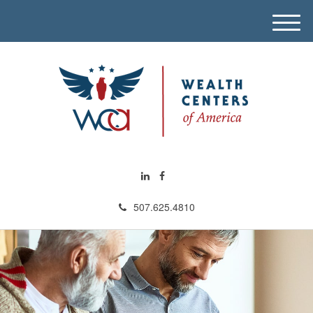
M
e
n
u
507.625.4810