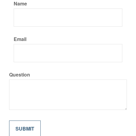
Name
Email
Question