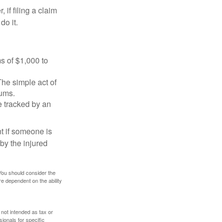
f filing a claim
do it.
s of $1,000 to
The simple act of
iums.
e tracked by an
nt if someone is
 by the injured
 You should consider the
e dependent on the ability
 not intended as tax or
sionals for specific