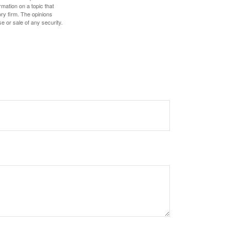
mation on a topic that
ory firm. The opinions
e or sale of any security.