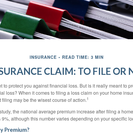
INSURANCE
READ TIME: 3 MIN
SURANCE CLAIM: TO FILE OR N
 to protect you against financial loss. But is it really meant to p
cial loss? When it comes to filing a loss claim on your home ins
1
filing may be the wisest course of action.
study, the national average premium increase after filing a ho
s 9%, although this number varies depending on your specific lo
y Premium?