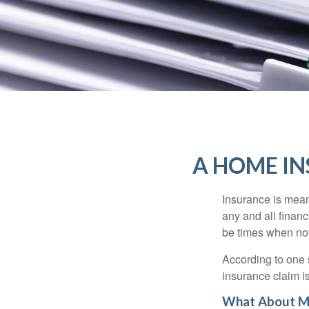
A HOME IN
Insurance is meant
any and all finan
be times when not 
According to one 
insurance claim i
What About M