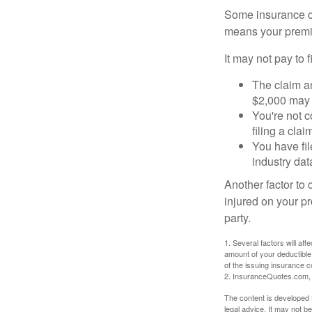
Some insurance co
means your premiu
It may not pay to fi
The claim am
$2,000 may n
You're not c
filing a cla
You have fil
industry dat
Another factor to 
injured on your pr
party.
1. Several factors will af
amount of your deductible
of the issuing insurance
2. InsuranceQuotes.com,
The content is developed f
legal advice. It may not b