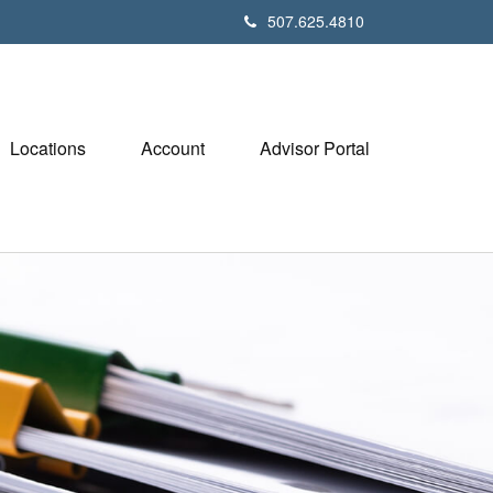
507.625.4810
Locations
Account
Advisor Portal