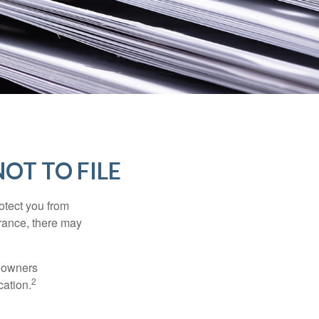
OT TO FILE
rotect you from
urance, there may
meowners
2
cation.