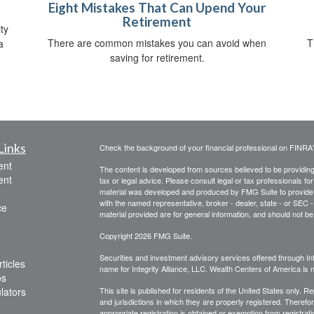
Eight Mistakes That Can Upend Your
Retirement
ty
There are common mistakes you can avoid when
T
a
saving for retirement.
Links
Check the background of your financial professional on FINRA
ent
The content is developed from sources believed to be providing a
ent
tax or legal advice. Please consult legal or tax professionals for
material was developed and produced by FMG Suite to provide inf
with the named representative, broker - dealer, state - or SEC
ce
material provided are for general information, and should not be 
Copyright 2026 FMG Suite.
Securities and investment advisory services offered through Int
ticles
name for Integrity Alliance, LLC. Wealth Centers of America is not
os
ulators
This site is published for residents of the United States only. 
and jurisdictions in which they are properly registered. Therefo
appropriate registration is obtained or exemption from registrati