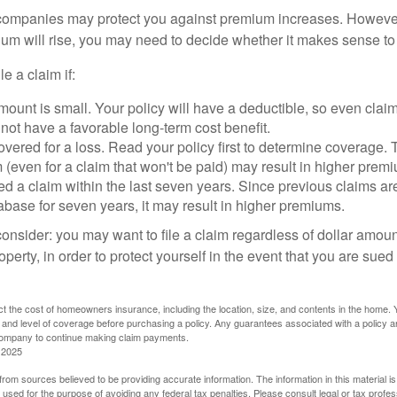
mpanies may protect you against premium increases. However, i
m will rise, you may need to decide whether it makes sense to 
le a claim if:
ount is small. Your policy will have a deductible, so even claim
ot have a favorable long-term cost benefit.
overed for a loss. Read your policy first to determine coverage. 
im (even for a claim that won't be paid) may result in higher prem
ed a claim within the last seven years. Since previous claims ar
abase for seven years, it may result in higher premiums.
consider: you may want to file a claim regardless of dollar amou
operty, in order to protect yourself in the event that you are sued
fect the cost of homeowners insurance, including the location, size, and contents in the home.
 and level of coverage before purchasing a policy. Any guarantees associated with a policy ar
 company to continue making claim payments.
 2025
rom sources believed to be providing accurate information. The information in this material is
e used for the purpose of avoiding any federal tax penalties. Please consult legal or tax profes