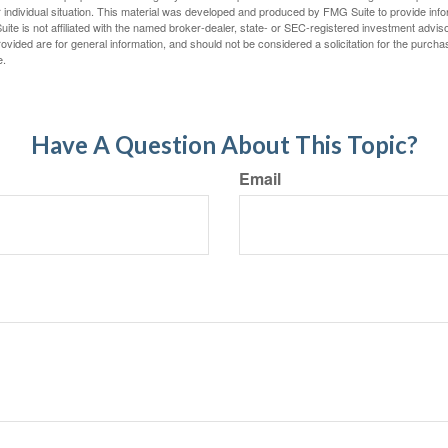
 individual situation. This material was developed and produced by FMG Suite to provide infor
ite is not affiliated with the named broker-dealer, state- or SEC-registered investment advis
vided are for general information, and should not be considered a solicitation for the purchas
e.
Have A Question About This Topic?
Email