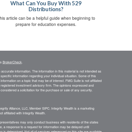
What Can You Buy With 529
Distributions?
his article can be a helpful guide when beginning to
prepare for education expenses.
's
BrokerCheck
.
ccurate information. The information in this material is not intended as
 specific information regarding your individual situation. Some of this
ormation on a topic that may be of interest. FMG Suite is not affiliated
 - registered investment advisory firm. The opinions expressed and
considered a solicitation for the purchase or sale of any security.
egrity Alliance, LLC, Member SIPC. Integrity Wealth is a marketing
 affiliated with Integrity Wealth.
Representatives may only conduct business with residents of the states
re, a response to a request for information may be delayed until
on is determined. Not all of services referenced on this site are available