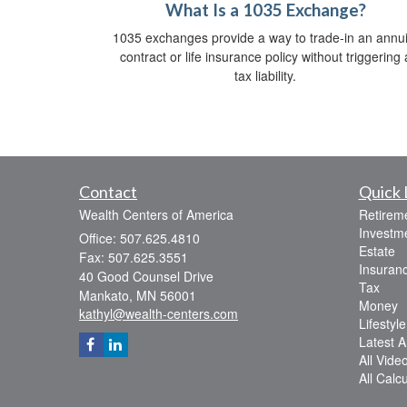
What Is a 1035 Exchange?
1035 exchanges provide a way to trade-in an annui
contract or life insurance policy without triggering 
tax liability.
Contact
Quick 
Wealth Centers of America
Retirem
Investm
Office: 507.625.4810
Estate
Fax: 507.625.3551
Insuran
40 Good Counsel Drive
Tax
Mankato,
MN
56001
Money
kathyl@wealth-centers.com
Lifestyle
Latest Ar
All Vide
All Calc