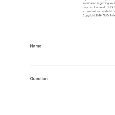
information regarding your
may be of interest. FMG Su
expressed and material pro
Copyright
2026 FMG Suit
Name
Question