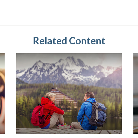
Related Content