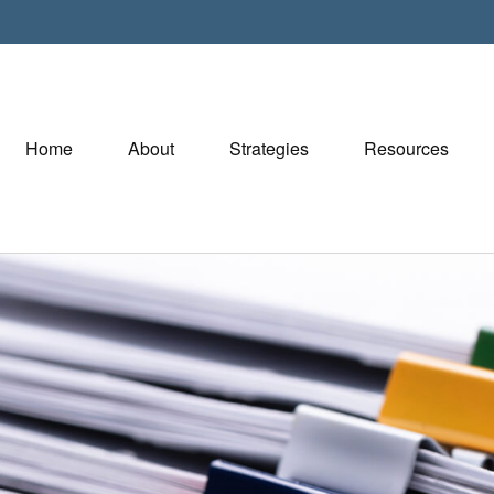
Home
About
Strategies
Resources