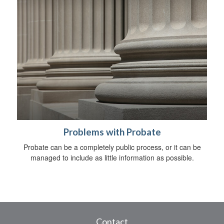
Problems with Probate
Probate can be a completely public process, or it can be
managed to include as little information as possible.
Contact