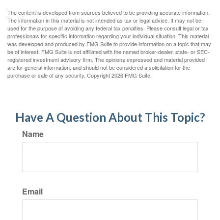
The content is developed from sources believed to be providing accurate information.
The information in this material is not intended as tax or legal advice. It may not be
used for the purpose of avoiding any federal tax penalties. Please consult legal or tax
professionals for specific information regarding your individual situation. This material
was developed and produced by FMG Suite to provide information on a topic that may
be of interest. FMG Suite is not affiliated with the named broker-dealer, state- or SEC-
registered investment advisory firm. The opinions expressed and material provided
are for general information, and should not be considered a solicitation for the
purchase or sale of any security. Copyright
2026 FMG Suite.
Have A Question About This Topic?
Name
Email