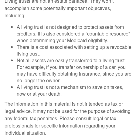
Living trusts are not an estate panacea. They won’t
accomplish some potentially important objectives,
including:
A living trust is not designed to protect assets from
creditors. It is also considered a “countable resource”
when determining your Medicaid eligibility.
There is a cost associated with setting up a revocable
living trust.
Not all assets are easily transferred to a living trust.
For example, if you transfer ownership of a car, you
may have difficulty obtaining insurance, since you are
no longer the owner.
A living trust is not a mechanism to save on taxes,
now or at your death.
The information in this material is not intended as tax or
legal advice. It may not be used for the purpose of avoiding
any federal tax penalties. Please consult legal or tax
professionals for specific information regarding your
individual situation.