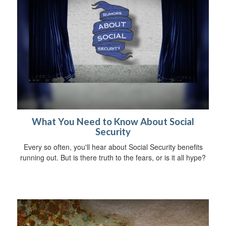
What You Need to Know About Social
Security
Every so often, you'll hear about Social Security benefits
running out. But is there truth to the fears, or is it all hype?