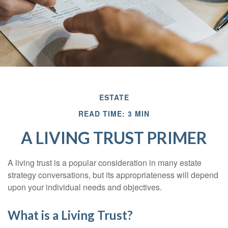
ESTATE
READ TIME: 3 MIN
A LIVING TRUST PRIMER
A living trust is a popular consideration in many estate
strategy conversations, but its appropriateness will depend
upon your individual needs and objectives.
What is a Living Trust?