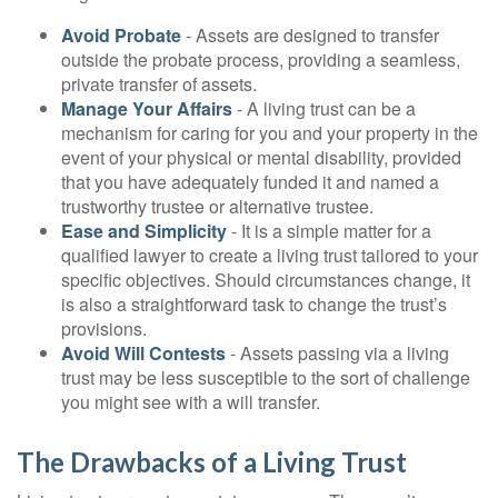
Avoid Probate
- Assets are designed to transfer
outside the probate process, providing a seamless,
private transfer of assets.
Manage Your Affairs
- A living trust can be a
mechanism for caring for you and your property in the
event of your physical or mental disability, provided
that you have adequately funded it and named a
trustworthy trustee or alternative trustee.
Ease and Simplicity
- It is a simple matter for a
qualified lawyer to create a living trust tailored to your
specific objectives. Should circumstances change, it
is also a straightforward task to change the trust’s
provisions.
Avoid Will Contests
- Assets passing via a living
trust may be less susceptible to the sort of challenge
you might see with a will transfer.
The Drawbacks of a Living Trust