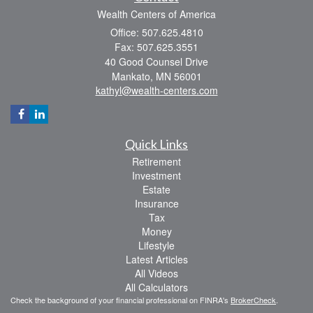
Wealth Centers of America
Office: 507.625.4810
Fax: 507.625.3551
40 Good Counsel Drive
Mankato,
MN
56001
kathyl@wealth-centers.com
Quick Links
Retirement
Investment
Estate
Insurance
Tax
Money
Lifestyle
Latest Articles
All Videos
All Calculators
Check the background of your financial professional on FINRA's
BrokerCheck
.