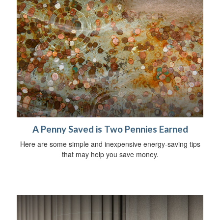
A Penny Saved is Two Pennies Earned
Here are some simple and inexpensive energy-saving tips
that may help you save money.