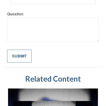
Question
Related Content