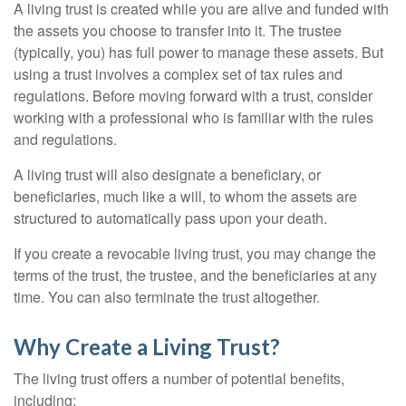
A living trust is created while you are alive and funded with
the assets you choose to transfer into it. The trustee
(typically, you) has full power to manage these assets. But
using a trust involves a complex set of tax rules and
regulations. Before moving forward with a trust, consider
working with a professional who is familiar with the rules
and regulations.
A living trust will also designate a beneficiary, or
beneficiaries, much like a will, to whom the assets are
structured to automatically pass upon your death.
If you create a revocable living trust, you may change the
terms of the trust, the trustee, and the beneficiaries at any
time. You can also terminate the trust altogether.
Why Create a Living Trust?
The living trust offers a number of potential benefits,
including: