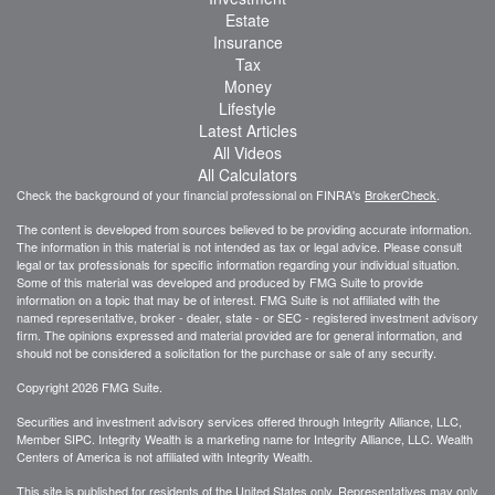
Estate
Insurance
Tax
Money
Lifestyle
Latest Articles
All Videos
All Calculators
Check the background of your financial professional on FINRA's
BrokerCheck
.
The content is developed from sources believed to be providing accurate information.
The information in this material is not intended as tax or legal advice. Please consult
legal or tax professionals for specific information regarding your individual situation.
Some of this material was developed and produced by FMG Suite to provide
information on a topic that may be of interest. FMG Suite is not affiliated with the
named representative, broker - dealer, state - or SEC - registered investment advisory
firm. The opinions expressed and material provided are for general information, and
should not be considered a solicitation for the purchase or sale of any security.
Copyright 2026 FMG Suite.
Securities and investment advisory services offered through Integrity Alliance, LLC,
Member SIPC. Integrity Wealth is a marketing name for Integrity Alliance, LLC. Wealth
Centers of America is not affiliated with Integrity Wealth.
This site is published for residents of the United States only. Representatives may only