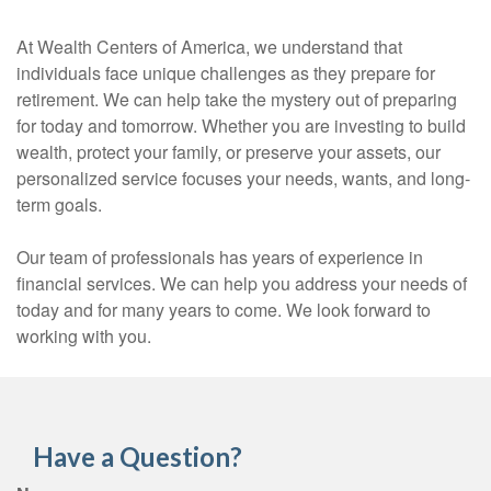
At Wealth Centers of America, we understand that
individuals face unique challenges as they prepare for
retirement. We can help take the mystery out of preparing
for today and tomorrow. Whether you are investing to build
wealth, protect your family, or preserve your assets, our
personalized service focuses your needs, wants, and long-
term goals.
Our team of professionals has years of experience in
financial services. We can help you address your needs of
today and for many years to come. We look forward to
working with you.
Have a Question?