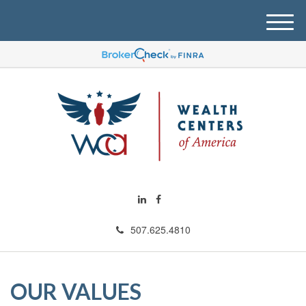
M
e
n
u
507.625.4810
OUR VALUES