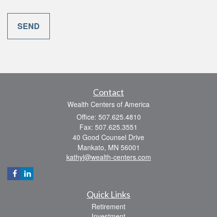
Contact
Wealth Centers of America
Office: 507.625.4810
Fax: 507.625.3551
40 Good Counsel Drive
Mankato,
MN
56001
kathyl@wealth-centers.com
Quick Links
Retirement
Investment