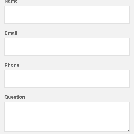
Name
Email
Phone
Question