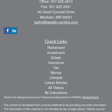
Office: 507.625.4810
Fax: 507.625.3551
40 Good Counsel Drive
Mankato,
MN
56001
kathyl@wealth-centers.com
Quick Links
Retirement
Investment
Estate
Insurance
Tax
Money
Lifestyle
Latest Articles
All Videos
All Calculators
Check the background of your financial professional on FINRA's
BrokerCheck
.
The content is developed from sources believed to be providing accurate information.
The information in this material is not intended as tax or legal advice. Please consult