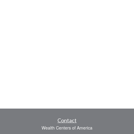
Contact
Wealth Centers of America