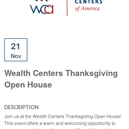
21
Nov
Wealth Centers Thanksgiving
Open House
DESCRIPTION
Join us at the Wealth Centers Thanksgiving Open House!
This event offers a warm and welcoming opportunity to