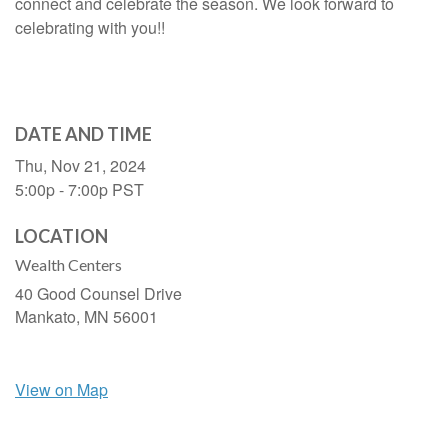
connect and celebrate the season. We look forward to
celebrating with you!!
DATE AND TIME
Thu, Nov 21, 2024
5:00p - 7:00p
PST
LOCATION
Wealth Centers
40 Good Counsel Drive
Mankato,
MN
56001
View on Map