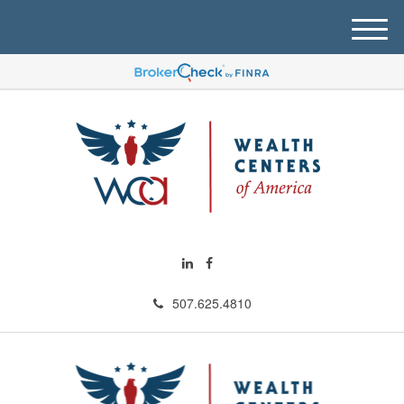
M
e
n
u
507.625.4810