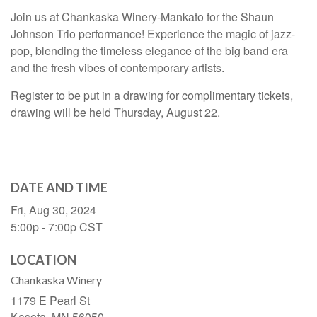
Join us at Chankaska Winery-Mankato for the Shaun
Johnson Trio performance! Experience the magic of jazz-
pop, blending the timeless elegance of the big band era
and the fresh vibes of contemporary artists.
Register to be put in a drawing for complimentary tickets,
drawing will be held Thursday, August 22.
DATE AND TIME
Fri, Aug 30, 2024
5:00p - 7:00p
CST
LOCATION
Chankaska Winery
1179 E Pearl St
Kasota,
MN
56050