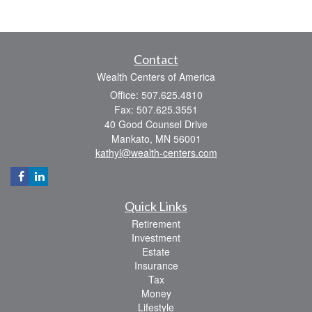
Contact
Wealth Centers of America
Office: 507.625.4810
Fax: 507.625.3551
40 Good Counsel Drive
Mankato,
MN
56001
kathyl@wealth-centers.com
Quick Links
Retirement
Investment
Estate
Insurance
Tax
Money
Lifestyle