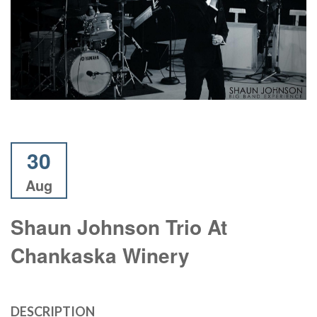
30
Aug
Shaun Johnson Trio At
Chankaska Winery
DESCRIPTION