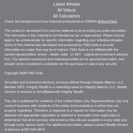
Latest Articles
All Videos
All Calculators
Check the background of your financial professional on FINRA's
BrokerCheck
.
The content is developed from sources believed to be providing accurate information.
The information in this material is not intended as tax or legal advice. Please consult
legal or tax professionals for specific information regarding your individual situation.
Some of this material was developed and produced by FMG Suite to provide
information on a topic that may be of interest. FMG Suite is not affiliated with the
named representative, broker - dealer, state - or SEC - registered investment advisory
firm. The opinions expressed and material provided are for general information, and
should not be considered a solicitation for the purchase or sale of any security.
Copyright 2026 FMG Suite.
Securities and investment advisory services offered through Integrity Alliance, LLC,
Member SIPC. Integrity Wealth is a marketing name for Integrity Alliance, LLC. Wealth
Centers of America is not affiliated with Integrity Wealth.
This site is published for residents of the United States only. Representatives may only
conduct business with residents of the states and jurisdictions in which they are
properly registered. Therefore, a response to a request for information may be
delayed until appropriate registration is obtained or exemption from registration is
determined. Not all of services referenced on this site are available in every state and
through every advisor listed. For additional information, please contact Wealth Centers
of America at
507-625-4810.