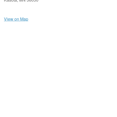
View on Map