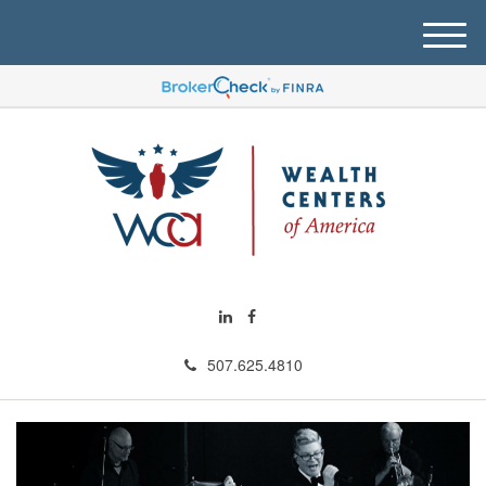
M
e
n
u
507.625.4810