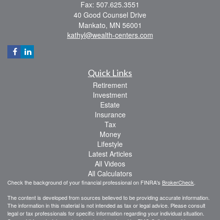
Fax: 507.625.3551
40 Good Counsel Drive
Mankato,
MN
56001
kathyl@wealth-centers.com
Quick Links
Retirement
Investment
Estate
Insurance
Tax
Money
Lifestyle
Latest Articles
All Videos
All Calculators
Check the background of your financial professional on FINRA's
BrokerCheck
.
The content is developed from sources believed to be providing accurate information.
The information in this material is not intended as tax or legal advice. Please consult
legal or tax professionals for specific information regarding your individual situation.