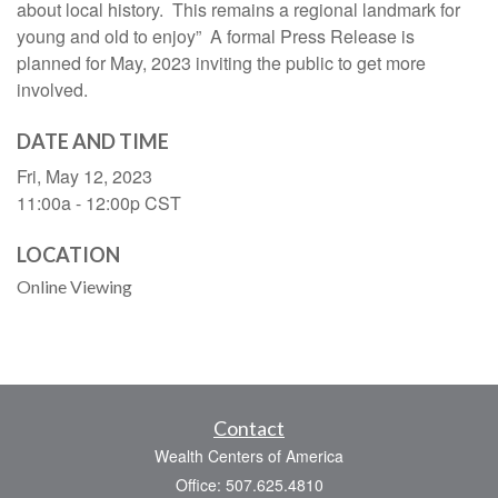
about local history. This remains a regional landmark for
young and old to enjoy” A formal Press Release is
planned for May, 2023 inviting the public to get more
involved.
DATE AND TIME
Fri, May 12, 2023
11:00a - 12:00p
CST
LOCATION
Online Viewing
Contact
Wealth Centers of America
Office: 507.625.4810