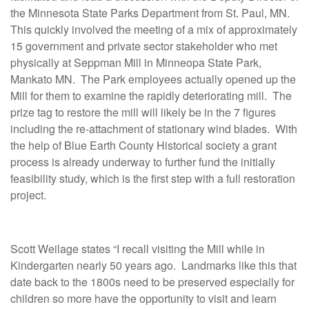
the Minnesota State Parks Department from St. Paul, MN.
This quickly involved the meeting of a mix of approximately
15 government and private sector stakeholder who met
physically at Seppman Mill in Minneopa State Park,
Mankato MN. The Park employees actually opened up the
Mill for them to examine the rapidly deteriorating mill. The
prize tag to restore the mill will likely be in the 7 figures
including the re-attachment of stationary wind blades. With
the help of Blue Earth County Historical society a grant
process is already underway to further fund the initially
feasibility study, which is the first step with a full restoration
project.
Scott Weilage states “I recall visiting the Mill while in
Kindergarten nearly 50 years ago. Landmarks like this that
date back to the 1800s need to be preserved especially for
children so more have the opportunity to visit and learn