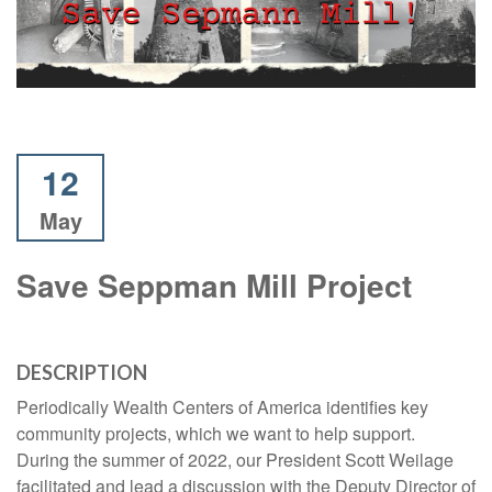
12
May
Save Seppman Mill Project
DESCRIPTION
Periodically Wealth Centers of America identifies key
community projects, which we want to help support.
During the summer of 2022, our President Scott Weilage
facilitated and lead a discussion with the Deputy Director of