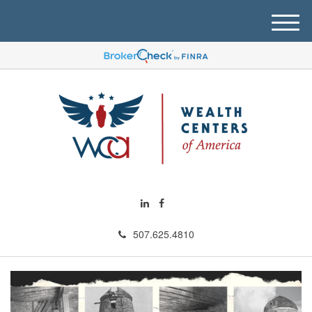
M
e
n
u
507.625.4810