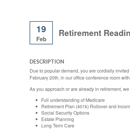
19
Retirement Readi
Feb
DESCRIPTION
Due to popular demand, you are cordially invit
February 20th, in our office conference room wi
As you approach or are already in retirement, we 
Full understanding of Medicare
Retirement Plan (401k) Rollover and Inco
Social Security Options
Estate Planning
Long Term Care