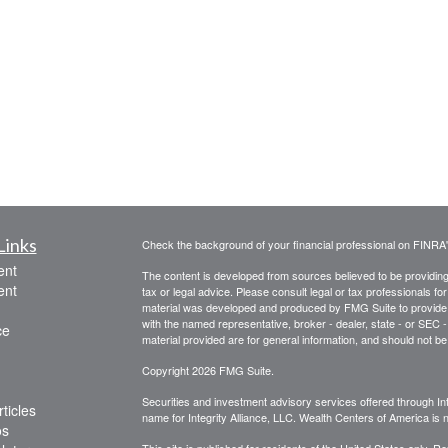
Links
Check the background of your financial professional on FINRA
ent
The content is developed from sources believed to be providing a
ent
tax or legal advice. Please consult legal or tax professionals for
material was developed and produced by FMG Suite to provide inf
with the named representative, broker - dealer, state - or SEC
ce
material provided are for general information, and should not be 
Copyright 2026 FMG Suite.
Securities and investment advisory services offered through Int
ticles
name for Integrity Alliance, LLC. Wealth Centers of America is not
os