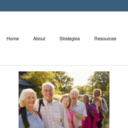
Home
About
Strategies
Resources