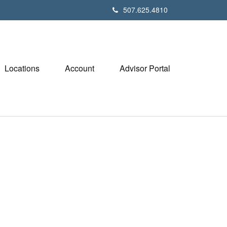
507.625.4810
Locations
Account
Advisor Portal