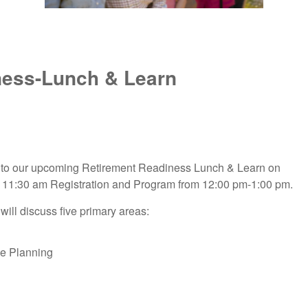
ness-Lunch & Learn
ed to our upcoming Retirement Readiness Lunch & Learn on
th 11:30 am Registration and Program from 12:00 pm-1:00 pm.
will discuss five primary areas:
me Planning