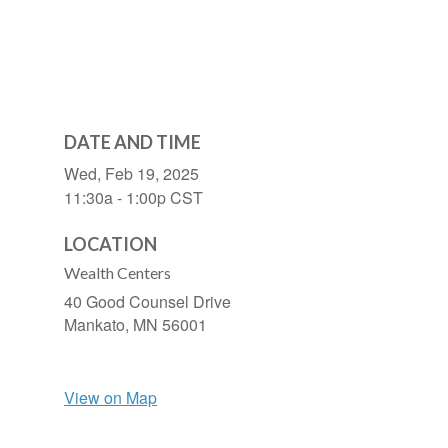
DATE AND TIME
Wed, Feb 19, 2025
11:30a - 1:00p
CST
LOCATION
Wealth Centers
40 Good Counsel Drive
Mankato,
MN
56001
View on Map