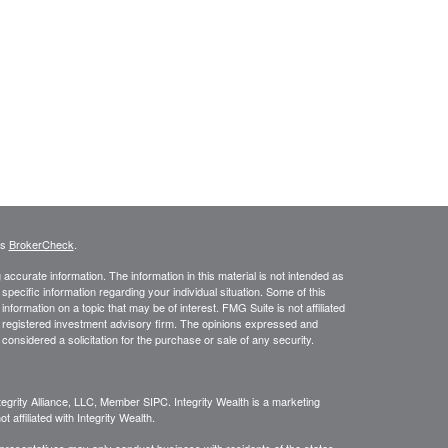
's
BrokerCheck
.
ccurate information. The information in this material is not intended as
 specific information regarding your individual situation. Some of this
ormation on a topic that may be of interest. FMG Suite is not affiliated
 - registered investment advisory firm. The opinions expressed and
considered a solicitation for the purchase or sale of any security.
egrity Alliance, LLC, Member SIPC. Integrity Wealth is a marketing
 affiliated with Integrity Wealth.