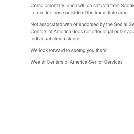
Complementary lunch will be catered from Sadaka
Teams for those outside of the immediate area.
Not associated with or endorsed by the Social S
Centers of America does not offer legal or tax ad
individual circumstance.
We look forward to seeing you there!
Wealth Centers of America-Senior Services