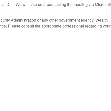
's Deli. We will also be broadcasting the meeting via Microsoft
ecurity Administration or any other government agency. Wealth
vice. Please consult the appropriate professional regarding your