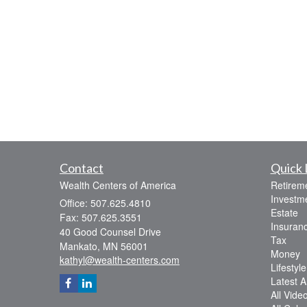
Contact
Quick 
Wealth Centers of America
Retirem
Investm
Office: 507.625.4810
Estate
Fax: 507.625.3551
Insuran
40 Good Counsel Drive
Tax
Mankato,
MN
56001
Money
kathyl@wealth-centers.com
Lifestyle
Latest Ar
All Vide