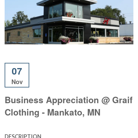
07
Nov
Business Appreciation @ Graif
Clothing - Mankato, MN
DESCRIPTION