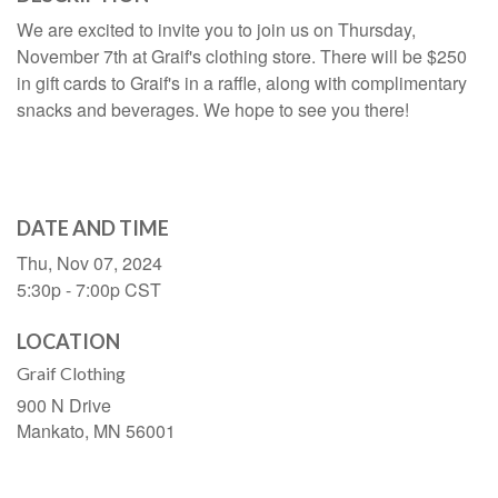
We are excited to invite you to join us on Thursday,
November 7th at Graif's clothing store. There will be $250
in gift cards to Graif's in a raffle, along with complimentary
snacks and beverages. We hope to see you there!
DATE AND TIME
Thu, Nov 07, 2024
5:30p - 7:00p
CST
LOCATION
Graif Clothing
900 N Drive
Mankato,
MN
56001