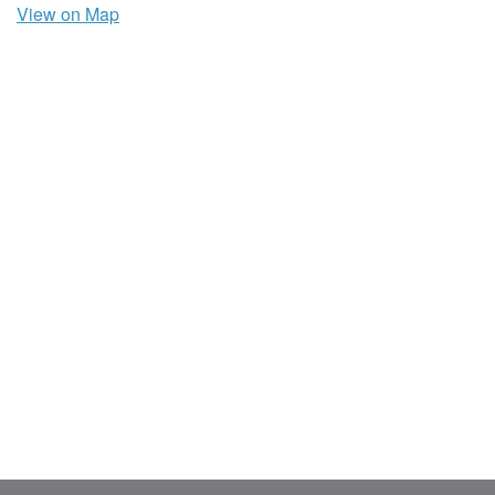
View on Map