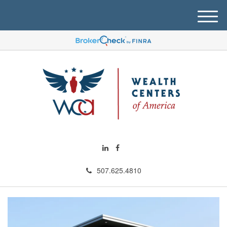
M
e
n
u
507.625.4810