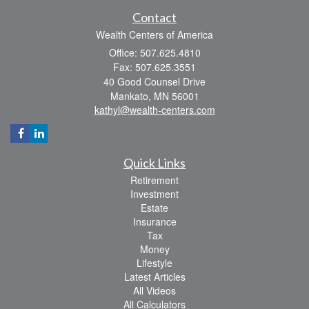
Contact
Wealth Centers of America
Office: 507.625.4810
Fax: 507.625.3551
40 Good Counsel Drive
Mankato,
MN
56001
kathyl@wealth-centers.com
Quick Links
Retirement
Investment
Estate
Insurance
Tax
Money
Lifestyle
Latest Articles
All Videos
All Calculators