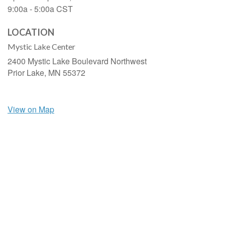
9:00a - 5:00a
CST
LOCATION
Mystic Lake Center
2400 Mystic Lake Boulevard Northwest
Prior Lake,
MN
55372
View on Map