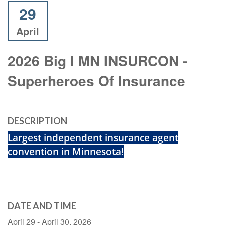
29
April
2026 Big I MN INSURCON -
Superheroes Of Insurance
DESCRIPTION
Largest independent insurance agent
convention in Minnesota!
DATE AND TIME
April 29 - April 30, 2026