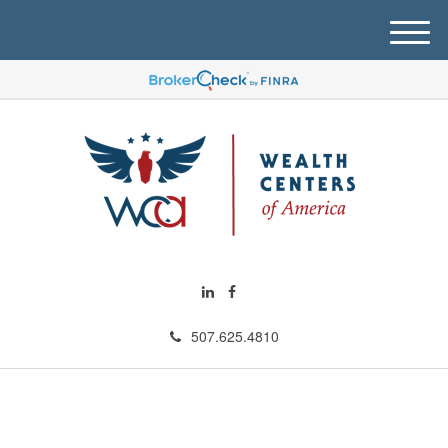
M
e
n
u
507.625.4810