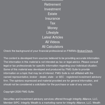
Retirement
Investment
Estate
Insurance
Tax
Money
Lifestyle
Latest Articles
All Videos
All Calculators
Check the background of your financial professional on FINRA's
BrokerCheck
.
The content is developed from sources believed to be providing accurate information.
The information in this material is not intended as tax or legal advice. Please consult
legal or tax professionals for specific information regarding your individual situation.
Some of this material was developed and produced by FMG Suite to provide
information on a topic that may be of interest. FMG Suite is not affiliated with the
named representative, broker - dealer, state - or SEC - registered investment advisory
firm. The opinions expressed and material provided are for general information, and
should not be considered a solicitation for the purchase or sale of any security.
Copyright 2026 FMG Suite.
Securities and investment advisory services offered through Integrity Alliance, LLC,
Member SIPC. Integrity Wealth is a marketing name for Integrity Alliance, LLC. Wealth