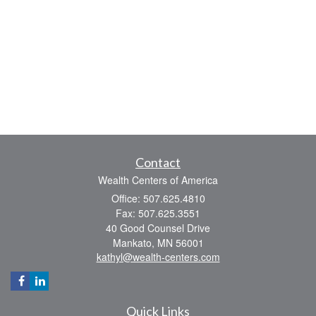
Contact
Wealth Centers of America
Office: 507.625.4810
Fax: 507.625.3551
40 Good Counsel Drive
Mankato,
MN
56001
kathyl@wealth-centers.com
Quick Links